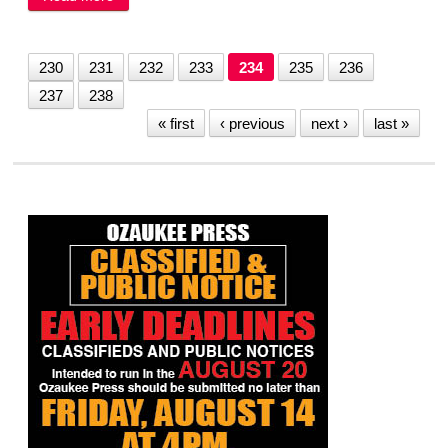
need for his impeachment
230
231
232
233
234
235
236
237
238
« first
‹ previous
next ›
last »