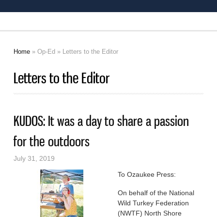
Home
»
Op-Ed
» Letters to the Editor
You are here
Letters to the Editor
KUDOS: It was a day to share a passion
for the outdoors
July 31, 2019
To Ozaukee Press:
On behalf of the National
Wild Turkey Federation
(NWTF) North Shore