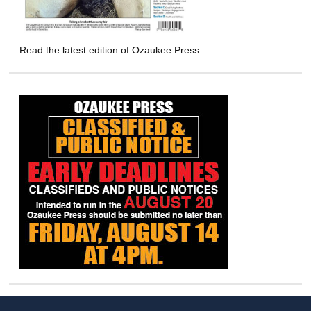
Read the latest edition of Ozaukee Press