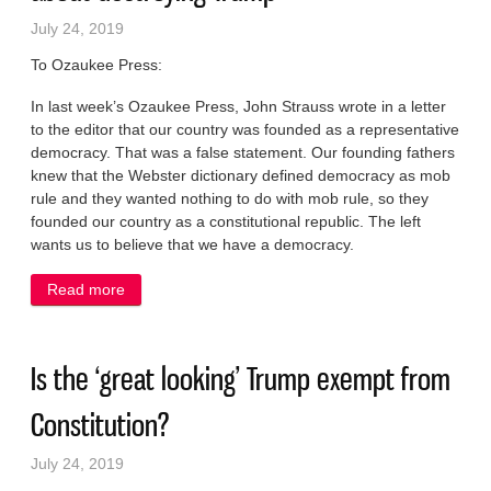
July 24, 2019
To Ozaukee Press:
In last week’s Ozaukee Press, John Strauss wrote in a letter
to the editor that our country was founded as a representative
democracy. That was a false statement. Our founding fathers
knew that the Webster dictionary defined democracy as mob
rule and they wanted nothing to do with mob rule, so they
founded our country as a constitutional republic. The left
wants us to believe that we have a democracy.
Read more
about Dems wrong about democracy, wrong about
destroying Trump
Is the ‘great looking’ Trump exempt from
Constitution?
July 24, 2019