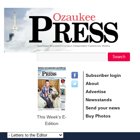
main
Ozaukee
content
Press
Search
Search form
Subscriber login
About
Advertise
Newsstands
Send your news
Buy Photos
This Week's E-
Edition