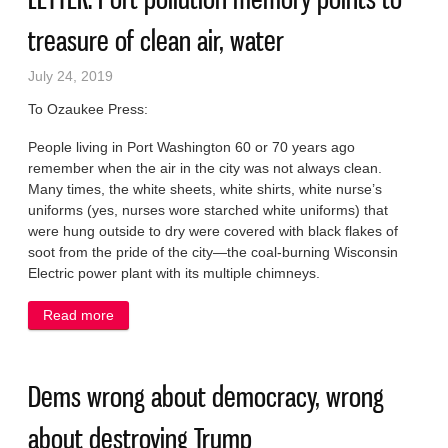
treasure of clean air, water
July 24, 2019
To Ozaukee Press:
People living in Port Washington 60 or 70 years ago
remember when the air in the city was not always clean.
Many times, the white sheets, white shirts, white nurse’s
uniforms (yes, nurses wore starched white uniforms) that
were hung outside to dry were covered with black flakes of
soot from the pride of the city—the coal-burning Wisconsin
Electric power plant with its multiple chimneys.
Read more
about LETTER: Port pollution memory points to
treasure of clean air, water
Dems wrong about democracy, wrong
about destroying Trump