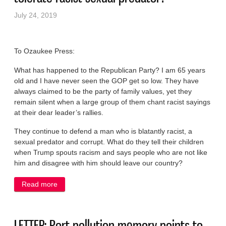
July 24, 2019
To Ozaukee Press:
What has happened to the Republican Party? I am 65 years
old and I have never seen the GOP get so low. They have
always claimed to be the party of family values, yet they
remain silent when a large group of them chant racist sayings
at their dear leader’s rallies.
They continue to defend a man who is blatantly racist, a
sexual predator and corrupt. What do they tell their children
when Trump spouts racism and says people who are not like
him and disagree with him should leave our country?
Read more
about LETTER: How can party of family values
tolerate racist sexual predator?
LETTER: Port pollution memory points to