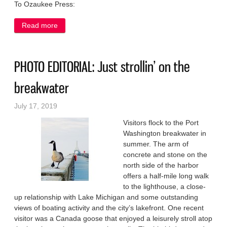
To Ozaukee Press:
Read more
about Is the ‘great looking’ Trump exempt from
Constitution?
PHOTO EDITORIAL: Just strollin’ on the
breakwater
July 17, 2019
Visitors flock to the Port
Washington breakwater in
summer. The arm of
concrete and stone on the
north side of the harbor
offers a half-mile long walk
to the lighthouse, a close-
up relationship with Lake Michigan and some outstanding
views of boating activity and the city’s lakefront. One recent
visitor was a Canada goose that enjoyed a leisurely stroll atop