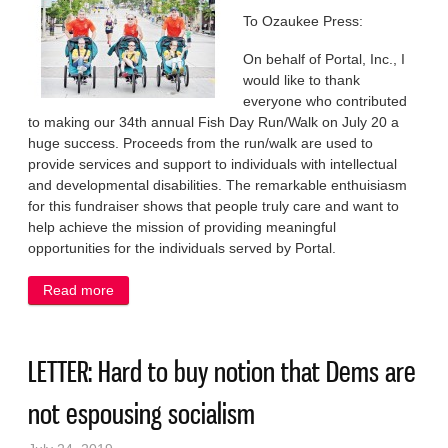
To Ozaukee Press:
On behalf of Portal, Inc., I
would like to thank
everyone who contributed
to making our 34th annual Fish Day Run/Walk on July 20 a
huge success. Proceeds from the run/walk are used to
provide services and support to individuals with intellectual
and developmental disabilities. The remarkable enthuisiasm
for this fundraiser shows that people truly care and want to
help achieve the mission of providing meaningful
opportunities for the individuals served by Portal.
Read more
about KUDOS: Community stepped up for those
running and walking for a good cause
LETTER: Hard to buy notion that Dems are
not espousing socialism