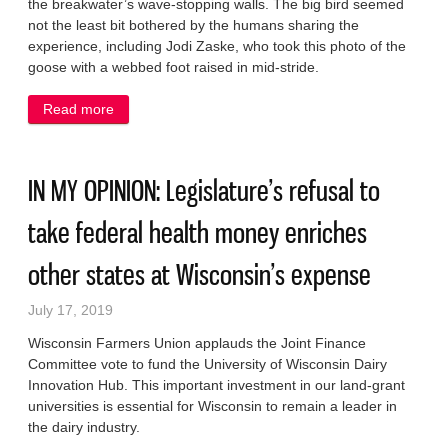
the breakwater’s wave-stopping walls. The big bird seemed
not the least bit bothered by the humans sharing the
experience, including Jodi Zaske, who took this photo of the
goose with a webbed foot raised in mid-stride.
Read more
about PHOTO EDITORIAL: Just strollin’ on the
breakwater
IN MY OPINION: Legislature’s refusal to
take federal health money enriches
other states at Wisconsin’s expense
July 17, 2019
Wisconsin Farmers Union applauds the Joint Finance
Committee vote to fund the University of Wisconsin Dairy
Innovation Hub. This important investment in our land-grant
universities is essential for Wisconsin to remain a leader in
the dairy industry.