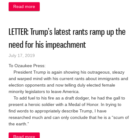
Read more
about IN MY OPINION: Legislature’s refusal to take
federal health money enriches other states at
Wisconsin’s expense
LETTER: Trump’s latest rants ramp up the
need for his impeachment
July 17, 2019
To Ozaukee Press:
President Trump is again showing his outrageous, sleazy
and warped mind with his current rants about immigrants and
election opponents and now telling duly elected female
minority legislators to leave America.
To add fuel to his fire as a draft dodger, he had the gall to
present a heroic soldier with a Medal of Honor. In trying to
find words to appropriately describe Trump, I have
researched much and can only conclude that he is a “scum of
the earth.”
Read more
about LETTER: Trump’s latest rants ramp up the