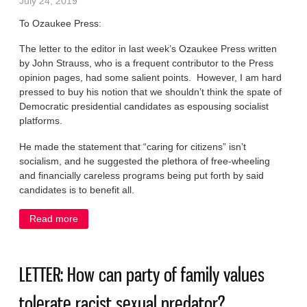
July 24, 2019
To Ozaukee Press:
The letter to the editor in last week’s Ozaukee Press written
by John Strauss, who is a frequent contributor to the Press
opinion pages, had some salient points. However, I am hard
pressed to buy his notion that we shouldn’t think the spate of
Democratic presidential candidates as espousing socialist
platforms.
He made the statement that “caring for citizens” isn’t
socialism, and he suggested the plethora of free-wheeling
and financially careless programs being put forth by said
candidates is to benefit all.
Read more
about LETTER: Hard to buy notion that Dems are
not espousing socialism
LETTER: How can party of family values
tolerate racist sexual predator?