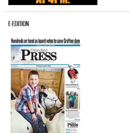
E-EDITION