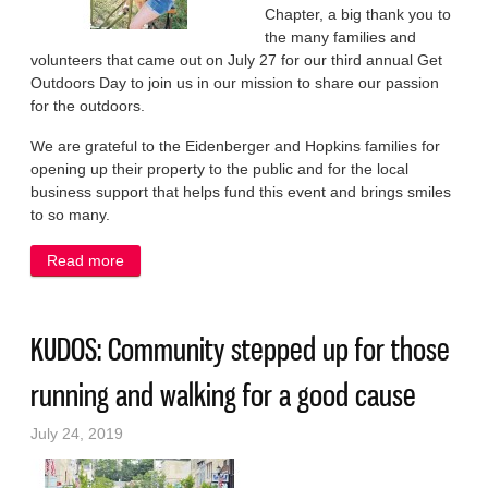
Chapter, a big thank you to
the many families and
volunteers that came out on July 27 for our third annual Get
Outdoors Day to join us in our mission to share our passion
for the outdoors.
We are grateful to the Eidenberger and Hopkins families for
opening up their property to the public and for the local
business support that helps fund this event and brings smiles
to so many.
Read more
about KUDOS: It was a day to share a passion for
the outdoors
KUDOS: Community stepped up for those
running and walking for a good cause
July 24, 2019