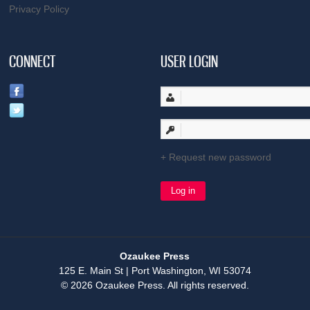
Privacy Policy
CONNECT
USER LOGIN
Request new password
Ozaukee Press
125 E. Main St | Port Washington, WI 53074
© 2026 Ozaukee Press. All rights reserved.