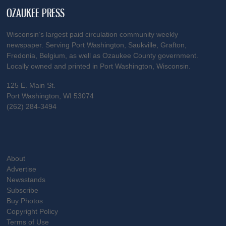
OZAUKEE PRESS
Wisconsin’s largest paid circulation community weekly
newspaper. Serving Port Washington, Saukville, Grafton,
Fredonia, Belgium, as well as Ozaukee County government.
Locally owned and printed in Port Washington, Wisconsin.
125 E. Main St.
Port Washington, WI 53074
(262) 284-3494
About
Advertise
Newsstands
Subscribe
Buy Photos
Copyright Policy
Terms of Use