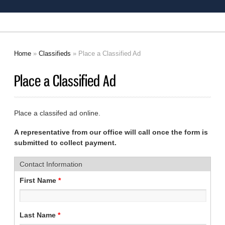
Home
»
Classifieds
» Place a Classified Ad
You are here
Place a Classified Ad
Place a classifed ad online.
A representative from our office will call once the form is
submitted to collect payment.
Contact Information
First Name
*
Last Name
*