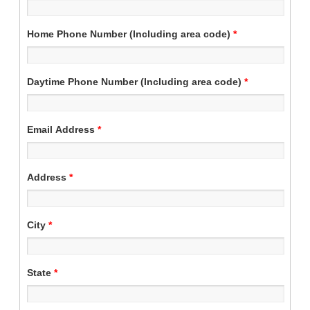
Home Phone Number (Including area code)
*
Daytime Phone Number (Including area code)
*
Email Address
*
Address
*
City
*
State
*