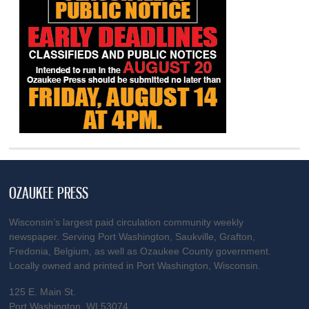
OZAUKEE PRESS
Wisconsin’s largest paid circulation community weekly
newspaper. Serving Port Washington, Saukville, Grafton,
Fredonia, Belgium, as well as Ozaukee County government.
Locally owned and printed in Port Washington, Wisconsin.
125 E. Main St.
Port Washington, WI 53074