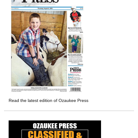
Read the latest edition of Ozaukee Press