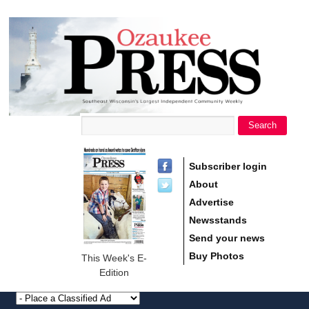
main
Ozaukee
content
Press
Search
Search form
Subscriber login
About
Advertise
Newsstands
Send your news
Buy Photos
This Week's E-
Edition