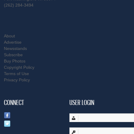
(262) 284-3494
About
Advertise
Newsstands
Subscribe
Buy Photos
Copyright Policy
Terms of Use
Privacy Policy
CONNECT
USER LOGIN