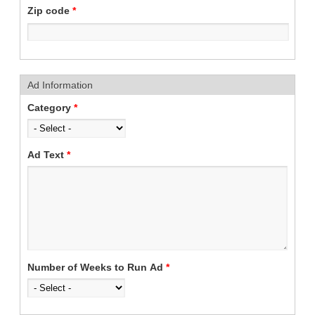
Zip code
*
Ad Information
Category
*
Ad Text
*
Number of Weeks to Run Ad
*