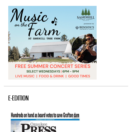
E-EDITION