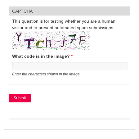
CAPTCHA
This question is for testing whether you are a human
visitor and to prevent automated spam submissions.
What code is in the image?
*
Enter the characters shown in the image.