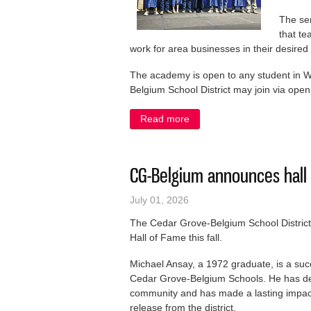
The sen
that te
work for area businesses in their desire
The academy is open to any student in W
Belgium School District may join via open
Read more
about Graduating from high
CG-Belgium announces hall
July 01, 2026
The Cedar Grove-Belgium School District h
Hall of Fame this fall.
Michael Ansay, a 1972 graduate, is a suc
Cedar Grove-Belgium Schools. He has de
community and has made a lasting impact 
release from the district.