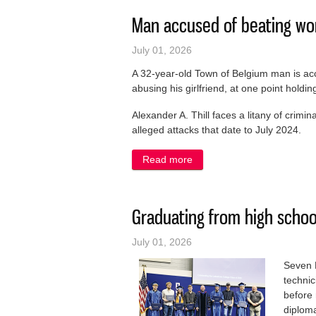
Man accused of beating wom
July 01, 2026
A 32-year-old Town of Belgium man is ac
abusing his girlfriend, at one point hold
Alexander A. Thill faces a litany of crimi
alleged attacks that date to July 2024.
Read more
about Man accused of beati
Graduating from high schoo
July 01, 2026
Seven 
techni
before
diplom