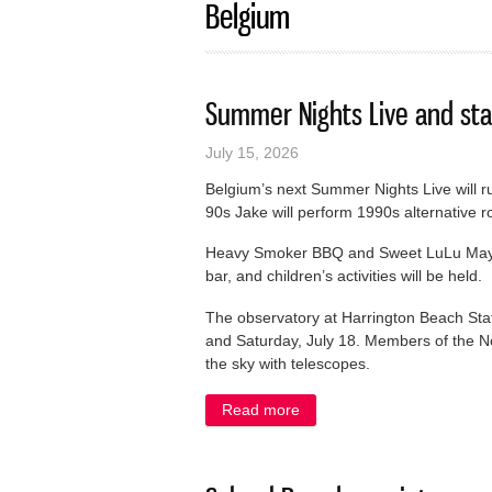
Belgium
Summer Nights Live and sta
July 15, 2026
Belgium’s next Summer Nights Live will r
90s Jake will perform 1990s alternative r
Heavy Smoker BBQ and Sweet LuLu May’s w
bar, and children’s activities will be held.
The observatory at Harrington Beach State
and Saturday, July 18. Members of the N
the sky with telescopes.
Read more
about Summer Nights Live a