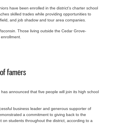
iors have been enrolled in the district’s charter school
aches skilled trades while providing opportunities to
d field, and job shadow and tour area companies.
isconsin. Those living outside the Cedar Grove-
 enrollment.
 school and college
 of famers
as announced that five people will join its high school
cessful business leader and generous supporter of
monstrated a commitment to giving back to the
on students throughout the district, according to a