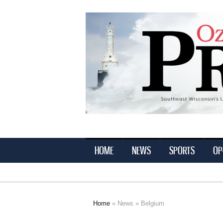
Ozaukee
Press
HOME
NEWS
SPORTS
OP
Home
»
News
» Belgium
You are here