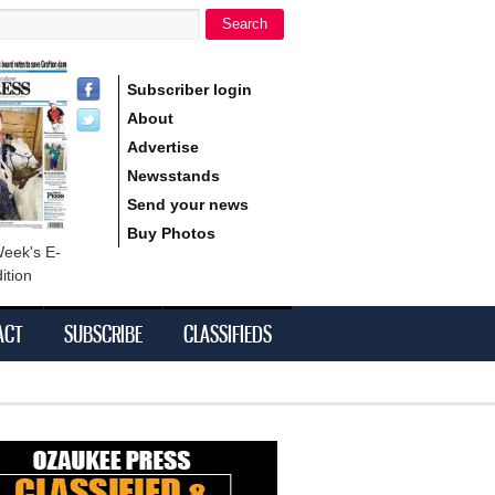
Search
h form
Subscriber login
About
Advertise
Newsstands
Send your news
Buy Photos
Week's E-
ition
ACT
SUBSCRIBE
CLASSIFIEDS