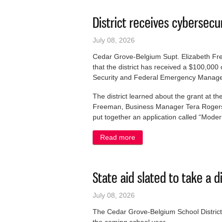
District receives cybersecu
July 08, 2026
Cedar Grove-Belgium Supt. Elizabeth F
that the district has received a $100,00
Security and Federal Emergency Manage
The district learned about the grant at t
Freeman, Business Manager Tera Rogers 
put together an application called “Mode
Read more
about District receives cybe
State aid slated to take a d
July 08, 2026
The Cedar Grove-Belgium School District i