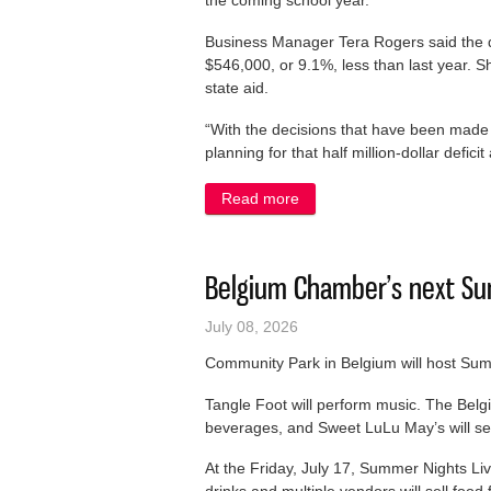
the coming school year.
Business Manager Tera Rogers said the dist
$546,000, or 9.1%, less than last year. S
state aid.
“With the decisions that have been made w
planning for that half million-dollar deficit
Read more
about State aid slated to ta
Belgium Chamber’s next Sum
July 08, 2026
Community Park in Belgium will host Summ
Tangle Foot will perform music. The Bel
beverages, and Sweet LuLu May’s will sell 
At the Friday, July 17, Summer Nights Liv