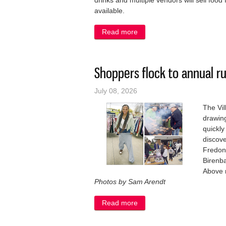
drinks and multiple vendors will sell food f
available.
Read more
about Belgium Chamber’s n
Shoppers flock to annual 
July 08, 2026
The Vil
drawing
quickly
discove
Fredoni
Birenba
Above 
Photos by Sam Arendt
Read more
about Shoppers flock to a