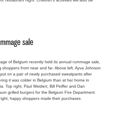
or restaurant night. Children’s activities will also be
ext Summer Nights Live is Friday
rummage sale
lage of Belgium recently held its annual rummage sale,
 shoppers from near and far. Above left, Ayva Johnson
 put on a pair of newly purchased sweatpants after
ring it was colder in Belgium than at her home in
a. Top right, Paul Weidert, Bill Peiffer and Dan
um grilled burgers for the Belgium Fire Department.
right, happy shoppers made their purchases.
nnual rummage sale