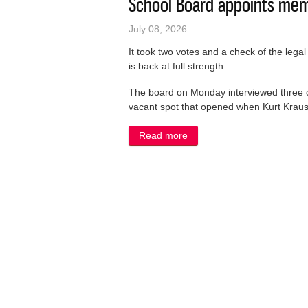
School Board appoints memb
July 08, 2026
It took two votes and a check of the leg
is back at full strength.
The board on Monday interviewed three can
vacant spot that opened when Kurt Kraus 
Read more
about School Board appoint