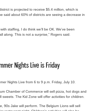
rict is projected to receive $5.4 million, which is
he said about 60% of districts are seeing a decrease in
ith staffing, I do think we’ll be OK. We’ve been
 all along. This is not a surprise,” Rogers said.
ke a dip
mer Nights Live is Friday
er Nights Live from 6 to 9 p.m. Friday, July 10.
gium Chamber of Commerce will sell pizza, hot dogs and
sweets. The Kid Zone will offer activities for children.
e, 90s Jake will perform. The Belgium Lions will sell