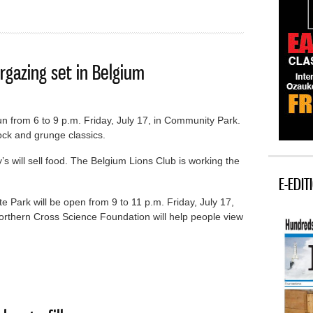
rgazing set in Belgium
un from 6 to 9 p.m. Friday, July 17, in Community Park.
ock and grunge classics.
ill sell food. The Belgium Lions Club is working the
E-EDIT
 Park will be open from 9 to 11 p.m. Friday, July 17,
orthern Cross Science Foundation will help people view
nd stargazing set in Belgium