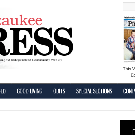
main
Searc
content
This 
Ed
-ED
GOOD LIVING
OBITS
SPECIAL SECTIONS
CONT