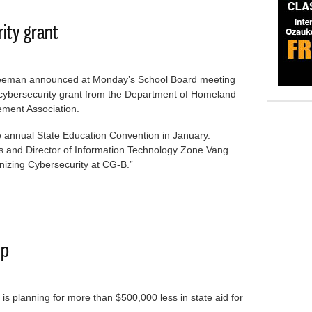
rity grant
reeman announced at Monday’s School Board meeting
0 cybersecurity grant from the Department of Homeland
ment Association.
he annual State Education Convention in January.
and Director of Information Technology Zone Vang
rnizing Cybersecurity at CG-B.”
rsecurity grant
ip
s planning for more than $500,000 less in state aid for