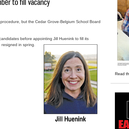
er to fill vacancy
al procedure, but the Cedar Grove-Belgium School Board
didates before appointing Jill Huenink to fill its
resigned in spring.
s member to fill vacancy
Read th