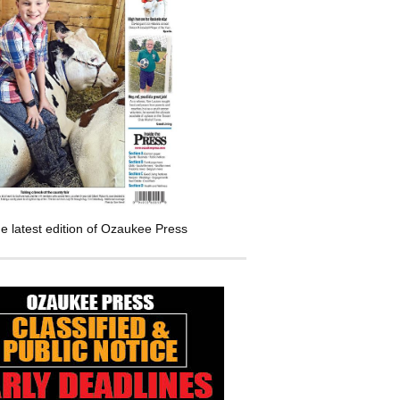
e latest edition of Ozaukee Press