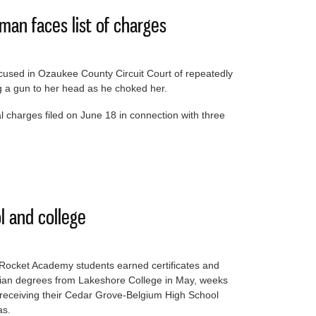
an faces list of charges
cused in Ozaukee County Circuit Court of repeatedly
ing a gun to her head as he choked her.
nal charges filed on June 18 in connection with three
ng woman faces list of charges
l and college
Rocket Academy students earned certificates and
cian degrees from Lakeshore College in May, weeks
 receiving their Cedar Grove-Belgium High School
as.