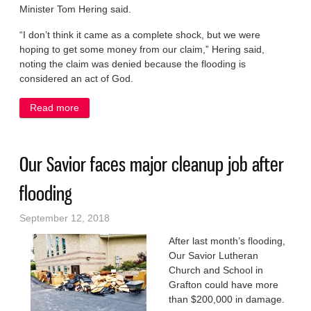
Minister Tom Hering said.
“I don’t think it came as a complete shock, but we were
hoping to get some money from our claim,” Hering said,
noting the claim was denied because the flooding is
considered an act of God.
Read more
about No insurance help for Our Savior flooding
Our Savior faces major cleanup job after
flooding
September 12, 2018
After last month’s flooding,
Our Savior Lutheran
Church and School in
Grafton could have more
than $200,000 in damage.