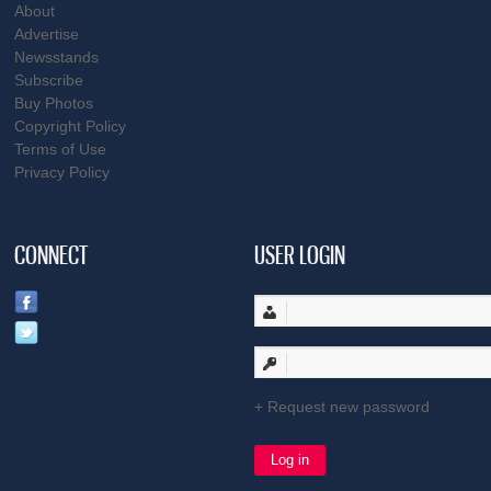
About
Advertise
Newsstands
Subscribe
Buy Photos
Copyright Policy
Terms of Use
Privacy Policy
CONNECT
USER LOGIN
Request new password