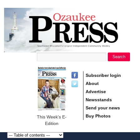
main
Ozaukee
content
Press
Search
Search form
Subscriber login
About
Advertise
Newsstands
Send your news
Buy Photos
This Week's E-
Edition