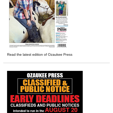
Read the latest edition of Ozaukee Press