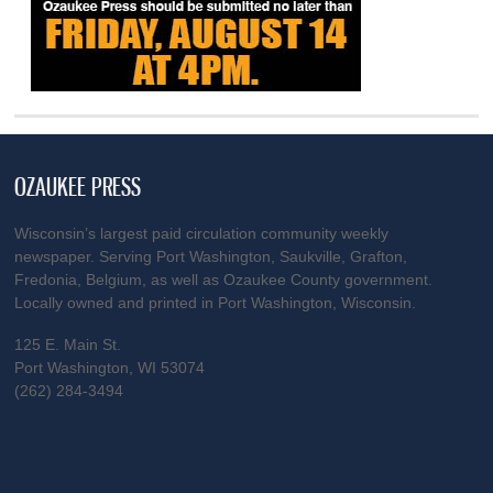
OZAUKEE PRESS
Wisconsin’s largest paid circulation community weekly
newspaper. Serving Port Washington, Saukville, Grafton,
Fredonia, Belgium, as well as Ozaukee County government.
Locally owned and printed in Port Washington, Wisconsin.
125 E. Main St.
Port Washington, WI 53074
(262) 284-3494