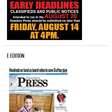
E-EDITION