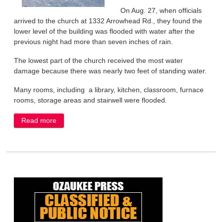
On Aug. 27, when officials
arrived to the church at 1332 Arrowhead Rd., they found the
lower level of the building was flooded with water after the
previous night had more than seven inches of rain.
The lowest part of the church received the most water
damage because there was nearly two feet of standing water.
Many rooms, including a library, kitchen, classroom, furnace
rooms, storage areas and stairwell were flooded.
Read more
about Our Savior faces major cleanup job after
flooding