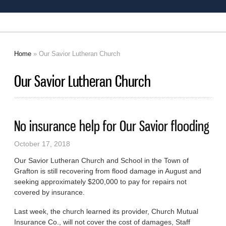
Home
» Our Savior Lutheran Church
You are here
Our Savior Lutheran Church
No insurance help for Our Savior flooding
October 17, 2018
Our Savior Lutheran Church and School in the Town of
Grafton is still recovering from flood damage in August and
seeking approximately $200,000 to pay for repairs not
covered by insurance.
Last week, the church learned its provider, Church Mutual
Insurance Co., will not cover the cost of damages, Staff