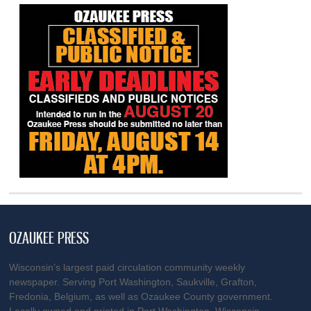
OZAUKEE PRESS
Wisconsin’s largest paid circulation community weekly
newspaper. Serving Port Washington, Saukville, Grafton,
Fredonia, Belgium, as well as Ozaukee County government.