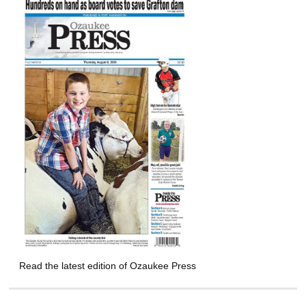
Read the latest edition of Ozaukee Press