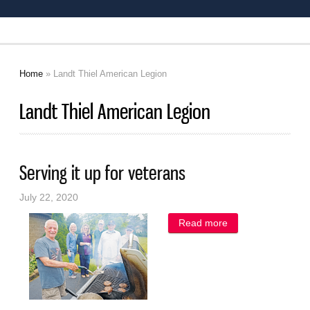
Home
» Landt Thiel American Legion
You are here
Landt Thiel American Legion
Serving it up for veterans
July 22, 2020
Read more
about Serving it
up for veterans