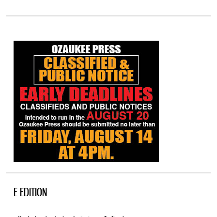
E-EDITION