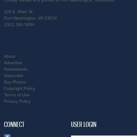
Locally owned and printed in Port Washington, Wisconsin.
125 E. Main St.
Port Washington, WI 53074
(262) 284-3494
About
Advertise
Newsstands
Subscribe
Buy Photos
Copyright Policy
Terms of Use
Privacy Policy
CONNECT
USER LOGIN