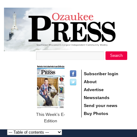
main
Ozaukee
content
Press
Search
Search form
Subscriber login
About
Advertise
Newsstands
Send your news
Buy Photos
This Week's E-
Edition