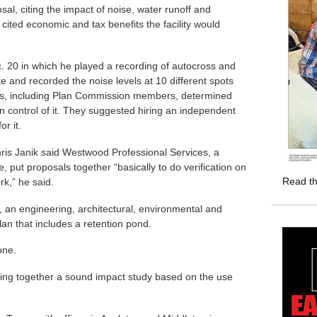
l, citing the impact of noise, water runoff and
 cited economic and tax benefits the facility would
. 20 in which he played a recording of autocross and
te and recorded the noise levels at 10 different spots
ents, including Plan Commission members, determined
in control of it. They suggested hiring an independent
or it.
s Janik said Westwood Professional Services, a
put proposals together “basically to do verification on
Read th
rk,” he said.
 an engineering, architectural, environmental and
lan that includes a retention pond.
one.
utting together a sound impact study based on the use