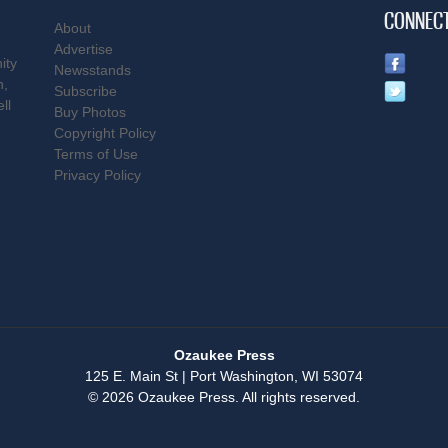
CONNEC
About
Advertise
ity
Newsstands
n,
Subscribe
ll
Buy Photos
Copyright Policy
Terms of Use
Privacy Policy
Ozaukee Press
125 E. Main St | Port Washington, WI 53074
© 2026 Ozaukee Press. All rights reserved.