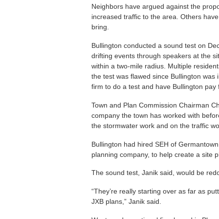
Neighbors have argued against the proposa
increased traffic to the area. Others have
bring.
Bullington conducted a sound test on Dec
drifting events through speakers at the si
within a two-mile radius. Multiple resid
the test was flawed since Bullington was 
firm to do a test and have Bullington pay f
Town and Plan Commission Chairman Chri
company the town has worked with before, 
the stormwater work and on the traffic wo
Bullington had hired SEH of Germantown,
planning company, to help create a site p
The sound test, Janik said, would be red
“They’re really starting over as far as p
JXB plans,” Janik said.