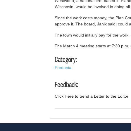
Westwood, a national firm based in Plano,
Wisconsin, would be involved in doing all 
Since the work costs money, the Plan 
approve it. The board, Janik said, could 
The town would initially pay for the work
The March 4 meeting starts at 7:30 p.m.
Category:
Fredonia
Feedback:
Click Here to Send a Letter to the Editor