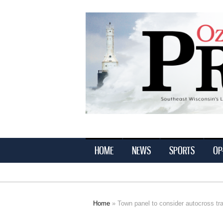
Ozaukee
Press
HOME
NEWS
SPORTS
OP
Home
» Town panel to consider autocross tr
You are here