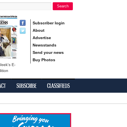
Search
h form
Subscriber login
About
Advertise
Newsstands
Send your news
Buy Photos
Week's E-
ition
ACT
SUBSCRIBE
CLASSIFIEDS