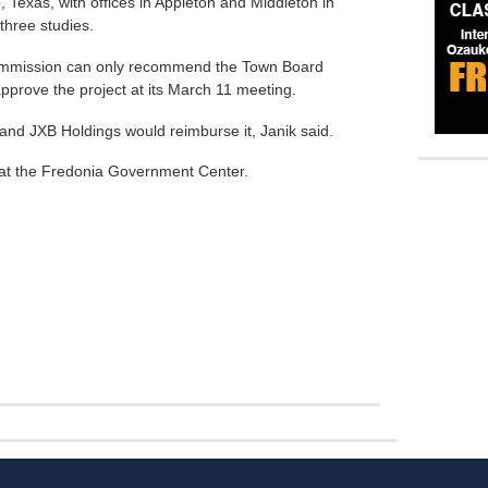
 Texas, with offices in Appleton and Middleton in
three studies.
Commission can only recommend the Town Board
approve the project at its March 11 meeting.
, and JXB Holdings would reimburse it, Janik said.
 at the Fredonia Government Center.