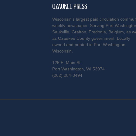
OZAUKEE PRESS
Wisconsin’s largest paid circulation commun
weekly newspaper. Serving Port Washingto
Saukville, Grafton, Fredonia, Belgium, as we
as Ozaukee County government. Locally
owned and printed in Port Washington,
Wisconsin.
125 E. Main St.
Port Washington, WI 53074
(262) 284-3494