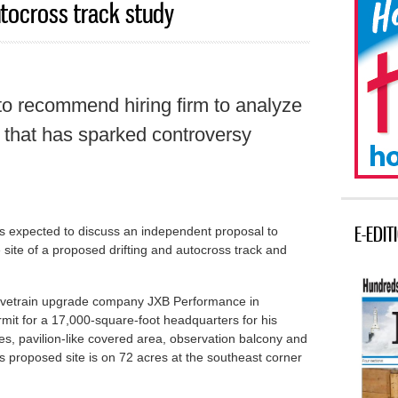
tocross track study
o recommend hiring firm to analyze
 that has sparked controversy
E-EDIT
 expected to discuss an independent proposal to
 site of a proposed drifting and autocross track and
drivetrain upgrade company JXB Performance in
ermit for a 17,000-square-foot headquarters for his
ies, pavilion-like covered area, observation balcony and
s proposed site is on 72 acres at the southeast corner