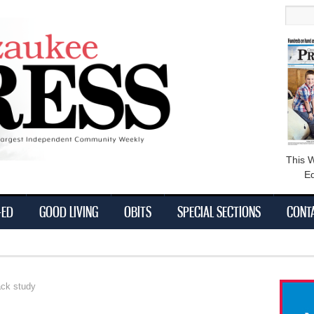
main
Searc
content
This 
Ed
-ED
GOOD LIVING
OBITS
SPECIAL SECTIONS
CONT
ack study