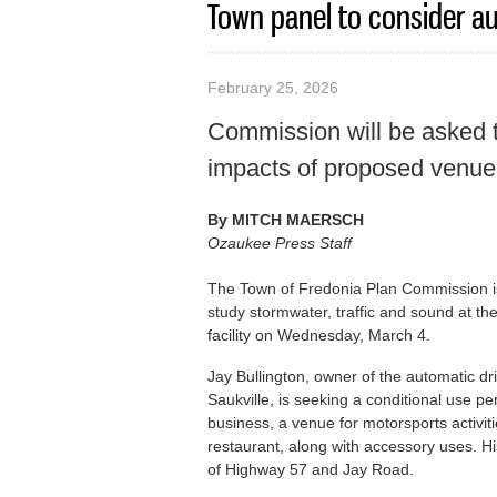
Town panel to consider au
February 25, 2026
Commission will be asked t
impacts of proposed venue
By
MITCH MAERSCH
Ozaukee Press Staff
The Town of Fredonia Plan Commission is
study stormwater, traffic and sound at the
facility on Wednesday, March 4.
Jay Bullington, owner of the automatic 
Saukville, is seeking a conditional use p
business, a venue for motorsports activit
restaurant, along with accessory uses. Hi
of Highway 57 and Jay Road.