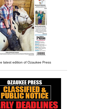
e latest edition of Ozaukee Press