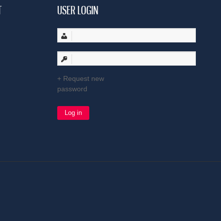
T
USER LOGIN
Request new
password