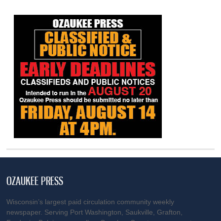
OZAUKEE PRESS
Wisconsin’s largest paid circulation community weekly
newspaper. Serving Port Washington, Saukville, Grafton,