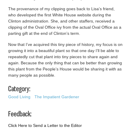
The provenance of my clipping goes back to Lisa’s friend,
who developed the first White House website during the
Clinton administration. She, and other staffers, received a
clipping of the Oval Office ivy from the actual Oval Office as a
parting gift at the end of Clinton’s term.
Now that I’ve acquired this tiny piece of history, my focus is on
growing it into a beautiful plant so that one day I’ll be able to
repeatedly cut that plant into tiny pieces to share again and
again. Because the only thing that can be better than growing
this plant from the People’s House would be sharing it with as
many people as possible.
Category:
Good Living
The Impatient Gardener
Feedback:
Click Here to Send a Letter to the Editor