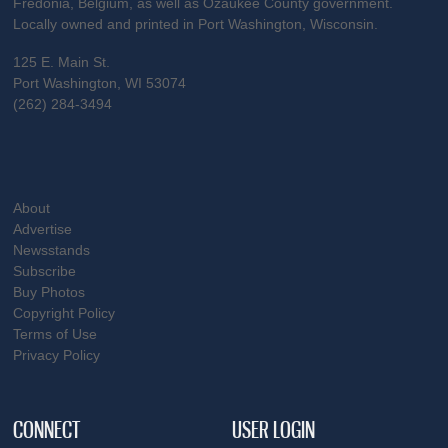
Fredonia, Belgium, as well as Ozaukee County government.
Locally owned and printed in Port Washington, Wisconsin.
125 E. Main St.
Port Washington, WI 53074
(262) 284-3494
About
Advertise
Newsstands
Subscribe
Buy Photos
Copyright Policy
Terms of Use
Privacy Policy
CONNECT
USER LOGIN