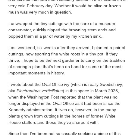
very cold February day. Whether it would be alive or frozen
mush was very much in question.
I unwrapped the tiny cuttings with the care of a museum
conservator, quickly nipped the browning stem ends and
popped them in a jar of water by my kitchen sink.
Last weekend, six weeks after they arrived, I planted a pair of
cuttings, now sporting fine white roots in a tiny pot. If they
thrive, I hope to be the next gardener to carry on the tradition
of sharing a plant that’s been on hand for some of the most
important moments in history.
I wrote about the Oval Office ivy (which is really Swedish ivy,
aka
Plectranthus verticillatus
) in this space in March 2025,
when the Washington Post reported that the plant was no
longer displayed in the Oval Office as it had been since the
Kennedy adminstration. It lives on, however, in the many
plants grown from cuttings in the homes of former White
House staffers and those they’ve shared it with.
Since then I’ve been not so casually seeking a piece of this