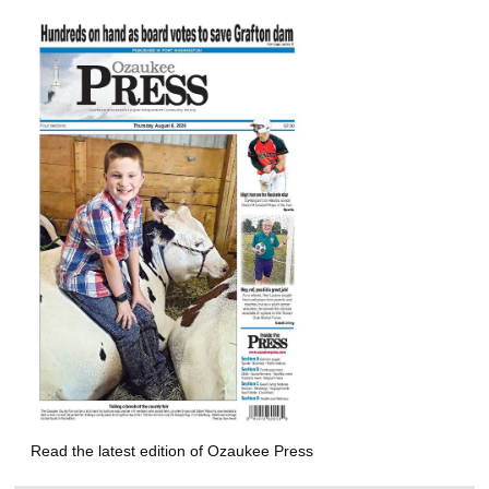
Read the latest edition of Ozaukee Press