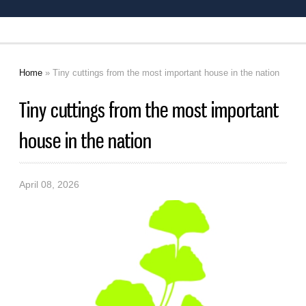
Home
» Tiny cuttings from the most important house in the nation
You are here
Tiny cuttings from the most important
house in the nation
April 08, 2026