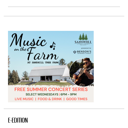
E-EDITION