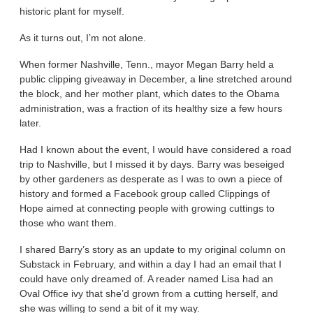
historic plant for myself.
As it turns out, I’m not alone.
When former Nashville, Tenn., mayor Megan Barry held a
public clipping giveaway in December, a line stretched around
the block, and her mother plant, which dates to the Obama
administration, was a fraction of its healthy size a few hours
later.
Had I known about the event, I would have considered a road
trip to Nashville, but I missed it by days. Barry was beseiged
by other gardeners as desperate as I was to own a piece of
history and formed a Facebook group called Clippings of
Hope aimed at connecting people with growing cuttings to
those who want them.
I shared Barry’s story as an update to my original column on
Substack in February, and within a day I had an email that I
could have only dreamed of. A reader named Lisa had an
Oval Office ivy that she’d grown from a cutting herself, and
she was willing to send a bit of it my way.