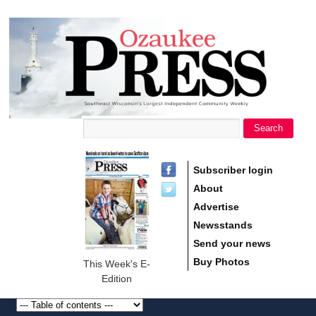
main
Ozaukee
content
Press
Search
Search form
Subscriber login
About
Advertise
Newsstands
Send your news
Buy Photos
This Week's E-
Edition