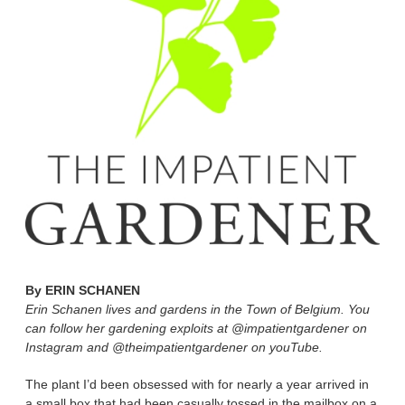
By
ERIN SCHANEN
Erin Schanen lives and gardens in the Town of Belgium. You
can follow her gardening exploits at @impatientgardener on
Instagram and @theimpatientgardener on youTube.
The plant I’d been obsessed with for nearly a year arrived in
a small box that had been casually tossed in the mailbox on a