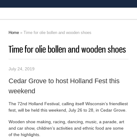
Home
» Time for olie bollen and wooden shoes
You are here
Time for olie bollen and wooden shoes
July 24, 2019
Cedar Grove to host Holland Fest this
weekend
The 72nd Holland Festival, calling itself Wisconsin’s friendliest
fest, will be held this weekend, July 26 to 28, in Cedar Grove.
Wooden shoe making, racing, dancing, music, a parade, art
and car show, children’s activities and ethnic food are some
of the highlights.