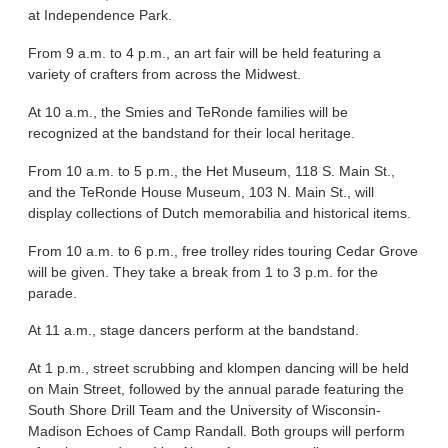
at Independence Park.
From 9 a.m. to 4 p.m., an art fair will be held featuring a
variety of crafters from across the Midwest.
At 10 a.m., the Smies and TeRonde families will be
recognized at the bandstand for their local heritage.
From 10 a.m. to 5 p.m., the Het Museum, 118 S. Main St.,
and the TeRonde House Museum, 103 N. Main St., will
display collections of Dutch memorabilia and historical items.
From 10 a.m. to 6 p.m., free trolley rides touring Cedar Grove
will be given. They take a break from 1 to 3 p.m. for the
parade.
At 11 a.m., stage dancers perform at the bandstand.
At 1 p.m., street scrubbing and klompen dancing will be held
on Main Street, followed by the annual parade featuring the
South Shore Drill Team and the University of Wisconsin-
Madison Echoes of Camp Randall. Both groups will perform