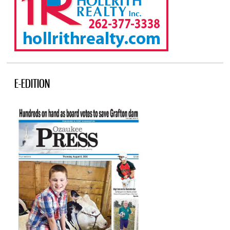
E-EDITION