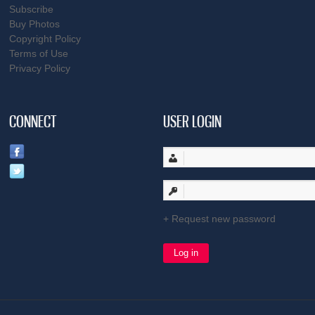
Subscribe
Buy Photos
Copyright Policy
Terms of Use
Privacy Policy
CONNECT
USER LOGIN
Request new password