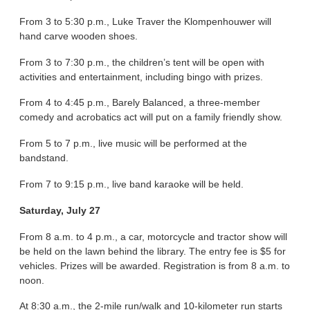
From 3 to 5:30 p.m., Luke Traver the Klompenhouwer will
hand carve wooden shoes.
From 3 to 7:30 p.m., the children’s tent will be open with
activities and entertainment, including bingo with prizes.
From 4 to 4:45 p.m., Barely Balanced, a three-member
comedy and acrobatics act will put on a family friendly show.
From 5 to 7 p.m., live music will be performed at the
bandstand.
From 7 to 9:15 p.m., live band karaoke will be held.
Saturday, July 27
From 8 a.m. to 4 p.m., a car, motorcycle and tractor show will
be held on the lawn behind the library. The entry fee is $5 for
vehicles. Prizes will be awarded. Registration is from 8 a.m. to
noon.
At 8:30 a.m., the 2-mile run/walk and 10-kilometer run starts