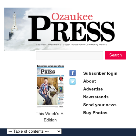
main
Ozaukee
content
Press
Search
Search form
Subscriber login
About
Advertise
Newsstands
Send your news
Buy Photos
This Week's E-
Edition