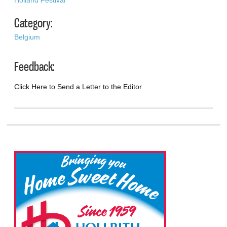
Category:
Belgium
Feedback:
Click Here to Send a Letter to the Editor