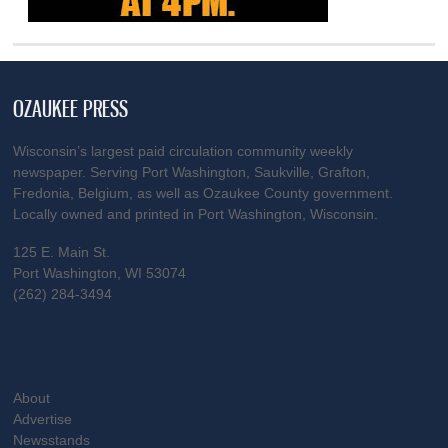
OZAUKEE PRESS
Wisconsin’s largest paid circulation community weekly
newspaper. Serving Port Washington, Saukville, Grafton,
Fredonia, Belgium, as well as Ozaukee County government.
Locally owned and printed in Port Washington, Wisconsin.
125 E. Main St.
Port Washington, WI 53074
(262) 284-3494
About
Advertise
Newsstands