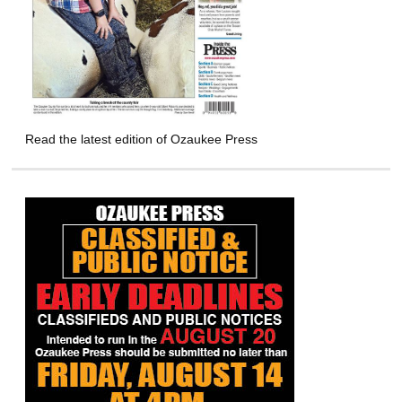
Read the latest edition of Ozaukee Press