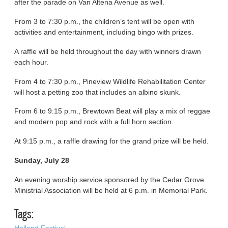
after the parade on Van Altena Avenue as well.
From 3 to 7:30 p.m., the children’s tent will be open with
activities and entertainment, including bingo with prizes.
A raffle will be held throughout the day with winners drawn
each hour.
From 4 to 7:30 p.m., Pineview Wildlife Rehabilitation Center
will host a petting zoo that includes an albino skunk.
From 6 to 9:15 p.m., Brewtown Beat will play a mix of reggae
and modern pop and rock with a full horn section.
At 9:15 p.m., a raffle drawing for the grand prize will be held.
Sunday, July 28
An evening worship service sponsored by the Cedar Grove
Ministrial Association will be held at 6 p.m. in Memorial Park.
Tags:
Holland Festival