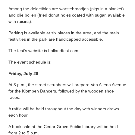
Among the delectibles are worstebroodjes (pigs in a blanket)
and olie bollen (fried donut holes coated with sugar, available
with raisins).
Parking is available at six places in the area, and the main
festivities in the park are handicapped accessible.
The fest’s website is hollandfest.com.
The event schedule is:
Friday, July 26
At 3 p.m., the street scrubbers will prepare Van Altena Avenue
for the Klompen Dancers, followed by the wooden shoe
races.
A raffle will be held throughout the day with winners drawn
each hour.
A book sale at the Cedar Grove Public Library will be held
from 2 to 5 p.m.