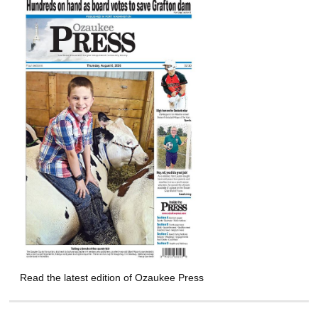
Read the latest edition of Ozaukee Press