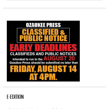
E-EDITION