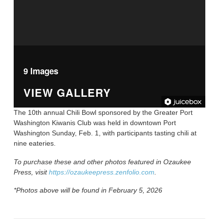
9 Images
VIEW GALLERY
The 10th annual Chili Bowl sponsored by the Greater Port
Washington Kiwanis Club was held in downtown Port
Washington Sunday, Feb. 1, with participants tasting chili at
nine eateries.
To purchase these and other photos featured in Ozaukee
Press, visit
https://ozaukeepress.zenfolio.com
.
*Photos above will be found in February 5, 2026