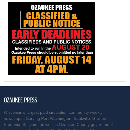
OZAUKEE PRESS
Wisconsin’s largest paid circulation community weekly
newspaper. Serving Port Washington, Saukville, Grafton,
Fredonia, Belgium, as well as Ozaukee County government.