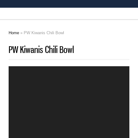
Home
» PW Kiwanis Chili Bowl
You are here
PW Kiwanis Chili Bowl