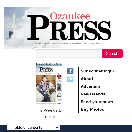
main
Ozaukee
content
Press
Search
Search form
Subscriber login
About
Advertise
Newsstands
Send your news
Buy Photos
This Week's E-
Edition