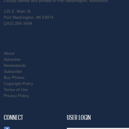
Locally owned and printed in Port Washington, Wisconsin.
125 E. Main St.
Port Washington, WI 53074
(262) 284-3494
About
Advertise
Newsstands
Subscribe
Buy Photos
Copyright Policy
Terms of Use
Privacy Policy
CONNECT
USER LOGIN