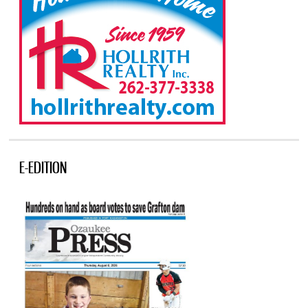
E-EDITION