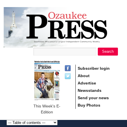
main
Ozaukee
content
Press
Search
Search form
Subscriber login
About
Advertise
Newsstands
Send your news
Buy Photos
This Week's E-
Edition