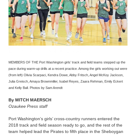
MEMBERS OF THE Port Washington girls’ track and field teams stepped up the
pace during warm-up drills at a recent practice. Among the girls working out were
(from left) Olivia Scarpaci, Kendra Dowe, Abby Fritsch, Angel McKoy Jackson,
Julia Greisch, Amaya Brownmiller, Isabel Reyes, Zaara Rehman, Emily Eckert
and Kelly Ball. Photos by Sam Arendt
By
MITCH MAERSCH
Ozaukee Press staff
Port Washington’s girls’ cross-country runners entered the
2018 track and field season ready to go, and the rest of the
team helped lead the Pirates to fifth place in the Sheboygan