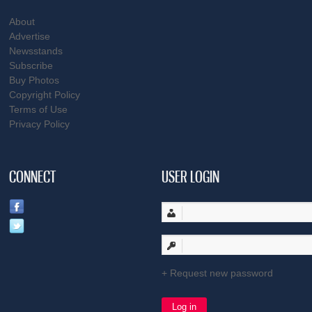
About
Advertise
Newsstands
Subscribe
Buy Photos
Copyright Policy
Terms of Use
Privacy Policy
CONNECT
USER LOGIN
Request new password