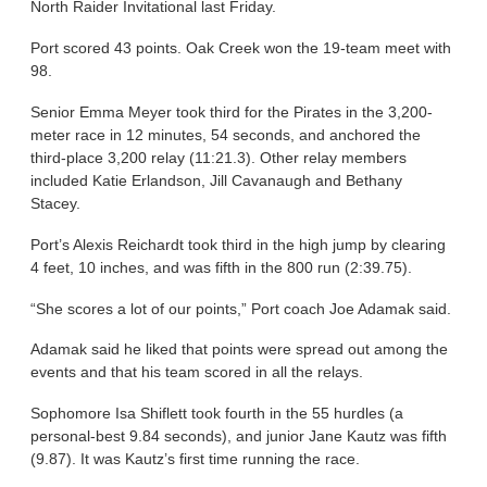
North Raider Invitational last Friday.
Port scored 43 points. Oak Creek won the 19-team meet with
98.
Senior Emma Meyer took third for the Pirates in the 3,200-
meter race in 12 minutes, 54 seconds, and anchored the
third-place 3,200 relay (11:21.3). Other relay members
included Katie Erlandson, Jill Cavanaugh and Bethany
Stacey.
Port’s Alexis Reichardt took third in the high jump by clearing
4 feet, 10 inches, and was fifth in the 800 run (2:39.75).
“She scores a lot of our points,” Port coach Joe Adamak said.
Adamak said he liked that points were spread out among the
events and that his team scored in all the relays.
Sophomore Isa Shiflett took fourth in the 55 hurdles (a
personal-best 9.84 seconds), and junior Jane Kautz was fifth
(9.87). It was Kautz’s first time running the race.