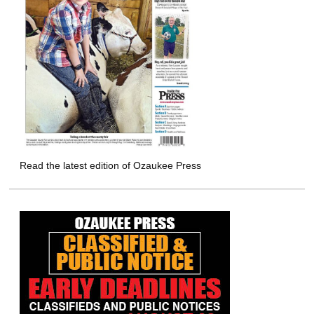
Read the latest edition of Ozaukee Press