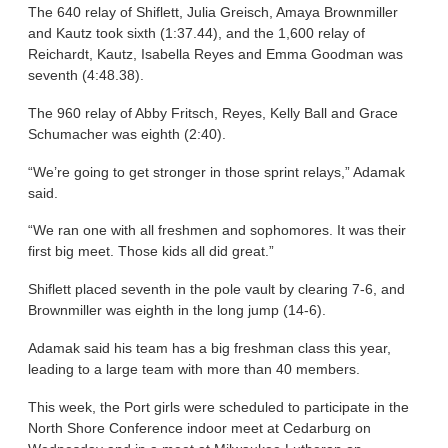
The 640 relay of Shiflett, Julia Greisch, Amaya Brownmiller
and Kautz took sixth (1:37.44), and the 1,600 relay of
Reichardt, Kautz, Isabella Reyes and Emma Goodman was
seventh (4:48.38).
The 960 relay of Abby Fritsch, Reyes, Kelly Ball and Grace
Schumacher was eighth (2:40).
“We’re going to get stronger in those sprint relays,” Adamak
said.
“We ran one with all freshmen and sophomores. It was their
first big meet. Those kids all did great.”
Shiflett placed seventh in the pole vault by clearing 7-6, and
Brownmiller was eighth in the long jump (14-6).
Adamak said his team has a big freshman class this year,
leading to a large team with more than 40 members.
This week, the Port girls were scheduled to participate in the
North Shore Conference indoor meet at Cedarburg on