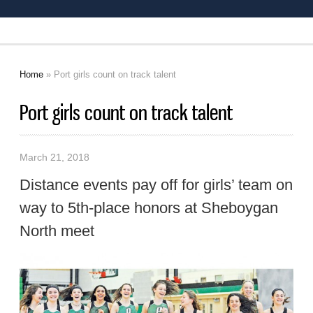
Home
» Port girls count on track talent
You are here
Port girls count on track talent
March 21, 2018
Distance events pay off for girls’ team on
way to 5th-place honors at Sheboygan
North meet