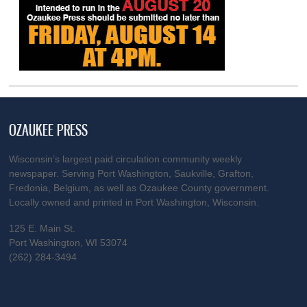
OZAUKEE PRESS
Wisconsin’s largest paid circulation community weekly
newspaper. Serving Port Washington, Saukville, Grafton,
Fredonia, Belgium, as well as Ozaukee County government.
Locally owned and printed in Port Washington, Wisconsin.
125 E. Main St.
Port Washington, WI 53074
(262) 284-3494