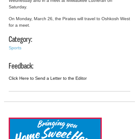
Wednesday and in a meet at Milwaukee Lutheran on
Saturday.
On Monday, March 26, the Pirates will travel to Oshkosh West
for a meet.
Category:
Sports
Feedback:
Click Here to Send a Letter to the Editor