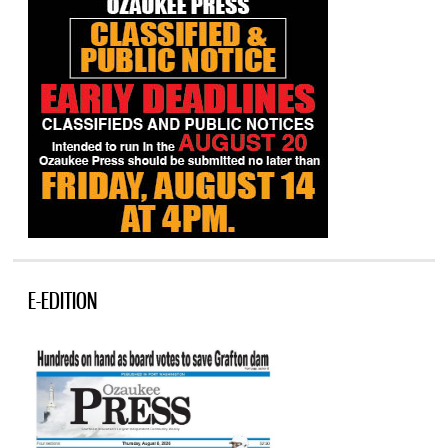
E-EDITION