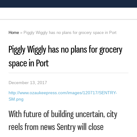
Home
» Piggly Wiggly has no plans for grocery space in Port
You are here
Piggly Wiggly has no plans for grocery
space in Port
December 13, 2017
http://www.ozaukeepress.com/images/120717/SENTRY-
SM.png
With future of building uncertain, city
reels from news Sentry will close