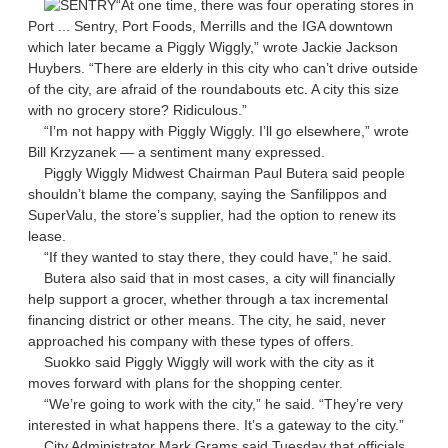
“At one time, there was four operating stores in
Port ... Sentry, Port Foods, Merrills and the IGA downtown
which later became a Piggly Wiggly,” wrote Jackie Jackson
Huybers. “There are elderly in this city who can’t drive outside
of the city, are afraid of the roundabouts etc. A city this size
with no grocery store? Ridiculous.”
“I’m not happy with Piggly Wiggly. I’ll go elsewhere,” wrote
Bill Krzyzanek — a sentiment many expressed.
Piggly Wiggly Midwest Chairman Paul Butera said people
shouldn’t blame the company, saying the Sanfilippos and
SuperValu, the store’s supplier, had the option to renew its
lease.
“If they wanted to stay there, they could have,” he said.
Butera also said that in most cases, a city will financially
help support a grocer, whether through a tax incremental
financing district or other means. The city, he said, never
approached his company with these types of offers.
Suokko said Piggly Wiggly will work with the city as it
moves forward with plans for the shopping center.
“We’re going to work with the city,” he said. “They’re very
interested in what happens there. It’s a gateway to the city.”
City Administrator Mark Grams said Tuesday that officials