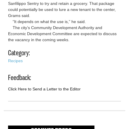
Sanfilippo Sentry to try and retain a grocery. That package
could potentially be used to lure a new tenant to the center,
Grams said.
“It depends on what the use is,” he said.
The city’s Community Development Authority and
Economic Development Committee are expected to discuss
the vacancy in the coming weeks.
Category:
Recipes
Feedback:
Click Here to Send a Letter to the Editor