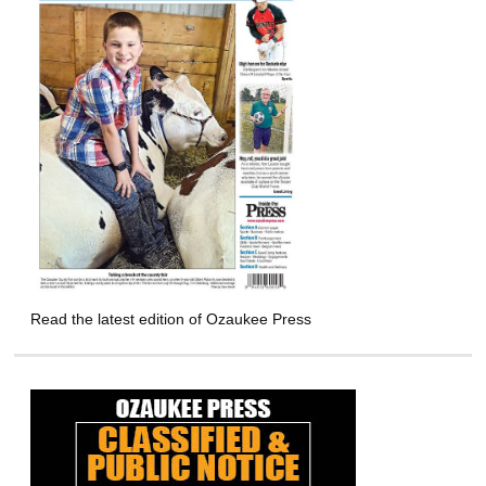
Read the latest edition of Ozaukee Press