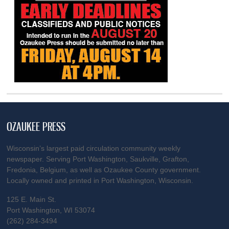
OZAUKEE PRESS
Wisconsin’s largest paid circulation community weekly
newspaper. Serving Port Washington, Saukville, Grafton,
Fredonia, Belgium, as well as Ozaukee County government.
Locally owned and printed in Port Washington, Wisconsin.
125 E. Main St.
Port Washington, WI 53074
(262) 284-3494