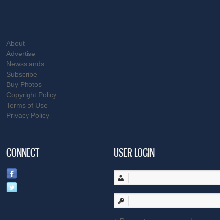
About
Advertise
Newsstands
Subscribe
Buy Photos
Copyright Policy
Terms of Use
Privacy Policy
CONNECT
USER LOGIN