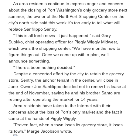
As area residents continue to express anger and concern
about the closing of Port Washington’s only grocery store next
summer, the owner of the NorthPort Shopping Center on the
city’s north side said this week it’s too early to tell what will
replace Sanfilippo Sentry.
“This is all fresh news. It just happened,” said Gary
Suokko, chief operating officer for Piggly Wiggly Midwest,
which owns the shopping center. “We have months now to
figure things out. Once we come up with a plan, we’ll
announce something.
“There’s been nothing decided.”
Despite a concerted effort by the city to retain the grocery
store, Sentry, the anchor tenant in the center, will close in
June. Owner Joe Sanfilippo decided not to renew his lease at
the end of November, saying he and his brother Santo are
retiring after operating the market for 14 years.
Area residents have taken to the Internet with their
concerns about the loss of Port’s only market and the fact it
came at the hands of Piggly Wiggly.
“Proven fact, when a town loses its grocery store, it loses
its town,” Marge Jacobson wrote.