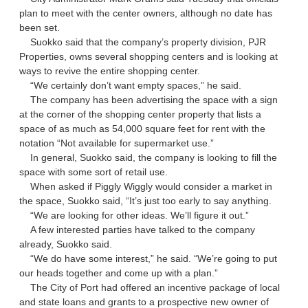
plan to meet with the center owners, although no date has
been set.
Suokko said that the company’s property division, PJR
Properties, owns several shopping centers and is looking at
ways to revive the entire shopping center.
“We certainly don’t want empty spaces,” he said.
The company has been advertising the space with a sign
at the corner of the shopping center property that lists a
space of as much as 54,000 square feet for rent with the
notation “Not available for supermarket use.”
In general, Suokko said, the company is looking to fill the
space with some sort of retail use.
When asked if Piggly Wiggly would consider a market in
the space, Suokko said, “It’s just too early to say anything.
“We are looking for other ideas. We’ll figure it out.”
A few interested parties have talked to the company
already, Suokko said.
“We do have some interest,” he said. “We’re going to put
our heads together and come up with a plan.”
The City of Port had offered an incentive package of local
and state loans and grants to a prospective new owner of