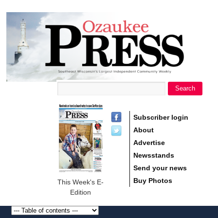
main
Ozaukee
content
Press
Search
Search form
Subscriber login
About
Advertise
Newsstands
Send your news
Buy Photos
This Week's E-
Edition