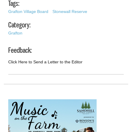
Tags:
Grafton Village Board
Stonewall Reserve
Category:
Grafton
Feedback:
Click Here to Send a Letter to the Editor