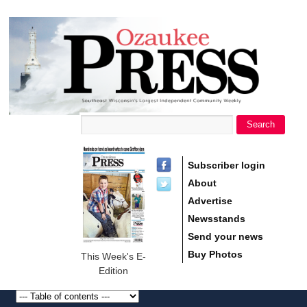
main
Ozaukee
content
Press
Search
Search form
Subscriber login
About
Advertise
Newsstands
Send your news
Buy Photos
This Week's E-
Edition