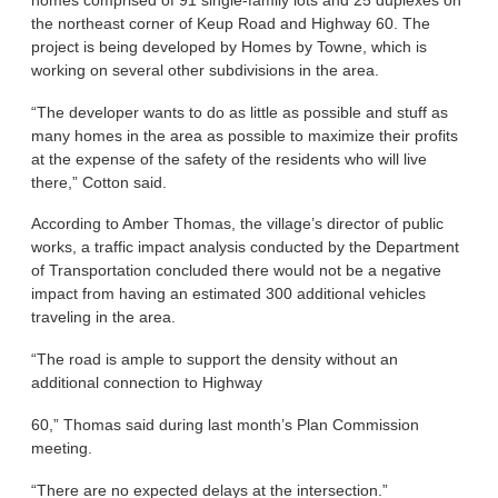
the northeast corner of Keup Road and Highway 60. The
project is being developed by Homes by Towne, which is
working on several other subdivisions in the area.
“The developer wants to do as little as possible and stuff as
many homes in the area as possible to maximize their profits
at the expense of the safety of the residents who will live
there,” Cotton said.
According to Amber Thomas, the village’s director of public
works, a traffic impact analysis conducted by the Department
of Transportation concluded there would not be a negative
impact from having an estimated 300 additional vehicles
traveling in the area.
“The road is ample to support the density without an
additional connection to Highway
60,” Thomas said during last month’s Plan Commission
meeting.
“There are no expected delays at the intersection.”