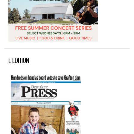
E-EDITION