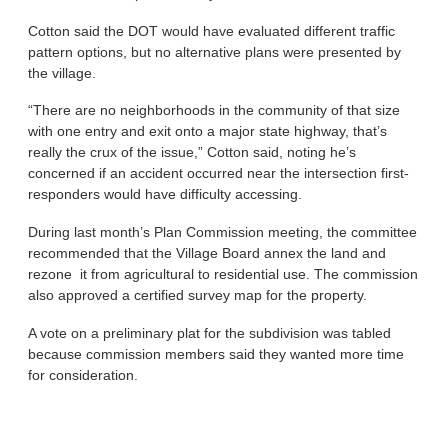
Cotton said the DOT would have evaluated different traffic
pattern options, but no alternative plans were presented by
the village.
“There are no neighborhoods in the community of that size
with one entry and exit onto a major state highway, that’s
really the crux of the issue,” Cotton said, noting he’s
concerned if an accident occurred near the intersection first-
responders would have difficulty accessing.
During last month’s Plan Commission meeting, the committee
recommended that the Village Board annex the land and
rezone it from agricultural to residential use. The commission
also approved a certified survey map for the property.
A vote on a preliminary plat for the subdivision was tabled
because commission members said they wanted more time
for consideration.