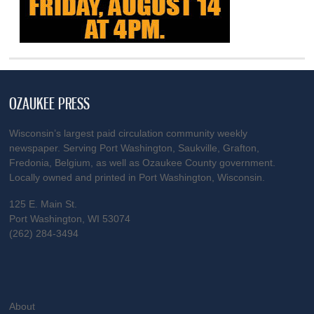
OZAUKEE PRESS
Wisconsin’s largest paid circulation community weekly
newspaper. Serving Port Washington, Saukville, Grafton,
Fredonia, Belgium, as well as Ozaukee County government.
Locally owned and printed in Port Washington, Wisconsin.
125 E. Main St.
Port Washington, WI 53074
(262) 284-3494
About