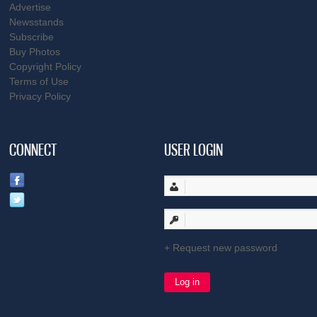
Advertise
Newsstands
Subscribe
Buy Photos
Copyright Policy
Terms of Use
Privacy Policy
CONNECT
USER LOGIN
Request new password