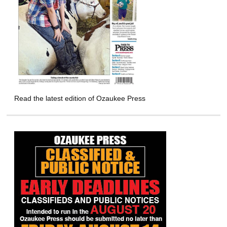
Read the latest edition of Ozaukee Press