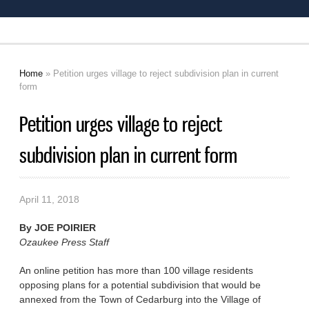
Home
» Petition urges village to reject subdivision plan in current
You are here
form
Petition urges village to reject
subdivision plan in current form
April 11, 2018
By
JOE POIRIER
Ozaukee Press Staff
An online petition has more than 100 village residents
opposing plans for a potential subdivision that would be
annexed from the Town of Cedarburg into the Village of