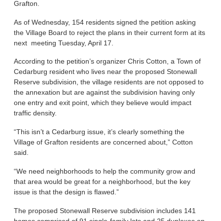
Grafton.
As of Wednesday, 154 residents signed the petition asking
the Village Board to reject the plans in their current form at its
next meeting Tuesday, April 17.
According to the petition’s organizer Chris Cotton, a Town of
Cedarburg resident who lives near the proposed Stonewall
Reserve subdivision, the village residents are not opposed to
the annexation but are against the subdivision having only
one entry and exit point, which they believe would impact
traffic density.
“This isn’t a Cedarburg issue, it’s clearly something the
Village of Grafton residents are concerned about,” Cotton
said.
“We need neighborhoods to help the community grow and
that area would be great for a neighborhood, but the key
issue is that the design is flawed.”
The proposed Stonewall Reserve subdivision includes 141
homes comprised of 91 single-family lots and 25 duplexes on