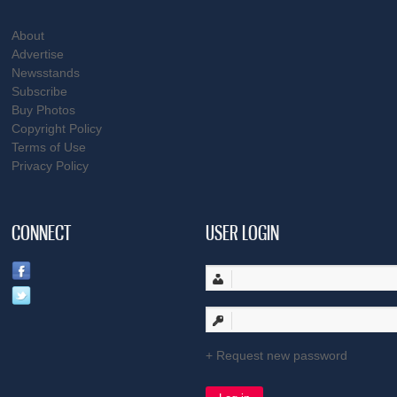
About
Advertise
Newsstands
Subscribe
Buy Photos
Copyright Policy
Terms of Use
Privacy Policy
CONNECT
USER LOGIN
Request new password