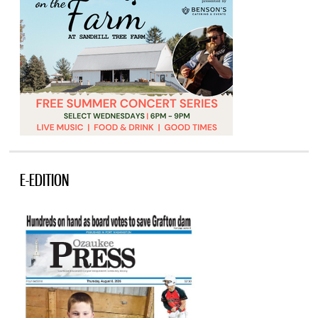
E-EDITION