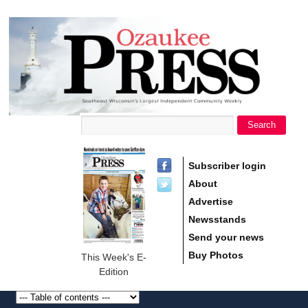
main
Ozaukee
content
Press
Search
Search form
Subscriber login
About
Advertise
Newsstands
Send your news
Buy Photos
This Week's E-
Edition