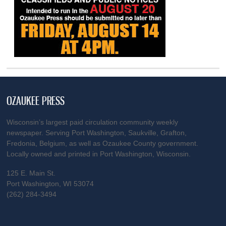
OZAUKEE PRESS
Wisconsin’s largest paid circulation community weekly
newspaper. Serving Port Washington, Saukville, Grafton,
Fredonia, Belgium, as well as Ozaukee County government.
Locally owned and printed in Port Washington, Wisconsin.
125 E. Main St.
Port Washington, WI 53074
(262) 284-3494