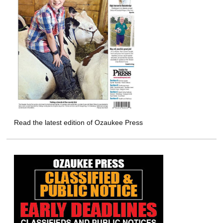
Read the latest edition of Ozaukee Press