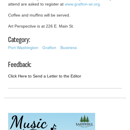
attend are asked to register at
www.grafton-wi.org
.
Coffee and muffins will be served.
Art Perspective is at 226 E. Main St.
Category:
Port Washington
Grafton
Business
Feedback:
Click Here to Send a Letter to the Editor