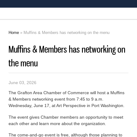
Home
» Muffins & Members has networking on the menu
You are here
Muffins & Members has networking on
the menu
June 03, 2026
The Grafton Area Chamber of Commerce will host a Muffins
& Members networking event from 7:45 to 9 a.m.
Wednesday, June 17, at Art Perspective in Port Washington.
The event gives Chamber members an opportunity to meet
each other and learn more about the organization.
The come-and-go event is free, although those planning to