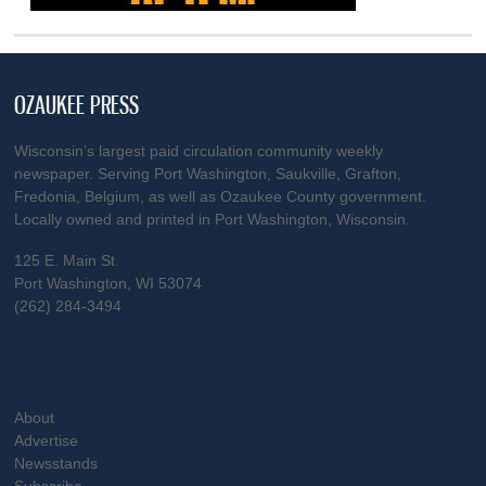
OZAUKEE PRESS
Wisconsin’s largest paid circulation community weekly
newspaper. Serving Port Washington, Saukville, Grafton,
Fredonia, Belgium, as well as Ozaukee County government.
Locally owned and printed in Port Washington, Wisconsin.
125 E. Main St.
Port Washington, WI 53074
(262) 284-3494
About
Advertise
Newsstands