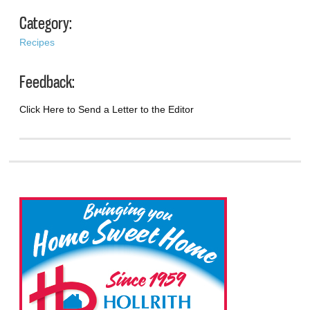
Category:
Recipes
Feedback:
Click Here to Send a Letter to the Editor