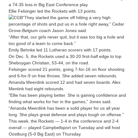
a 74-35 loss in Big East Conference play.
Ellie Felsinger led the Rockets with 13 points.
“They started the game off hitting a very high
percentage of shots and put us in a hole right away,” Cedar
Grove-Belgium coach Jason Jones said.
“After that, our girls never quit, but it was too big a hole and
too good of a team to come back.”
Emily Behnke led 11 Lutheran scorers with 17 points.
On Dec. 5, the Rockets used a 30-20 first-half edge to top
Sheboygan Christian, 53-44, on the road.
Felsinger scored 21 points, going 7-for-16 on floor shooting
and 6-for-9 on free throws. She added seven rebounds.
Amanda Meerdink scored 12 and had seven boards. Alex
Mentink had eight rebounds.
“Ellie has been playing better. She is gaining confidence and
finding what works for her in the games,” Jones said.
“Amanda Meerdink has been a solid player for us all year
long. She plays great defense and plays tough on offense.”
This week, the Rockets — 1-4 in the conference and 2-4
overall — played Campbellsport on Tuesday and will host
Oostburg (5-0 Big East) on Thursday.