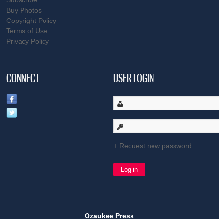
Subscribe
Buy Photos
Copyright Policy
Terms of Use
Privacy Policy
CONNECT
USER LOGIN
Request new password
Ozaukee Press