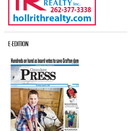
E-EDITION