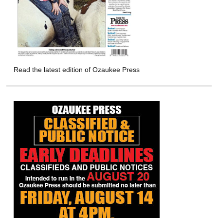
Read the latest edition of Ozaukee Press