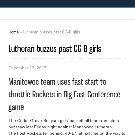
Home
» Lutheran buzzes past CG-B girls
You are here
Lutheran buzzes past CG-B girls
December 13, 2017
Manitowoc team uses fast start to
throttle Rockets in Big East Conference
game
The Cedar Grove-Belgium girls’ basketball team ran into a
buzzsaw last Friday night against Manitowoc Lutheran.
The host Rockets fell behind, 40-17, at halftime on the way to