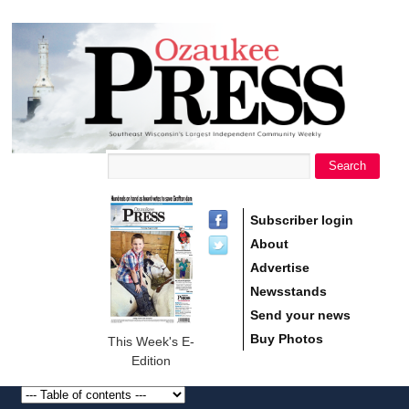
main
Ozaukee
content
Press
Search
Search form
Subscriber login
About
Advertise
Newsstands
Send your news
Buy Photos
This Week's E-
Edition