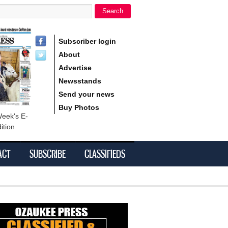
Search
h form
Subscriber login
About
Advertise
Newsstands
Send your news
Buy Photos
Week's E-
ition
ACT
SUBSCRIBE
CLASSIFIEDS