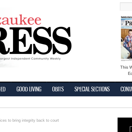
main
Searc
content
This 
Ed
-ED
GOOD LIVING
OBITS
SPECIAL SECTIONS
CONT
s to bring integrity back to court