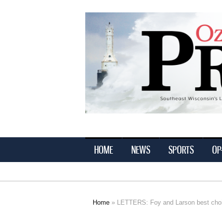
Ozaukee
Press
HOME
NEWS
SPORTS
OP
Home
» LETTERS: Foy and Larson best choice
You are here