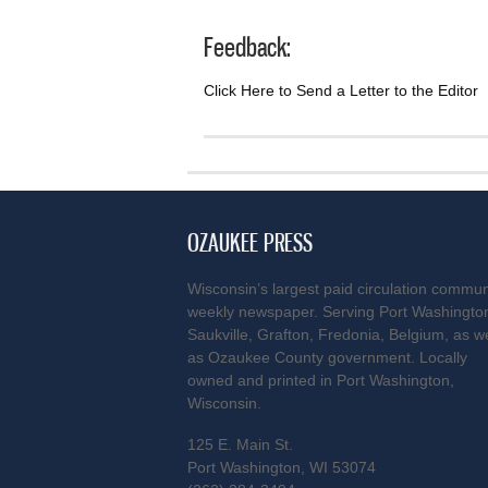
Feedback:
Click Here to Send a Letter to the Editor
OZAUKEE PRESS
Wisconsin’s largest paid circulation commun
weekly newspaper. Serving Port Washingto
Saukville, Grafton, Fredonia, Belgium, as we
as Ozaukee County government. Locally
owned and printed in Port Washington,
Wisconsin.
125 E. Main St.
Port Washington, WI 53074