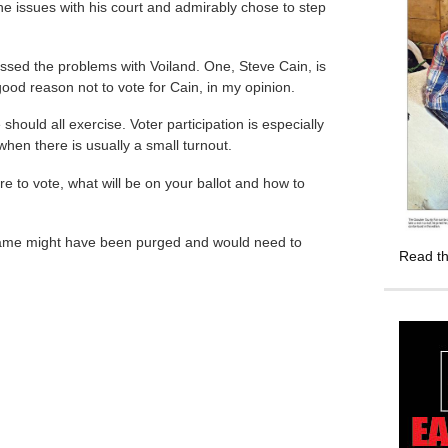
he issues with his court and admirably chose to step
sed the problems with Voiland. One, Steve Cain, is
od reason not to vote for Cain, in my opinion.
 should all exercise. Voter participation is especially
s when there is usually a small turnout.
re to vote, what will be on your ballot and how to
r name might have been purged and would need to
Read th