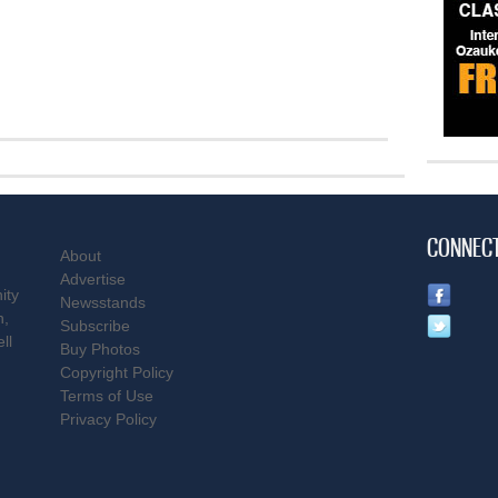
CONNEC
About
Advertise
ity
Newsstands
n,
Subscribe
ll
Buy Photos
Copyright Policy
Terms of Use
Privacy Policy