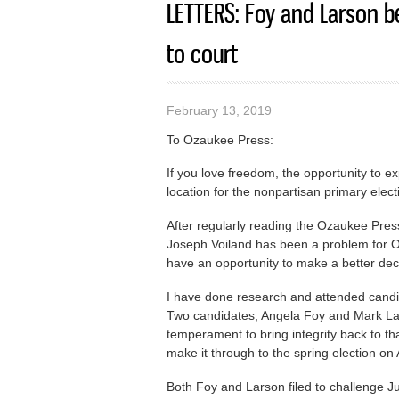
LETTERS: Foy and Larson be
to court
February 13, 2019
To Ozaukee Press:
If you love freedom, the opportunity to e
location for the nonpartisan primary elect
After regularly reading the Ozaukee Pres
Joseph Voiland has been a problem for Oz
have an opportunity to make a better deci
I have done research and attended candid
Two candidates, Angela Foy and Mark Lar
temperament to bring integrity back to th
make it through to the spring election on 
Both Foy and Larson filed to challenge 