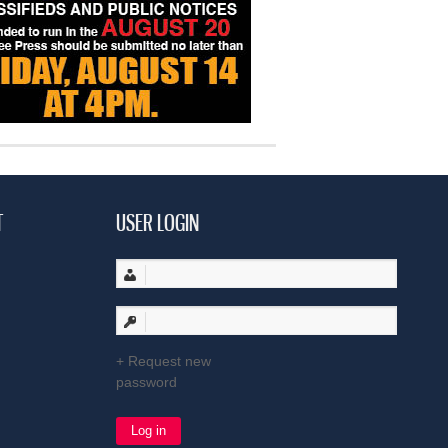
T
USER LOGIN
Request new
password