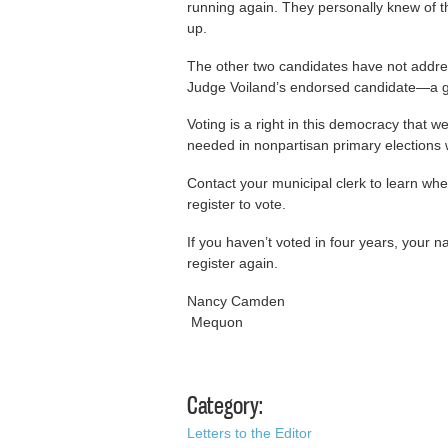
running again. They personally knew of t
up.
The other two candidates have not addres
Judge Voiland’s endorsed candidate—a go
Voting is a right in this democracy that we
needed in nonpartisan primary election
Contact your municipal clerk to learn whe
register to vote.
If you haven’t voted in four years, you
register again.
Nancy Camden
Mequon
Category:
Letters to the Editor