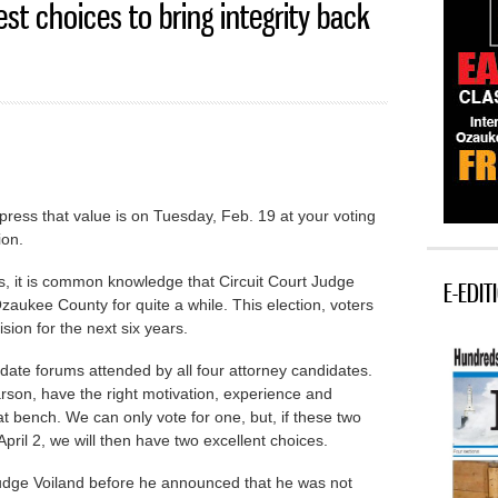
st choices to bring integrity back
xpress that value is on Tuesday, Feb. 19 at your voting
ion.
s, it is common knowledge that Circuit Court Judge
E-EDIT
aukee County for quite a while. This election, voters
sion for the next six years.
ate forums attended by all four attorney candidates.
son, have the right motivation, experience and
at bench. We can only vote for one, but, if these two
April 2, we will then have two excellent choices.
Judge Voiland before he announced that he was not