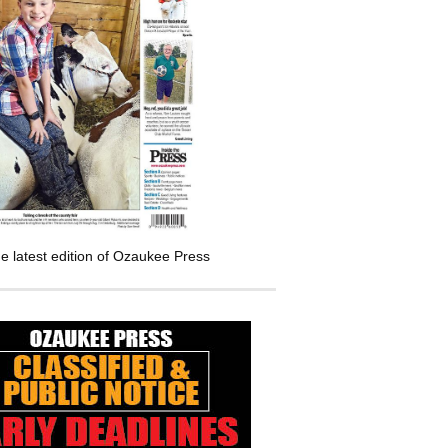
e latest edition of Ozaukee Press