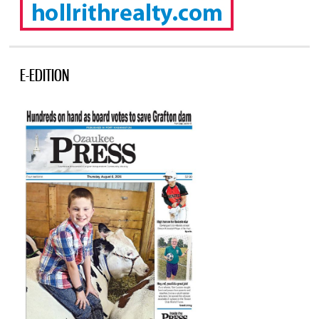
E-EDITION