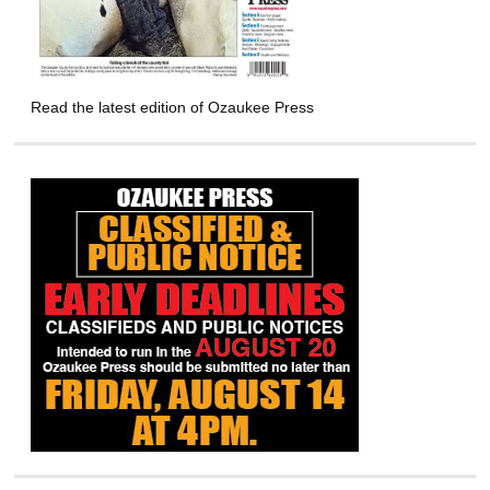
Read the latest edition of Ozaukee Press