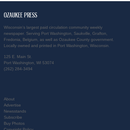
OZAUKEE PRESS
Wisconsin’s largest paid circulation community weekly
newspaper. Serving Port Washington, Saukville, Grafton,
Fredonia, Belgium, as well as Ozaukee County government.
Locally owned and printed in Port Washington, Wisconsin.
125 E. Main St.
Port Washington, WI 53074
(262) 284-3494
About
Advertise
Newsstands
Subscribe
Buy Photos
Copyright Policy