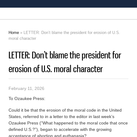
Home
» LETTER: Don’t blame the president for erosion of U.S.
You are here
moral character
LETTER: Don’t blame the president for
erosion of U.S. moral character
February 11, 2026
To Ozaukee Press:
Could it be that the erosion of the moral code in the United
States, referred to in a letter to the editor in last week’s
Ozaukee Press (“What happened to the moral code that once
defined U.S.?”), began to accelerate with the growing
acceptance of abortion and euthanasia?