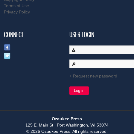
Terms of Use
Privacy Policy
CONNECT
USER LOGIN
Request new password
Ozaukee Press
125 E. Main St | Port Washington, WI 53074
© 2026 Ozaukee Press. All rights reserved.