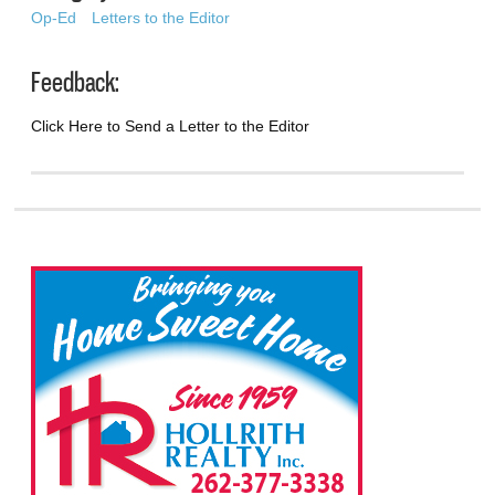
Op-Ed
Letters to the Editor
Feedback:
Click Here to Send a Letter to the Editor