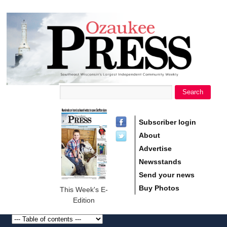
main
Ozaukee
content
Press
Search
Search form
Subscriber login
About
Advertise
Newsstands
Send your news
Buy Photos
This Week's E-
Edition