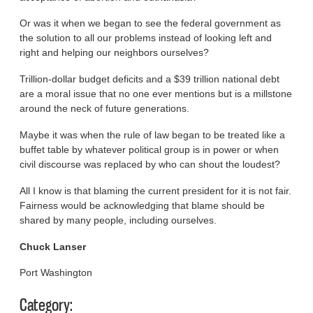
Or was it when we began to see the federal government as
the solution to all our problems instead of looking left and
right and helping our neighbors ourselves?
Trillion-dollar budget deficits and a $39 trillion national debt
are a moral issue that no one ever mentions but is a millstone
around the neck of future generations.
Maybe it was when the rule of law began to be treated like a
buffet table by whatever political group is in power or when
civil discourse was replaced by who can shout the loudest?
All I know is that blaming the current president for it is not fair.
Fairness would be acknowledging that blame should be
shared by many people, including ourselves.
Chuck Lanser
Port Washington
Category: