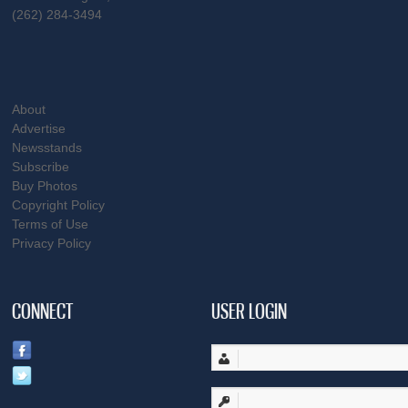
(262) 284-3494
About
Advertise
Newsstands
Subscribe
Buy Photos
Copyright Policy
Terms of Use
Privacy Policy
CONNECT
USER LOGIN