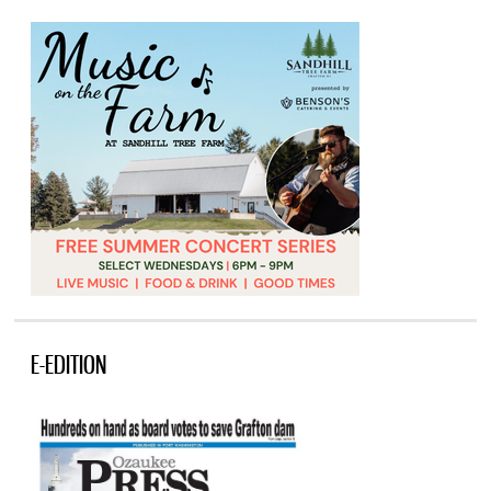
E-EDITION