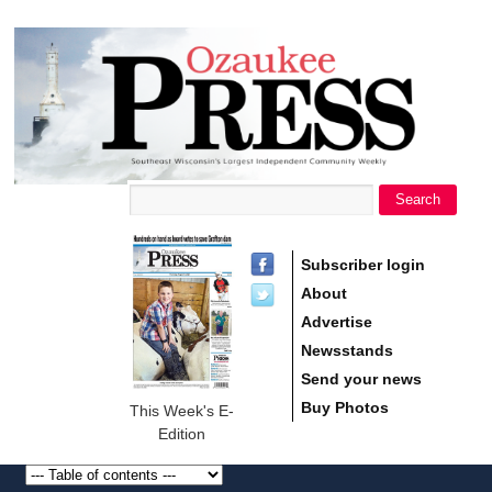
main
Ozaukee
content
Press
Search
Search form
Subscriber login
About
Advertise
Newsstands
Send your news
Buy Photos
This Week's E-
Edition