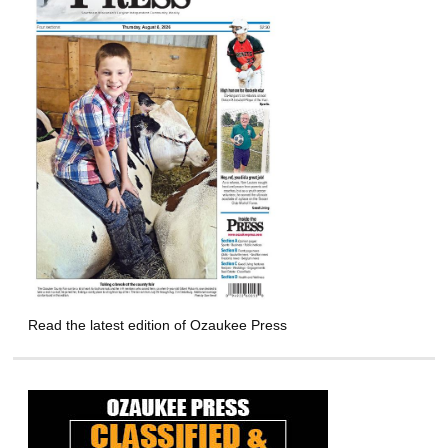
Read the latest edition of Ozaukee Press