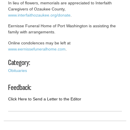
In lieu of flowers, memorials are appreciated to Interfaith
Caregivers of Ozaukee County,
www.interfaithozaukee.org/donate
.
Eernisse Funeral Home of Port Washington is assisting the
family with arrangements.
Online condolences may be left at
www.eernissefuneralhome.com
.
Category:
Obituaries
Feedback:
Click Here to Send a Letter to the Editor