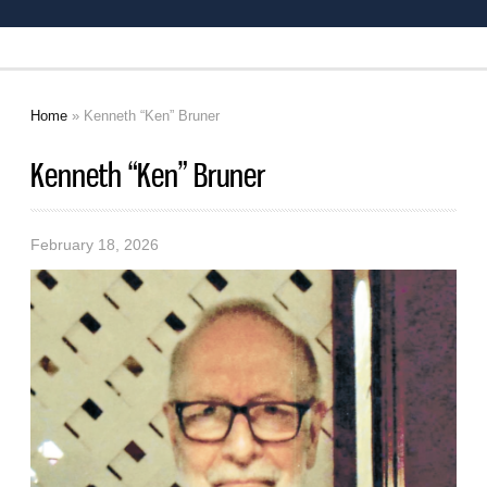
Home
» Kenneth “Ken” Bruner
You are here
Kenneth “Ken” Bruner
February 18, 2026