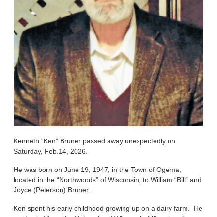
Kenneth “Ken” Bruner passed away unexpectedly on
Saturday, Feb.14, 2026.
He was born on June 19, 1947, in the Town of Ogema,
located in the “Northwoods” of Wisconsin, to William “Bill” and
Joyce (Peterson) Bruner.
Ken spent his early childhood growing up on a dairy farm. He