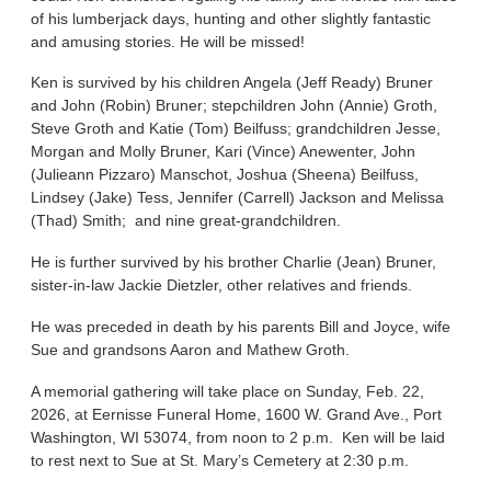
of his lumberjack days, hunting and other slightly fantastic
and amusing stories. He will be missed!
Ken is survived by his children Angela (Jeff Ready) Bruner
and John (Robin) Bruner; stepchildren John (Annie) Groth,
Steve Groth and Katie (Tom) Beilfuss; grandchildren Jesse,
Morgan and Molly Bruner, Kari (Vince) Anewenter, John
(Julieann Pizzaro) Manschot, Joshua (Sheena) Beilfuss,
Lindsey (Jake) Tess, Jennifer (Carrell) Jackson and Melissa
(Thad) Smith; and nine great-grandchildren.
He is further survived by his brother Charlie (Jean) Bruner,
sister-in-law Jackie Dietzler, other relatives and friends.
He was preceded in death by his parents Bill and Joyce, wife
Sue and grandsons Aaron and Mathew Groth.
A memorial gathering will take place on Sunday, Feb. 22,
2026, at Eernisse Funeral Home, 1600 W. Grand Ave., Port
Washington, WI 53074, from noon to 2 p.m. Ken will be laid
to rest next to Sue at St. Mary’s Cemetery at 2:30 p.m.