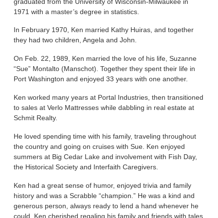
graduated from the University of Wisconsin-Milwaukee in
1971 with a master’s degree in statistics.
In February 1970, Ken married Kathy Huiras, and together
they had two children, Angela and John.
On Feb. 22, 1989, Ken married the love of his life, Suzanne
“Sue” Montalto (Manschot). Together they spent their life in
Port Washington and enjoyed 33 years with one another.
Ken worked many years at Portal Industries, then transitioned
to sales at Verlo Mattresses while dabbling in real estate at
Schmit Realty.
He loved spending time with his family, traveling throughout
the country and going on cruises with Sue. Ken enjoyed
summers at Big Cedar Lake and involvement with Fish Day,
the Historical Society and Interfaith Caregivers.
Ken had a great sense of humor, enjoyed trivia and family
history and was a Scrabble “champion.” He was a kind and
generous person, always ready to lend a hand whenever he
could. Ken cherished regaling his family and friends with tales