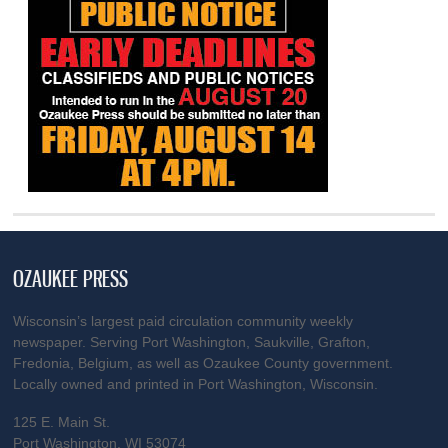
OZAUKEE PRESS
Wisconsin’s largest paid circulation community weekly
newspaper. Serving Port Washington, Saukville, Grafton,
Fredonia, Belgium, as well as Ozaukee County government.
Locally owned and printed in Port Washington, Wisconsin.
125 E. Main St.
Port Washington, WI 53074