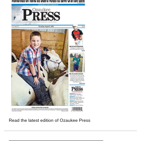
Read the latest edition of Ozaukee Press