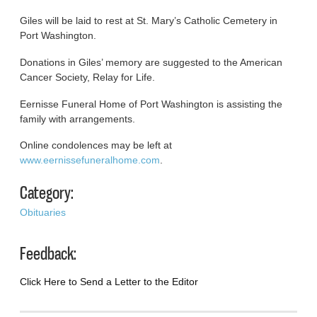
Giles will be laid to rest at St. Mary’s Catholic Cemetery in
Port Washington.
Donations in Giles’ memory are suggested to the American
Cancer Society, Relay for Life.
Eernisse Funeral Home of Port Washington is assisting the
family with arrangements.
Online condolences may be left at
www.eernissefuneralhome.com
.
Category:
Obituaries
Feedback:
Click Here to Send a Letter to the Editor