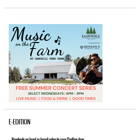
E-EDITION