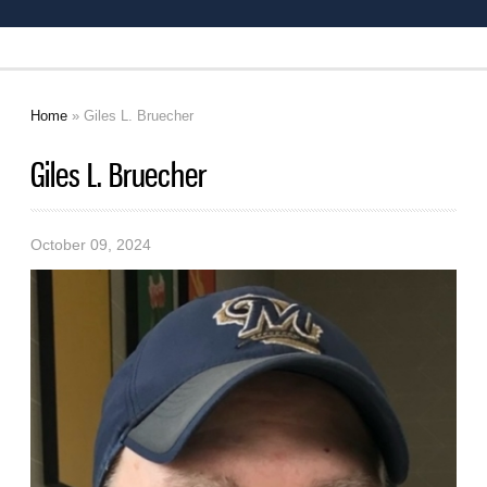
Home
» Giles L. Bruecher
You are here
Giles L. Bruecher
October 09, 2024