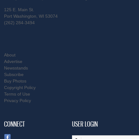
125 E. Main St.
Port Washington, WI 53074
(262) 284-3494
About
Advertise
Newsstands
Subscribe
Buy Photos
Copyright Policy
Terms of Use
Privacy Policy
CONNECT
USER LOGIN