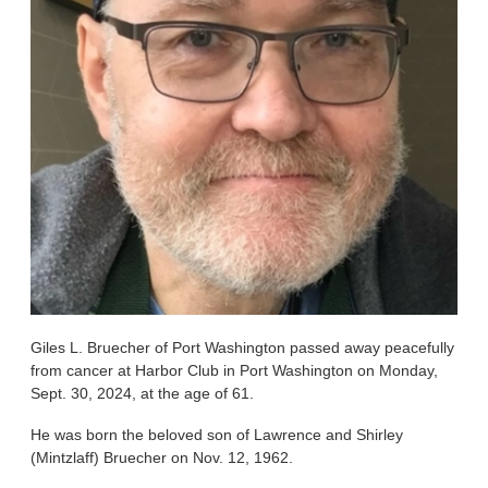
Giles L. Bruecher of Port Washington passed away peacefully
from cancer at Harbor Club in Port Washington on Monday,
Sept. 30, 2024, at the age of 61.
He was born the beloved son of Lawrence and Shirley
(Mintzlaff) Bruecher on Nov. 12, 1962.