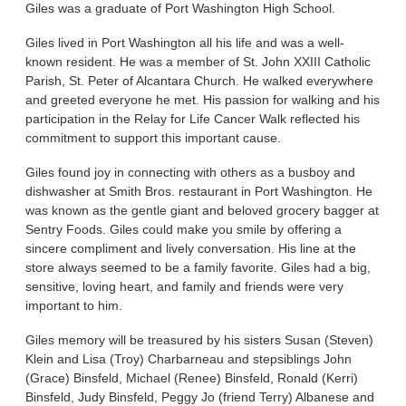
Giles was a graduate of Port Washington High School.
Giles lived in Port Washington all his life and was a well-
known resident. He was a member of St. John XXIII Catholic
Parish, St. Peter of Alcantara Church. He walked everywhere
and greeted everyone he met. His passion for walking and his
participation in the Relay for Life Cancer Walk reflected his
commitment to support this important cause.
Giles found joy in connecting with others as a busboy and
dishwasher at Smith Bros. restaurant in Port Washington. He
was known as the gentle giant and beloved grocery bagger at
Sentry Foods. Giles could make you smile by offering a
sincere compliment and lively conversation. His line at the
store always seemed to be a family favorite. Giles had a big,
sensitive, loving heart, and family and friends were very
important to him.
Giles memory will be treasured by his sisters Susan (Steven)
Klein and Lisa (Troy) Charbarneau and stepsiblings John
(Grace) Binsfeld, Michael (Renee) Binsfeld, Ronald (Kerri)
Binsfeld, Judy Binsfeld, Peggy Jo (friend Terry) Albanese and