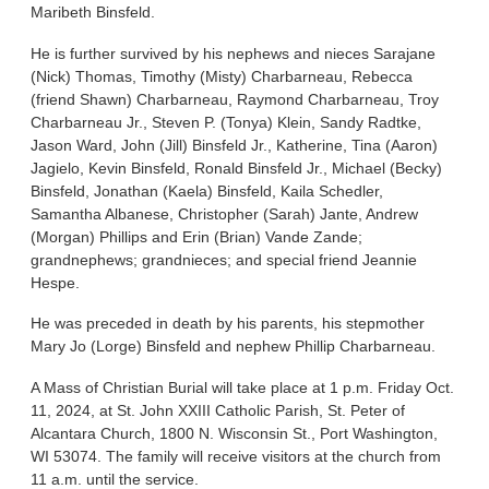
Maribeth Binsfeld.
He is further survived by his nephews and nieces Sarajane
(Nick) Thomas, Timothy (Misty) Charbarneau, Rebecca
(friend Shawn) Charbarneau, Raymond Charbarneau, Troy
Charbarneau Jr., Steven P. (Tonya) Klein, Sandy Radtke,
Jason Ward, John (Jill) Binsfeld Jr., Katherine, Tina (Aaron)
Jagielo, Kevin Binsfeld, Ronald Binsfeld Jr., Michael (Becky)
Binsfeld, Jonathan (Kaela) Binsfeld, Kaila Schedler,
Samantha Albanese, Christopher (Sarah) Jante, Andrew
(Morgan) Phillips and Erin (Brian) Vande Zande;
grandnephews; grandnieces; and special friend Jeannie
Hespe.
He was preceded in death by his parents, his stepmother
Mary Jo (Lorge) Binsfeld and nephew Phillip Charbarneau.
A Mass of Christian Burial will take place at 1 p.m. Friday Oct.
11, 2024, at St. John XXIII Catholic Parish, St. Peter of
Alcantara Church, 1800 N. Wisconsin St., Port Washington,
WI 53074. The family will receive visitors at the church from
11 a.m. until the service.