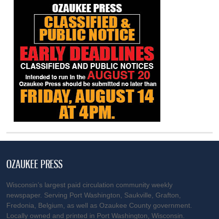
OZAUKEE PRESS
Wisconsin’s largest paid circulation community weekly
newspaper. Serving Port Washington, Saukville, Grafton,
Fredonia, Belgium, as well as Ozaukee County government.
Locally owned and printed in Port Washington, Wisconsin.