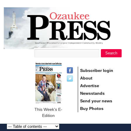
main
Ozaukee
content
Press
Search
Search form
Subscriber login
About
Advertise
Newsstands
Send your news
Buy Photos
This Week's E-
Edition