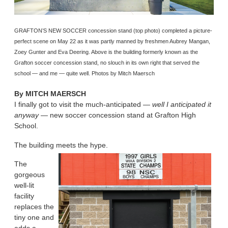
GRAFTON’S NEW SOCCER concession stand (top photo) completed a picture-
perfect scene on May 22 as it was partly manned by freshmen Aubrey Mangan,
Zoey Gunter and Eva Deering. Above is the building formerly known as the
Grafton soccer concession stand, no slouch in its own right that served the
school — and me — quite well. Photos by Mitch Maersch
By
MITCH MAERSCH
I finally got to visit the much-anticipated —
well I anticipated it
anyway
— new soccer concession stand at Grafton High
School.
The building meets the hype.
The
gorgeous
well-lit
facility
replaces the
tiny one and