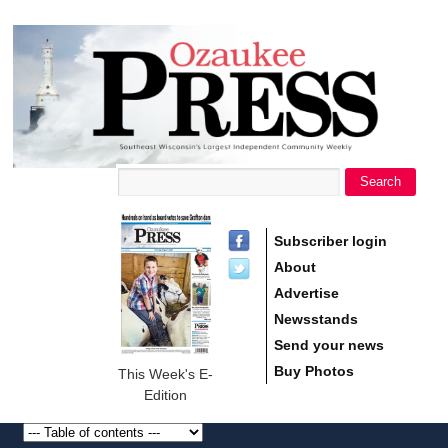
main
Ozaukee
content
Press
Search
Search form
Subscriber login
About
Advertise
Newsstands
Send your news
Buy Photos
This Week's E-
Edition