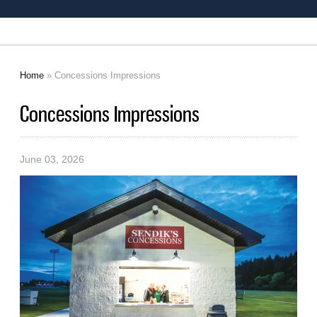
Home
» Concessions Impressions
You are here
Concessions Impressions
June 03, 2026