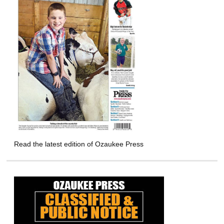
Read the latest edition of Ozaukee Press