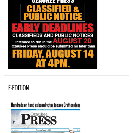
E-EDITION