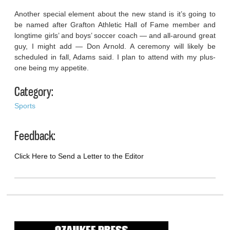
Another special element about the new stand is it’s going to
be named after Grafton Athletic Hall of Fame member and
longtime girls’ and boys’ soccer coach — and all-around great
guy, I might add — Don Arnold. A ceremony will likely be
scheduled in fall, Adams said. I plan to attend with my plus-
one being my appetite.
Category:
Sports
Feedback:
Click Here to Send a Letter to the Editor