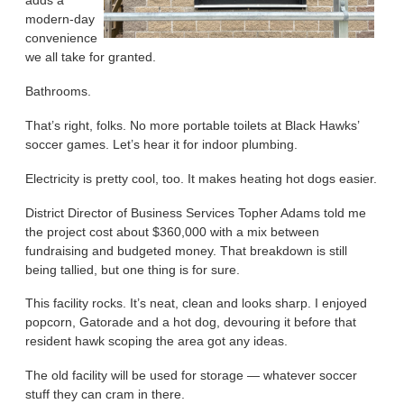
adds a
modern-day
convenience
we all take for granted.
Bathrooms.
That’s right, folks. No more portable toilets at Black Hawks’
soccer games. Let’s hear it for indoor plumbing.
Electricity is pretty cool, too. It makes heating hot dogs easier.
District Director of Business Services Topher Adams told me
the project cost about $360,000 with a mix between
fundraising and budgeted money. That breakdown is still
being tallied, but one thing is for sure.
This facility rocks. It’s neat, clean and looks sharp. I enjoyed
popcorn, Gatorade and a hot dog, devouring it before that
resident hawk scoping the area got any ideas.
The old facility will be used for storage — whatever soccer
stuff they can cram in there.