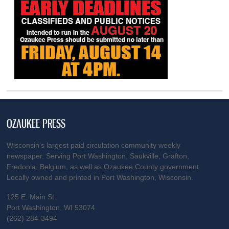
OZAUKEE PRESS
Wisconsin’s largest paid circulation community weekly
newspaper. Serving Port Washington, Saukville, Grafton,
Fredonia, Belgium, as well as Ozaukee County government.
Locally owned and printed in Port Washington, Wisconsin.
125 E. Main St.
Port Washington, WI 53074
(262) 284-3494