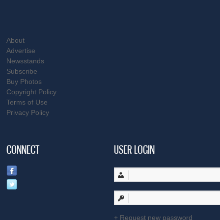
About
Advertise
Newsstands
Subscribe
Buy Photos
Copyright Policy
Terms of Use
Privacy Policy
CONNECT
USER LOGIN
Request new password