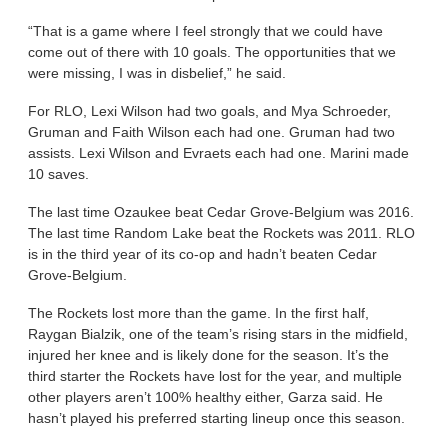
“That is a game where I feel strongly that we could have
come out of there with 10 goals. The opportunities that we
were missing, I was in disbelief,” he said.
For RLO, Lexi Wilson had two goals, and Mya Schroeder,
Gruman and Faith Wilson each had one. Gruman had two
assists. Lexi Wilson and Evraets each had one. Marini made
10 saves.
The last time Ozaukee beat Cedar Grove-Belgium was 2016.
The last time Random Lake beat the Rockets was 2011. RLO
is in the third year of its co-op and hadn’t beaten Cedar
Grove-Belgium.
The Rockets lost more than the game. In the first half,
Raygan Bialzik, one of the team’s rising stars in the midfield,
injured her knee and is likely done for the season. It’s the
third starter the Rockets have lost for the year, and multiple
other players aren’t 100% healthy either, Garza said. He
hasn’t played his preferred starting lineup once this season.