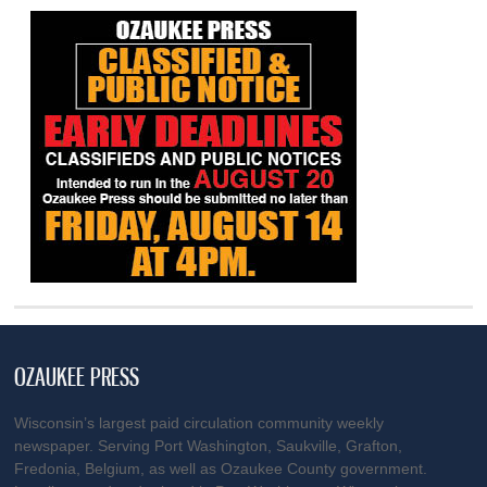
OZAUKEE PRESS
Wisconsin’s largest paid circulation community weekly
newspaper. Serving Port Washington, Saukville, Grafton,
Fredonia, Belgium, as well as Ozaukee County government.