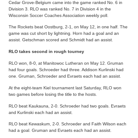
Cedar Grove-Belgium came into the game ranked No. 6 in
Division 3. RLO was ranked No. 7 in Division 4 in the
Wisconsin Soccer Coaches Association weekly poll.
The Rockets beat Oostburg, 2-1, on May 12, in one half. The
game was cut short by lightning. Horn had a goal and an
assist. Getschman scored and Schmidt had an assist.
RLO takes second in rough tourney
RLO won, 8-0, at Manitowoc Lutheran on May 12. Gruman
had four goals. Schroeder had three. Addison Kurlinski had
one. Gruman, Schroeder and Evraets each had an assist.
At the eight-team Kiel tournament last Saturday, RLO won
two games before losing the title to the hosts.
RLO beat Kaukauna, 2-0. Schroeder had two goals. Evraets
and Kurlinski each had an assist.
RLO beat Kewaskum, 2-0. Schroeder and Faith Wilson each
had a goal. Gruman and Evraets each had an assist.