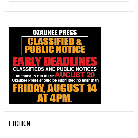
E-EDITION