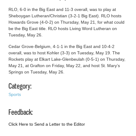
RLO, 6-0 in the Big East and 11-3 overall, was to play at
Sheboygan Lutheran/Christian (3-2-1 Big East). RLO hosts
Howards Grove (4-0-2) on Thursday, May 21, for what could
be the Big East title. RLO hosts Living Word Lutheran on
Tuesday, May 26.
Cedar Grove-Belgium, 4-1-1 in the Big East and 10-4-2
overall, was to host Kohler (3-3) on Tuesday, May 19. The
Rockets play at Elkart Lake-Glenbeulah (0-5-1) on Thursday,
May 21, at Grafton on Friday, May 22, and host St. Mary’s
Springs on Tuesday, May 26.
Category:
Sports
Feedback:
Click Here to Send a Letter to the Editor