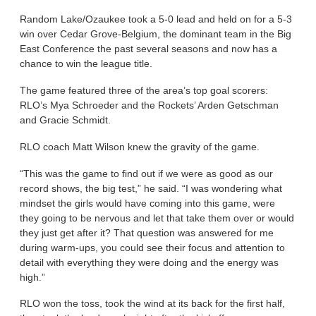
Random Lake/Ozaukee took a 5-0 lead and held on for a 5-3
win over Cedar Grove-Belgium, the dominant team in the Big
East Conference the past several seasons and now has a
chance to win the league title.
The game featured three of the area’s top goal scorers:
RLO’s Mya Schroeder and the Rockets’ Arden Getschman
and Gracie Schmidt.
RLO coach Matt Wilson knew the gravity of the game.
“This was the game to find out if we were as good as our
record shows, the big test,” he said. “I was wondering what
mindset the girls would have coming into this game, were
they going to be nervous and let that take them over or would
they just get after it? That question was answered for me
during warm-ups, you could see their focus and attention to
detail with everything they were doing and the energy was
high.”
RLO won the toss, took the wind at its back for the first half,