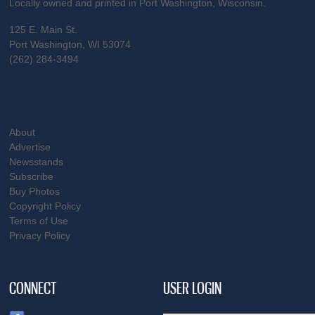
Locally owned and printed in Port Washington, Wisconsin.
125 E. Main St.
Port Washington, WI 53074
(262) 284-3494
About
Advertise
Newsstands
Subscribe
Buy Photos
Copyright Policy
Terms of Use
Privacy Policy
CONNECT
USER LOGIN