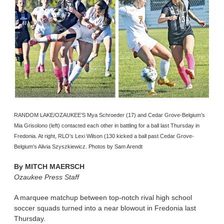
RANDOM LAKE/OZAUKEE’S Mya Schroeder (17) and Cedar Grove-Belgium’s
Mia Grisolono (left) contacted each other in battling for a ball last Thursday in
Fredonia. At right, RLO’s Lexi Wilson (130 kicked a ball past Cedar Grove-
Belgium’s Alivia Szyszkiewicz. Photos by Sam Arendt
By
MITCH MAERSCH
Ozaukee Press Staff
A marquee matchup between top-notch rival high school
soccer squads turned into a near blowout in Fredonia last
Thursday.