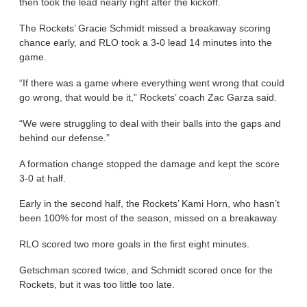
then took the lead nearly right after the kickoff.
The Rockets’ Gracie Schmidt missed a breakaway scoring
chance early, and RLO took a 3-0 lead 14 minutes into the
game.
“If there was a game where everything went wrong that could
go wrong, that would be it,” Rockets’ coach Zac Garza said.
“We were struggling to deal with their balls into the gaps and
behind our defense.”
A formation change stopped the damage and kept the score
3-0 at half.
Early in the second half, the Rockets’ Kami Horn, who hasn’t
been 100% for most of the season, missed on a breakaway.
RLO scored two more goals in the first eight minutes.
Getschman scored twice, and Schmidt scored once for the
Rockets, but it was too little too late.