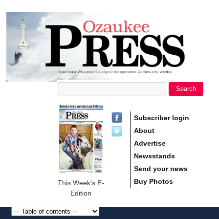
main
Ozaukee
content
Press
Search
Search form
Subscriber login
About
Advertise
Newsstands
Send your news
Buy Photos
This Week's E-
Edition