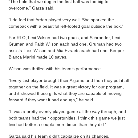
“The hole that we dug in the first half was too big to
overcome,” Garza said.
“I do feel that Arden played very well. She sparked the
comeback with a beautiful left-footed goal outside the box.”
For RLO, Lexi Wilson had two goals, and Schroeder, Lexi
Gruman and Faith Wilson each had one. Gruman had two
assists. Lexi Wilson and Mia Evraets each had one. Keeper
Bianca Marini made 10 saves.
Wilson was thrilled with his team’s performance.
“Every last player brought their A game and then they put it all
together on the field. It was a great victory for our program,
and it showed these girls what they are capable of moving
forward if they want it bad enough,” he said.
“It was a pretty evenly played game all the way through, and
both teams had their opportunities, I think this game we just
finished better a couple more times than they did.”
Garza said his team didn’t capitalize on its chances.