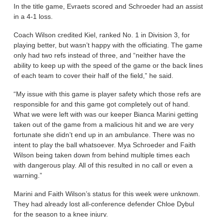
In the title game, Evraets scored and Schroeder had an assist
in a 4-1 loss.
Coach Wilson credited Kiel, ranked No. 1 in Division 3, for
playing better, but wasn’t happy with the officiating. The game
only had two refs instead of three, and “neither have the
ability to keep up with the speed of the game or the back lines
of each team to cover their half of the field,” he said.
“My issue with this game is player safety which those refs are
responsible for and this game got completely out of hand.
What we were left with was our keeper Bianca Marini getting
taken out of the game from a malicious hit and we are very
fortunate she didn’t end up in an ambulance. There was no
intent to play the ball whatsoever. Mya Schroeder and Faith
Wilson being taken down from behind multiple times each
with dangerous play. All of this resulted in no call or even a
warning.”
Marini and Faith Wilson’s status for this week were unknown.
They had already lost all-conference defender Chloe Dybul
for the season to a knee injury.