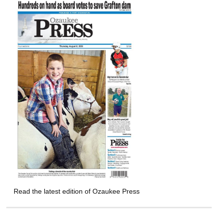
Read the latest edition of Ozaukee Press