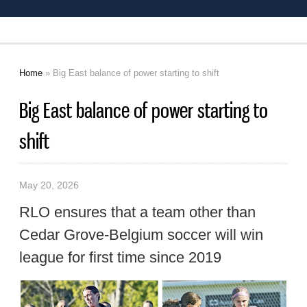
Home
» Big East balance of power starting to shift
You are here
Big East balance of power starting to
shift
May 20, 2026
RLO ensures that a team other than
Cedar Grove-Belgium soccer will win
league for first time since 2019