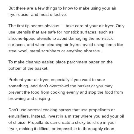
But there are a few things to know to make using your air
fryer easier and most effective.
The first tip seems obvious — take care of your air fryer. Only
use utensils that are safe for nonstick surfaces, such as
silicone-tipped utensils to avoid damaging the non-stick
surfaces, and when cleaning air fryers, avoid using items like
steel wool, metal scrubbers or anything abrasive.
To make cleanup easier, place parchment paper on the
bottom of the basket.
Preheat your air fryer, especially if you want to sear
something, and don’t overcrowd the basket or you may
prevent the food from cooking evenly and stop the food from
browning and crisping.
Don’t use aerosol cooking sprays that use propellants or
emulsifiers. Instead, invest in a mister where you add your oil
of choice. Propellants can create a sticky build-up in your
fryer, making it difficult or impossible to thoroughly clean.