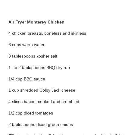
Air Fryer Monterey Chicken
4 chicken breasts, boneless and skinless
6 cups warm water
3 tablespoons kosher salt
1- to 2 tablespoons BBQ dry rub
1/4 cup BBQ sauce
1 cup shredded Colby Jack cheese
4 slices bacon, cooked and crumbled
1/2 cup diced tomatoes
2 tablespoons diced green onions