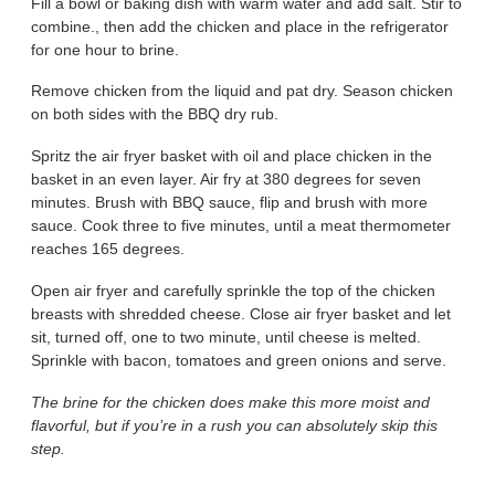
Fill a bowl or baking dish with warm water and add salt. Stir to
combine., then add the chicken and place in the refrigerator
for one hour to brine.
Remove chicken from the liquid and pat dry. Season chicken
on both sides with the BBQ dry rub.
Spritz the air fryer basket with oil and place chicken in the
basket in an even layer. Air fry at 380 degrees for seven
minutes. Brush with BBQ sauce, flip and brush with more
sauce. Cook three to five minutes, until a meat thermometer
reaches 165 degrees.
Open air fryer and carefully sprinkle the top of the chicken
breasts with shredded cheese. Close air fryer basket and let
sit, turned off, one to two minute, until cheese is melted.
Sprinkle with bacon, tomatoes and green onions and serve.
The brine for the chicken does make this more moist and
flavorful, but if you’re in a rush you can absolutely skip this
step.