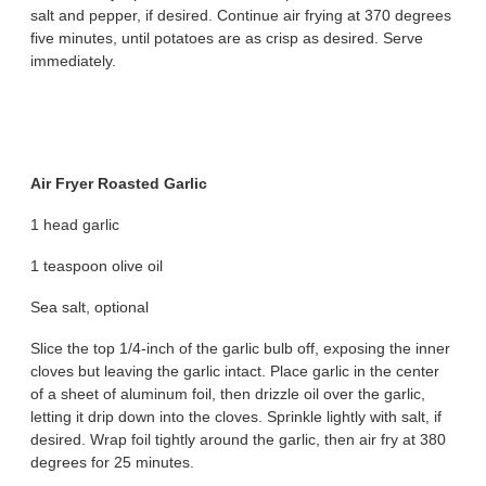
salt and pepper, if desired. Continue air frying at 370 degrees
five minutes, until potatoes are as crisp as desired. Serve
immediately.
Air Fryer Roasted Garlic
1 head garlic
1 teaspoon olive oil
Sea salt, optional
Slice the top 1/4-inch of the garlic bulb off, exposing the inner
cloves but leaving the garlic intact. Place garlic in the center
of a sheet of aluminum foil, then drizzle oil over the garlic,
letting it drip down into the cloves. Sprinkle lightly with salt, if
desired. Wrap foil tightly around the garlic, then air fry at 380
degrees for 25 minutes.