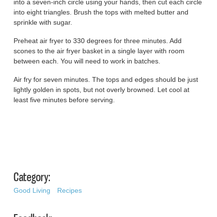
into a seven-inch circle using your hands, then cut each circle
into eight triangles. Brush the tops with melted butter and
sprinkle with sugar.
Preheat air fryer to 330 degrees for three minutes. Add
scones to the air fryer basket in a single layer with room
between each. You will need to work in batches.
Air fry for seven minutes. The tops and edges should be just
lightly golden in spots, but not overly browned. Let cool at
least five minutes before serving.
Category:
Good Living
Recipes