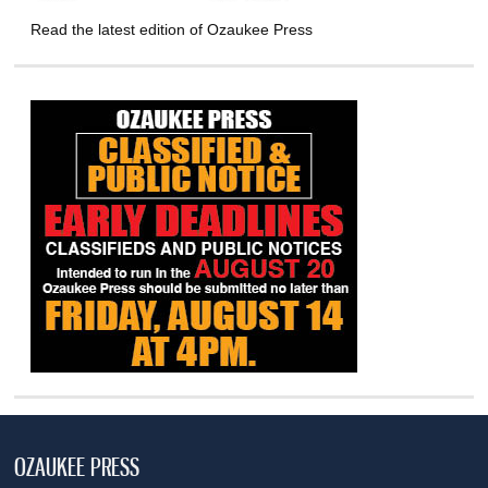
Read the latest edition of Ozaukee Press
OZAUKEE PRESS