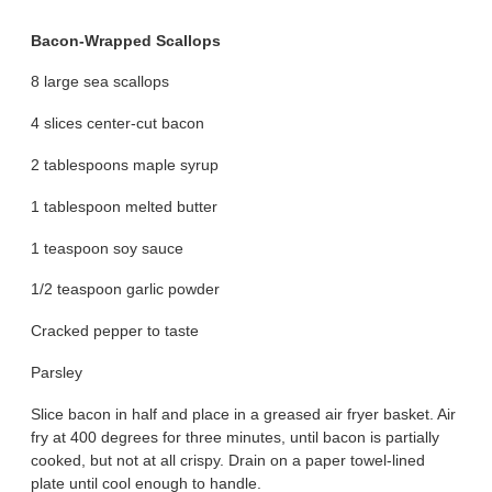
Bacon-Wrapped Scallops
8 large sea scallops
4 slices center-cut bacon
2 tablespoons maple syrup
1 tablespoon melted butter
1 teaspoon soy sauce
1/2 teaspoon garlic powder
Cracked pepper to taste
Parsley
Slice bacon in half and place in a greased air fryer basket. Air
fry at 400 degrees for three minutes, until bacon is partially
cooked, but not at all crispy. Drain on a paper towel-lined
plate until cool enough to handle.