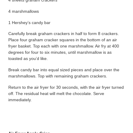
4 sheets graham crackers
4 marshmallows
1 Hershey’s candy bar
Carefully break graham crackers in half to form 8 crackers.
Place four graham cracker squares in the bottom of an air
fryer basket. Top each with one marshmallow. Air fry at 400
degrees for four to six minutes, until marshmallow is as
toasted as you’d like.
Break candy bar into equal sized pieces and place over the
marshmallows. Top with remaining graham crackers.
Return to the air fryer for 30 seconds, with the air fryer turned
off. The residual heat will melt the chocolate. Serve
immediately.