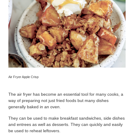
Air Fryer Apple Crisp
The air fryer has become an essential tool for many cooks, a
way of preparing not just fried foods but many dishes
generally baked in an oven.
They can be used to make breakfast sandwiches, side dishes
and entrees as well as desserts. They can quickly and easily
be used to reheat leftovers.