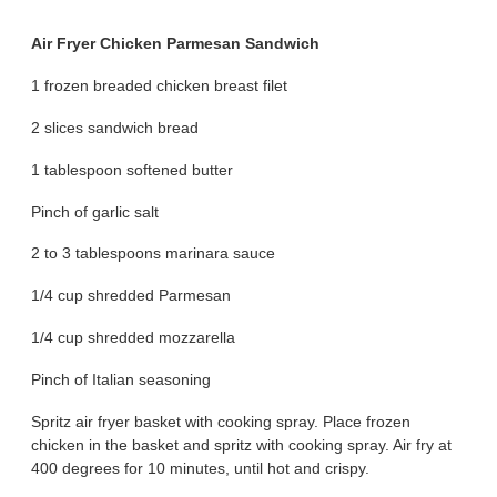
Air Fryer Chicken Parmesan Sandwich
1 frozen breaded chicken breast filet
2 slices sandwich bread
1 tablespoon softened butter
Pinch of garlic salt
2 to 3 tablespoons marinara sauce
1/4 cup shredded Parmesan
1/4 cup shredded mozzarella
Pinch of Italian seasoning
Spritz air fryer basket with cooking spray. Place frozen
chicken in the basket and spritz with cooking spray. Air fry at
400 degrees for 10 minutes, until hot and crispy.