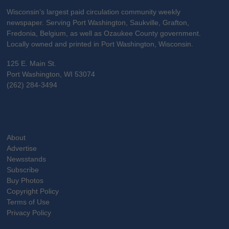
Wisconsin’s largest paid circulation community weekly
newspaper. Serving Port Washington, Saukville, Grafton,
Fredonia, Belgium, as well as Ozaukee County government.
Locally owned and printed in Port Washington, Wisconsin.
125 E. Main St.
Port Washington, WI 53074
(262) 284-3494
About
Advertise
Newsstands
Subscribe
Buy Photos
Copyright Policy
Terms of Use
Privacy Policy