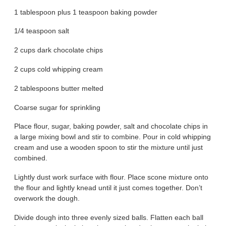
1 tablespoon plus 1 teaspoon baking powder
1/4 teaspoon salt
2 cups dark chocolate chips
2 cups cold whipping cream
2 tablespoons butter melted
Coarse sugar for sprinkling
Place flour, sugar, baking powder, salt and chocolate chips in
a large mixing bowl and stir to combine. Pour in cold whipping
cream and use a wooden spoon to stir the mixture until just
combined.
Lightly dust work surface with flour. Place scone mixture onto
the flour and lightly knead until it just comes together. Don’t
overwork the dough.
Divide dough into three evenly sized balls. Flatten each ball