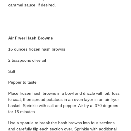
caramel sauce, if desired.
Air Fryer Hash Browns
16 ounces frozen hash browns
2 teaspoons olive oil
Salt
Pepper to taste
Place frozen hash browns in a bowl and drizzle with oil. Toss
to coat, then spread potatoes in an even layer in an air fryer
basket. Sprinkle with salt and pepper. Air fry at 370 degrees
for 15 minutes.
Use a spatula to break the hash browns into four sections
and carefully flip each section over. Sprinkle with additional