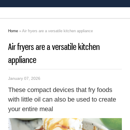
Home
» Air fryers are a versatile kitchen appliance
You are here
Air fryers are a versatile kitchen
appliance
January 07, 2026
These compact devices that fry foods
with little oil can also be used to create
your entire meal