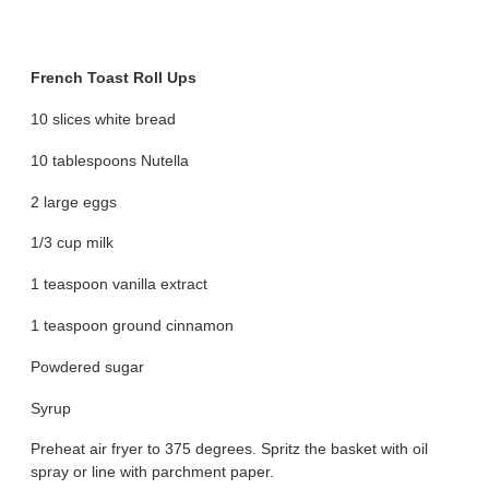
French Toast Roll Ups
10 slices white bread
10 tablespoons Nutella
2 large eggs
1/3 cup milk
1 teaspoon vanilla extract
1 teaspoon ground cinnamon
Powdered sugar
Syrup
Preheat air fryer to 375 degrees. Spritz the basket with oil
spray or line with parchment paper.