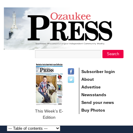
main
Ozaukee
content
Press
Search
Search form
Subscriber login
About
Advertise
Newsstands
Send your news
Buy Photos
This Week's E-
Edition