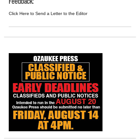
Feedback:
Click Here to Send a Letter to the Editor