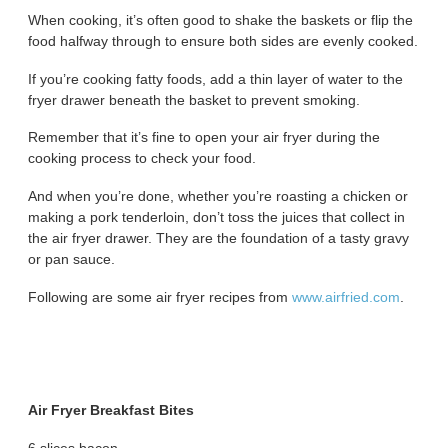
When cooking, it’s often good to shake the baskets or flip the
food halfway through to ensure both sides are evenly cooked.
If you’re cooking fatty foods, add a thin layer of water to the
fryer drawer beneath the basket to prevent smoking.
Remember that it’s fine to open your air fryer during the
cooking process to check your food.
And when you’re done, whether you’re roasting a chicken or
making a pork tenderloin, don’t toss the juices that collect in
the air fryer drawer. They are the foundation of a tasty gravy
or pan sauce.
Following are some air fryer recipes from
www.airfried.com
.
Air Fryer Breakfast Bites