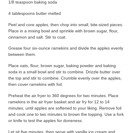
1/8 teaspoon baking soda
4 tablespoons butter melted
Peel and core apples, then chop into small, bite-sized pieces.
Place in a mixing bowl and sprinkle with brown sugar, flour,
cinnamon and salt. Stir to coat.
Grease four six-ounce ramekins and divide the apples evenly
between them.
Place oats, flour, brown sugar, baking powder and baking
soda in a small bowl and stir to combine. Drizzle butter over
the top and stir to combine. Crumble evenly over the apples,
then cover ramekins with foil.
Preheat the air fryer to 360 degrees for two minutes. Place
ramekins in the air fryer basket and air fry for 12 to 14
minutes, until apples are softened to your liking. Remove foil
and cook one to two minutes to brown the topping. Use a fork
or knife to test the apples for doneness.
Let sit five minutes, then serve with vanilla ice cream and