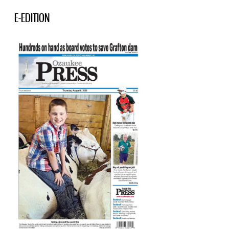
E-EDITION