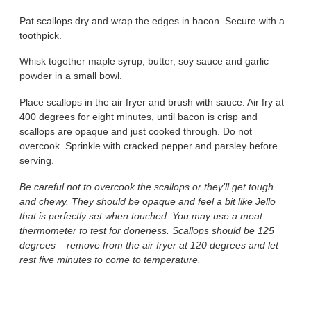
Pat scallops dry and wrap the edges in bacon. Secure with a
toothpick.
Whisk together maple syrup, butter, soy sauce and garlic
powder in a small bowl.
Place scallops in the air fryer and brush with sauce. Air fry at
400 degrees for eight minutes, until bacon is crisp and
scallops are opaque and just cooked through. Do not
overcook. Sprinkle with cracked pepper and parsley before
serving.
Be careful not to overcook the scallops or they’ll get tough
and chewy. They should be opaque and feel a bit like Jello
that is perfectly set when touched. You may use a meat
thermometer to test for doneness. Scallops should be 125
degrees – remove from the air fryer at 120 degrees and let
rest five minutes to come to temperature.