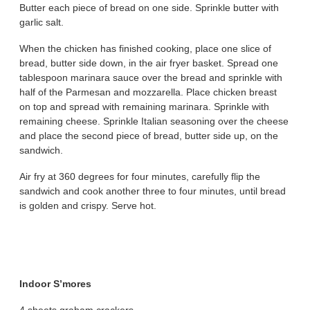
Butter each piece of bread on one side. Sprinkle butter with
garlic salt.
When the chicken has finished cooking, place one slice of
bread, butter side down, in the air fryer basket. Spread one
tablespoon marinara sauce over the bread and sprinkle with
half of the Parmesan and mozzarella. Place chicken breast
on top and spread with remaining marinara. Sprinkle with
remaining cheese. Sprinkle Italian seasoning over the cheese
and place the second piece of bread, butter side up, on the
sandwich.
Air fry at 360 degrees for four minutes, carefully flip the
sandwich and cook another three to four minutes, until bread
is golden and crispy. Serve hot.
Indoor S’mores