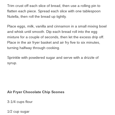
Trim crust off each slice of bread, then use a rolling pin to
flatten each piece. Spread each slice with one tablespoon
Nutella, then roll the bread up tightly.
Place eggs, milk, vanilla and cinnamon in a small mixing bowl
and whisk until smooth. Dip each bread roll into the egg
mixture for a couple of seconds, then let the excess drip off.
Place in the air fryer basket and air fry five to six minutes,
turning halfway through cooking.
Sprinkle with powdered sugar and serve with a drizzle of
syrup.
Air Fryer Chocolate Chip Scones
3-1/4 cups flour
1/2 cup sugar