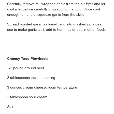
Carefully remove foil-wrapped garlic from the air fryer and let
cool a bit before carefully unwrapping the bulb. Once cool
enough to handle, squeeze garlic from the skins.
Spread roasted garlic on bread, add into mashed potatoes,
use to make garlic aioli, add to hummus or use in other foods.
Cheesy Taco Pinwheels
1/2 pound ground beef
2 tablespoons taco seasoning
3 ounces cream cheese, room temperature
1 tablespoon sour cream
Salt