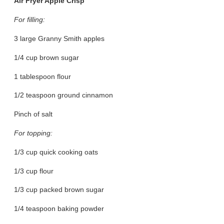
Air Fryer Apple Crisp
For filling:
3 large Granny Smith apples
1/4 cup brown sugar
1 tablespoon flour
1/2 teaspoon ground cinnamon
Pinch of salt
For topping:
1/3 cup quick cooking oats
1/3 cup flour
1/3 cup packed brown sugar
1/4 teaspoon baking powder