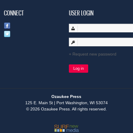
CONNECT
USER LOGIN
Request new password
Ozaukee Press
125 E. Main St | Port Washington, WI 53074
© 2026 Ozaukee Press. All rights reserved.