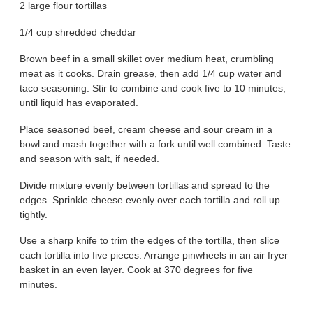
2 large flour tortillas
1/4 cup shredded cheddar
Brown beef in a small skillet over medium heat, crumbling
meat as it cooks. Drain grease, then add 1/4 cup water and
taco seasoning. Stir to combine and cook five to 10 minutes,
until liquid has evaporated.
Place seasoned beef, cream cheese and sour cream in a
bowl and mash together with a fork until well combined. Taste
and season with salt, if needed.
Divide mixture evenly between tortillas and spread to the
edges. Sprinkle cheese evenly over each tortilla and roll up
tightly.
Use a sharp knife to trim the edges of the tortilla, then slice
each tortilla into five pieces. Arrange pinwheels in an air fryer
basket in an even layer. Cook at 370 degrees for five
minutes.