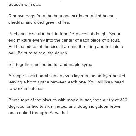
Season with salt.
Remove eggs from the heat and stir in crumbled bacon,
cheddar and diced green chiles.
Peel each biscuit in half to form 16 pieces of dough. Spoon
egg mixture evenly into the center of each piece of biscuit.
Fold the edges of the biscuit around the filling and roll into a
ball. Be sure to seal the dough.
Stir together melted butter and maple syrup.
Arrange biscuit bombs in an even layer in the air fryer basket,
leaving a bit of space between each one. You will likely need
to work in batches.
Brush tops of the biscuits with maple butter, then air fry at 350
degrees for five to six minutes, until dough is golden brown
and cooked through. Serve hot.