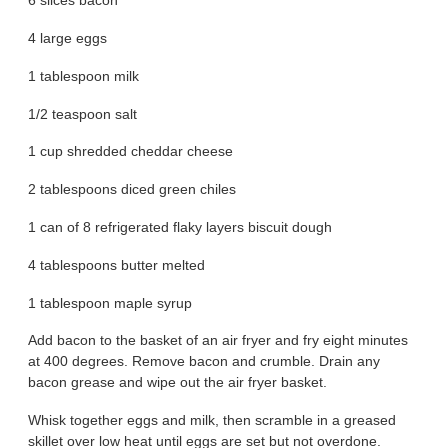
6 slices bacon
4 large eggs
1 tablespoon milk
1/2 teaspoon salt
1 cup shredded cheddar cheese
2 tablespoons diced green chiles
1 can of 8 refrigerated flaky layers biscuit dough
4 tablespoons butter melted
1 tablespoon maple syrup
Add bacon to the basket of an air fryer and fry eight minutes
at 400 degrees. Remove bacon and crumble. Drain any
bacon grease and wipe out the air fryer basket.
Whisk together eggs and milk, then scramble in a greased
skillet over low heat until eggs are set but not overdone.