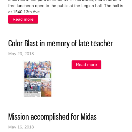
free luncheon open to the public at the Legion hall. The hall is
at 1540 13th Ave.
Read more
about Memorial Day events to include parade,
service
Color Blast in memory of late teacher
May 23, 2018
Read more
about Color Blast
in memory of late
teacher
Mission accomplished for Midas
May 16, 2018