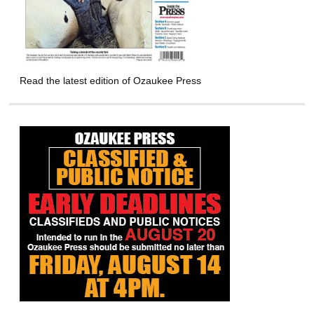
Read the latest edition of Ozaukee Press