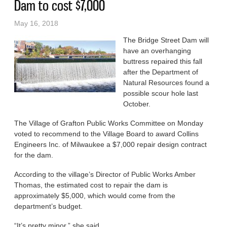
Dam to cost $7,000
May 16, 2018
The Bridge Street Dam will
have an overhanging
buttress repaired this fall
after the Department of
Natural Resources found a
possible scour hole last
October.
The Village of Grafton Public Works Committee on Monday
voted to recommend to the Village Board to award Collins
Engineers Inc. of Milwaukee a $7,000 repair design contract
for the dam.
According to the village’s Director of Public Works Amber
Thomas, the estimated cost to repair the dam is
approximately $5,000, which would come from the
department’s budget.
“It’s pretty minor,” she said.