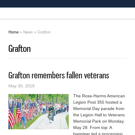
Home
»
News
» Grafton
You are here
Grafton
Grafton remembers fallen veterans
May 30, 2018
The Rose-Harms American
Legion Post 355 hosted a
Memorial Day parade from
the Legion Hall to Veterans
Memorial Park on Monday,
May 28. From top: A
bagpiper led a procession