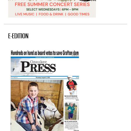
E-EDITION