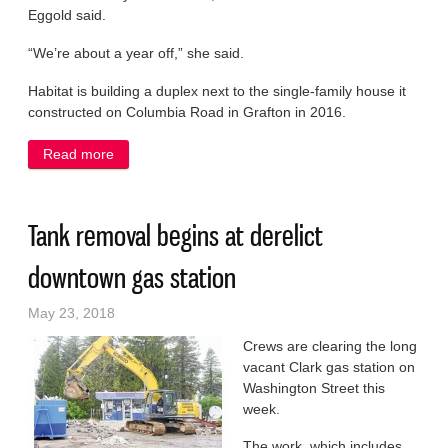
Eggold said.
“We’re about a year off,” she said.
Habitat is building a duplex next to the single-family house it
constructed on Columbia Road in Grafton in 2016.
Read more
about Habitat delays Grafton home project to focus
on fundraising
Tank removal begins at derelict
downtown gas station
May 23, 2018
Crews are clearing the long
vacant Clark gas station on
Washington Street this
week.
The work, which includes