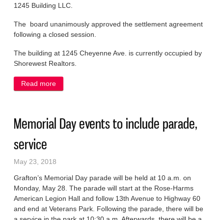
1245 Building LLC.
The board unanimously approved the settlement agreement
following a closed session.
The building at 1245 Cheyenne Ave. is currently occupied by
Shorewest Realtors.
Read more
about Officials agree to settle dispute over property
assessment
Memorial Day events to include parade,
service
May 23, 2018
Grafton’s Memorial Day parade will be held at 10 a.m. on
Monday, May 28. The parade will start at the Rose-Harms
American Legion Hall and follow 13th Avenue to Highway 60
and end at Veterans Park. Following the parade, there will be
a service in the park at 10:30 a.m. Afterwards, there will be a