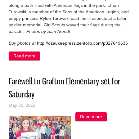
along a path lined with American flags in the park. Ethan
Turowski, a member of the Sons of the American Legion, and
poppy princess Rylee Turowski paid their respects at a fallen
soldier memorial. Girl Scouts waved their flags during the
parade.
Photos by Sam Arendt
Buy photos at
http://ozaukeepress.zenfolio.com/p827649635
Read more
about Grafton remembers fallen veterans
Farewell to Grafton Elementary set for
Saturday
May 30, 2018
Read more
about Farewell to
Grafton
Elementary set for