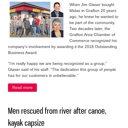
When Jim Glaser bought
Midas in Grafton 20 years
ago, he knew he wanted to
be part of the community.
Two decades later, the
Grafton Area Chamber of
Commerce recognized his
company’s involvement by awarding it the 2018 Outstanding
Business Award.
“I’m really happy we are being recognized as a group,”
Glaser said of his staff. “The dedication this group of people
has for our customers is unbelievable.”
Read more
about Mission accomplished for Midas
Men rescued from river after canoe,
kayak capsize