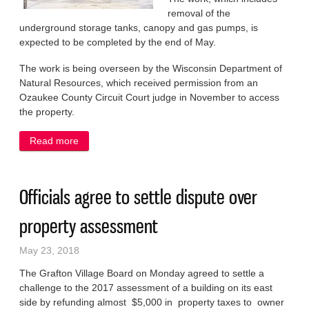
removal of the
underground storage tanks, canopy and gas pumps, is
expected to be completed by the end of May.
The work is being overseen by the Wisconsin Department of
Natural Resources, which received permission from an
Ozaukee County Circuit Court judge in November to access
the property.
Read more
about Tank removal begins at derelict downtown gas
station
Officials agree to settle dispute over
property assessment
May 23, 2018
The Grafton Village Board on Monday agreed to settle a
challenge to the 2017 assessment of a building on its east
side by refunding almost $5,000 in property taxes to owner