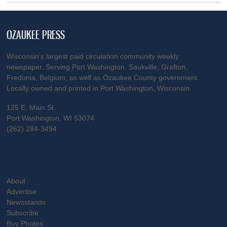
OZAUKEE PRESS
Wisconsin’s largest paid circulation community weekly
newspaper. Serving Port Washington, Saukville, Grafton,
Fredonia, Belgium, as well as Ozaukee County government.
Locally owned and printed in Port Washington, Wisconsin.
125 E. Main St.
Port Washington, WI 53074
(262) 284-3494
About
Advertise
Newsstands
Subscribe
Buy Photos