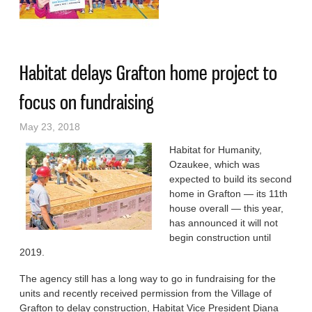
Saturday
Habitat delays Grafton home project to
focus on fundraising
May 23, 2018
Habitat for Humanity,
Ozaukee, which was
expected to build its second
home in Grafton — its 11th
house overall — this year,
has announced it will not
begin construction until
2019.
The agency still has a long way to go in fundraising for the
units and recently received permission from the Village of
Grafton to delay construction, Habitat Vice President Diana