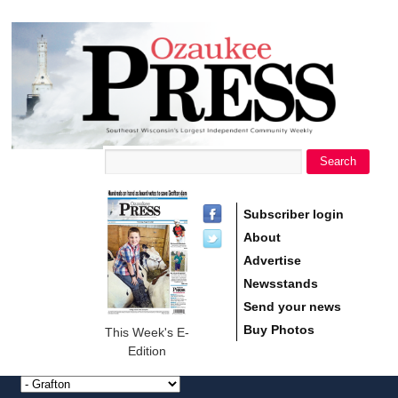
main
Ozaukee
content
Press
Search
Search form
Subscriber login
About
Advertise
Newsstands
Send your news
Buy Photos
This Week's E-
Edition