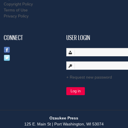
Copyright Policy
Terms of Use
Privacy Policy
CONNECT
USER LOGIN
Request new password
Ozaukee Press
125 E. Main St | Port Washington, WI 53074