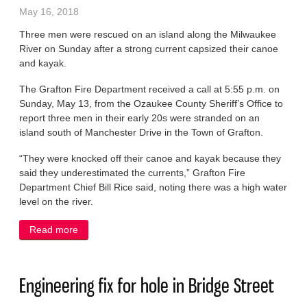
May 16, 2018
Three men were rescued on an island along the Milwaukee
River on Sunday after a strong current capsized their canoe
and kayak.
The Grafton Fire Department received a call at 5:55 p.m. on
Sunday, May 13, from the Ozaukee County Sheriff’s Office to
report three men in their early 20s were stranded on an
island south of Manchester Drive in the Town of Grafton.
“They were knocked off their canoe and kayak because they
said they underestimated the currents,” Grafton Fire
Department Chief Bill Rice said, noting there was a high water
level on the river.
Read more
about Men rescued from river after canoe, kayak
capsize
Engineering fix for hole in Bridge Street