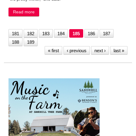
Read more
about Engineering fix for hole in Bridge Street Dam
to cost $7,000
181
182
183
184
185
186
187
188
189
« first
‹ previous
next ›
last »