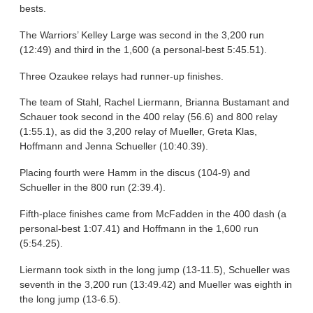
bests.
The Warriors’ Kelley Large was second in the 3,200 run
(12:49) and third in the 1,600 (a personal-best 5:45.51).
Three Ozaukee relays had runner-up finishes.
The team of Stahl, Rachel Liermann, Brianna Bustamant and
Schauer took second in the 400 relay (56.6) and 800 relay
(1:55.1), as did the 3,200 relay of Mueller, Greta Klas,
Hoffmann and Jenna Schueller (10:40.39).
Placing fourth were Hamm in the discus (104-9) and
Schueller in the 800 run (2:39.4).
Fifth-place finishes came from McFadden in the 400 dash (a
personal-best 1:07.41) and Hoffmann in the 1,600 run
(5:54.25).
Liermann took sixth in the long jump (13-11.5), Schueller was
seventh in the 3,200 run (13:49.42) and Mueller was eighth in
the long jump (13-6.5).