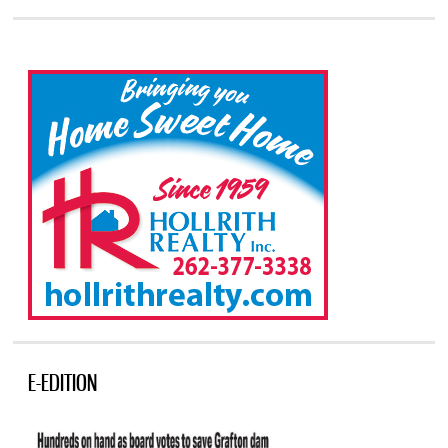
E-EDITION