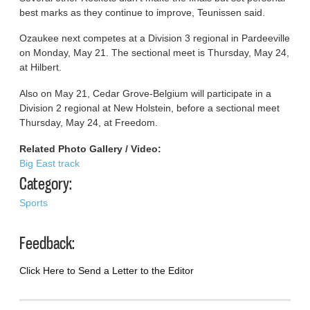
best marks as they continue to improve, Teunissen said.
Ozaukee next competes at a Division 3 regional in Pardeeville
on Monday, May 21. The sectional meet is Thursday, May 24,
at Hilbert.
Also on May 21, Cedar Grove-Belgium will participate in a
Division 2 regional at New Holstein, before a sectional meet
Thursday, May 24, at Freedom.
Related Photo Gallery / Video:
Big East track
Category:
Sports
Feedback:
Click Here to Send a Letter to the Editor