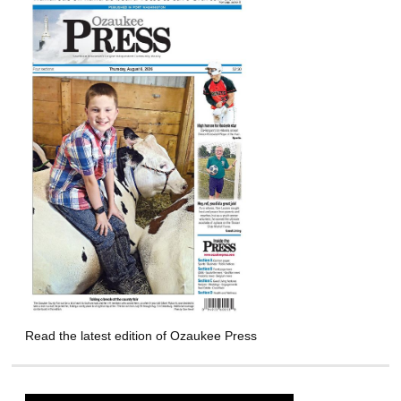
Read the latest edition of Ozaukee Press