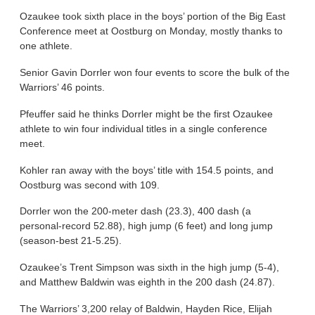
Ozaukee took sixth place in the boys’ portion of the Big East
Conference meet at Oostburg on Monday, mostly thanks to
one athlete.
Senior Gavin Dorrler won four events to score the bulk of the
Warriors’ 46 points.
Pfeuffer said he thinks Dorrler might be the first Ozaukee
athlete to win four individual titles in a single conference
meet.
Kohler ran away with the boys’ title with 154.5 points, and
Oostburg was second with 109.
Dorrler won the 200-meter dash (23.3), 400 dash (a
personal-record 52.88), high jump (6 feet) and long jump
(season-best 21-5.25).
Ozaukee’s Trent Simpson was sixth in the high jump (5-4),
and Matthew Baldwin was eighth in the 200 dash (24.87).
The Warriors’ 3,200 relay of Baldwin, Hayden Rice, Elijah