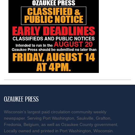
OZAUKEE PRESS
Wisconsin’s largest paid circulation community weekly
newspaper. Serving Port Washington, Saukville, Grafton,
Fredonia, Belgium, as well as Ozaukee County government.
Locally owned and printed in Port Washington, Wisconsin.