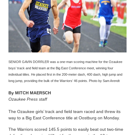
SENIOR GAVIN DORRLER was a one-man scoring machine for the Ozaukee
boys’ track and field team at the Big East Conference meet, winning four
individual titles. He placed first in the 200-meter dash, 400 dash, high jump and
long jump, providing the bulk of the Warriors’ 46 points. Photo by Sam Arendt
By
MITCH MAERSCH
Ozaukee Press staff
The Ozaukee girls’ track and field team raced and threw its
way to a Big East Conference title at Oostburg on Monday.
The Warriors scored 145.5 points to easily beat out two-time