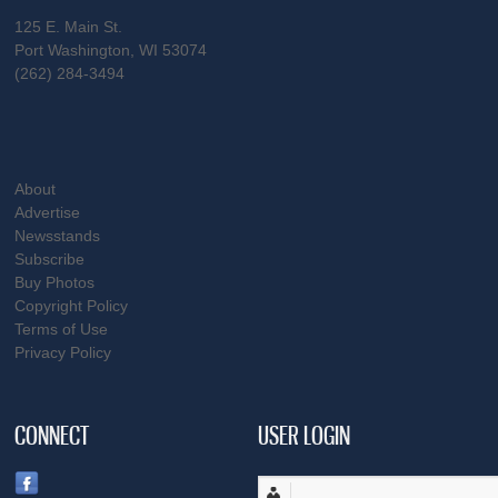
125 E. Main St.
Port Washington, WI 53074
(262) 284-3494
About
Advertise
Newsstands
Subscribe
Buy Photos
Copyright Policy
Terms of Use
Privacy Policy
CONNECT
USER LOGIN