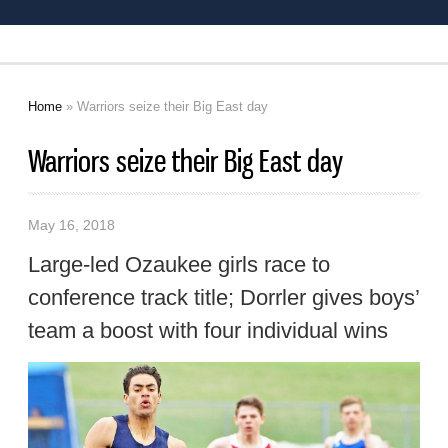
Home
» Warriors seize their Big East day
You are here
Warriors seize their Big East day
May 16, 2018
Large-led Ozaukee girls race to
conference track title; Dorrler gives boys’
team a boost with four individual wins