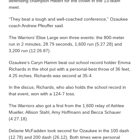
defending champion Hilbert for the crown in the 13-team
meet.
“They beat a tough and well-coached conference,” Ozaukee
coach Andrew Pfeuffer said.
The Warriors’ Elise Large won three events: the 800-meter
run in 2 minutes, 28.79 seconds, 1,600 run (5:27.28) and
3,200 run (12:26.87).
Ozaukee’s Caryn Hamm beat out school record holder Emma
Richards in the shot put with a personal-best throw of 36 feet,
4.25 inches. Richards was second at 35-4.
In the discus, Richards, who also holds the school record in
that event, won with a 124-7 toss.
The Warriors also got a first from the 1,600 relay of Ashlee
Mueller, Allison Stahl, Amy Hoffmann and Becca Schauer
(4:27.18).
Delanie McFadden took second for Ozaukee in the 100 dash
(12.78) and 200 dash (26.12). Both times were personal