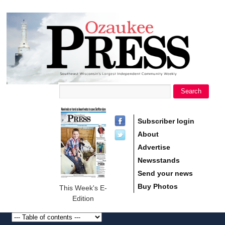
main
Ozaukee
content
Press
Search
Search form
Subscriber login
About
Advertise
Newsstands
Send your news
Buy Photos
This Week's E-
Edition