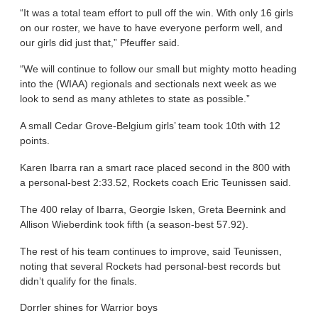
“It was a total team effort to pull off the win. With only 16 girls
on our roster, we have to have everyone perform well, and
our girls did just that,” Pfeuffer said.
“We will continue to follow our small but mighty motto heading
into the (WIAA) regionals and sectionals next week as we
look to send as many athletes to state as possible.”
A small Cedar Grove-Belgium girls’ team took 10th with 12
points.
Karen Ibarra ran a smart race placed second in the 800 with
a personal-best 2:33.52, Rockets coach Eric Teunissen said.
The 400 relay of Ibarra, Georgie Isken, Greta Beernink and
Allison Wieberdink took fifth (a season-best 57.92).
The rest of his team continues to improve, said Teunissen,
noting that several Rockets had personal-best records but
didn’t qualify for the finals.
Dorrler shines for Warrior boys