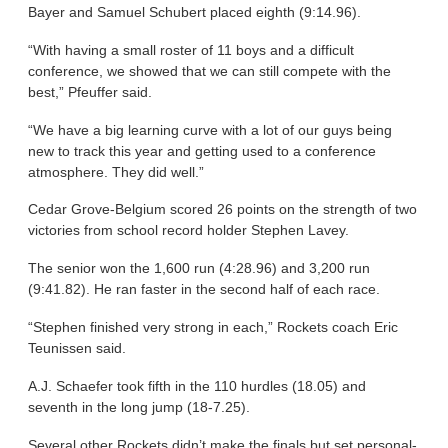
Bayer and Samuel Schubert placed eighth (9:14.96).
“With having a small roster of 11 boys and a difficult
conference, we showed that we can still compete with the
best,” Pfeuffer said.
“We have a big learning curve with a lot of our guys being
new to track this year and getting used to a conference
atmosphere. They did well.”
Cedar Grove-Belgium scored 26 points on the strength of two
victories from school record holder Stephen Lavey.
The senior won the 1,600 run (4:28.96) and 3,200 run
(9:41.82). He ran faster in the second half of each race.
“Stephen finished very strong in each,” Rockets coach Eric
Teunissen said.
A.J. Schaefer took fifth in the 110 hurdles (18.05) and
seventh in the long jump (18-7.25).
Several other Rockets didn’t make the finals but set personal-