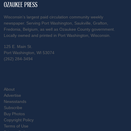
OZAUKEE PRESS
Wisconsin’s largest paid circulation community weekly
newspaper. Serving Port Washington, Saukville, Grafton,
Fredonia, Belgium, as well as Ozaukee County government.
Locally owned and printed in Port Washington, Wisconsin.
125 E. Main St.
Port Washington, WI 53074
(262) 284-3494
About
Advertise
Newsstands
Subscribe
Buy Photos
Copyright Policy
Terms of Use