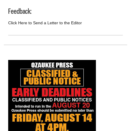
Feedback:
Click Here to Send a Letter to the Editor