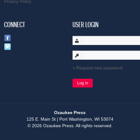
Privacy Policy
CONNECT
USER LOGIN
Request new password
Ozaukee Press
125 E. Main St | Port Washington, WI 53074
© 2026 Ozaukee Press. All rights reserved.