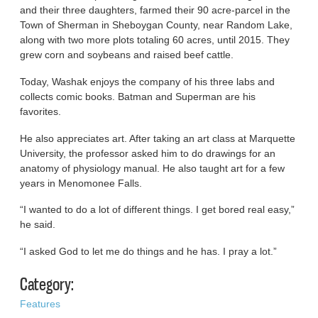
and their three daughters, farmed their 90 acre-parcel in the
Town of Sherman in Sheboygan County, near Random Lake,
along with two more plots totaling 60 acres, until 2015. They
grew corn and soybeans and raised beef cattle.
Today, Washak enjoys the company of his three labs and
collects comic books. Batman and Superman are his
favorites.
He also appreciates art. After taking an art class at Marquette
University, the professor asked him to do drawings for an
anatomy of physiology manual. He also taught art for a few
years in Menomonee Falls.
“I wanted to do a lot of different things. I get bored real easy,”
he said.
“I asked God to let me do things and he has. I pray a lot.”
Category:
Features