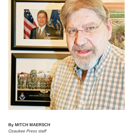
By
MITCH MAERSCH
Ozaukee Press staff