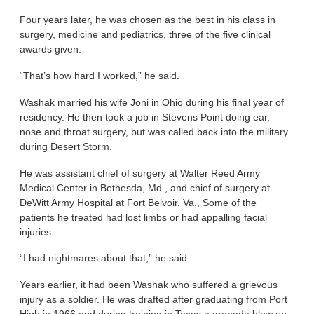
Four years later, he was chosen as the best in his class in
surgery, medicine and pediatrics, three of the five clinical
awards given.
“That’s how hard I worked,” he said.
Washak married his wife Joni in Ohio during his final year of
residency. He then took a job in Stevens Point doing ear,
nose and throat surgery, but was called back into the military
during Desert Storm.
He was assistant chief of surgery at Walter Reed Army
Medical Center in Bethesda, Md., and chief of surgery at
DeWitt Army Hospital at Fort Belvoir, Va., Some of the
patients he treated had lost limbs or had appalling facial
injuries.
“I had nightmares about that,” he said.
Years earlier, it had been Washak who suffered a grievous
injury as a soldier. He was drafted after graduating from Port