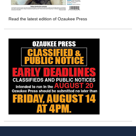
Read the latest edition of Ozaukee Press