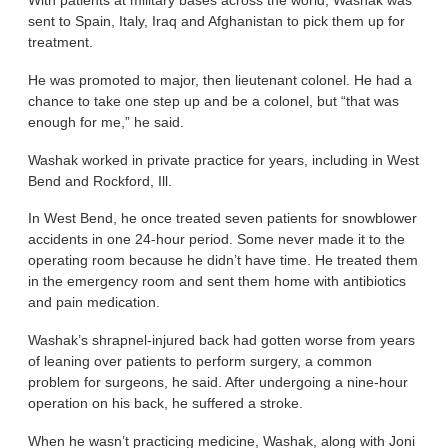
With patients at military bases across the world, Washak was
sent to Spain, Italy, Iraq and Afghanistan to pick them up for
treatment.
He was promoted to major, then lieutenant colonel. He had a
chance to take one step up and be a colonel, but “that was
enough for me,” he said.
Washak worked in private practice for years, including in West
Bend and Rockford, Ill.
In West Bend, he once treated seven patients for snowblower
accidents in one 24-hour period. Some never made it to the
operating room because he didn’t have time. He treated them
in the emergency room and sent them home with antibiotics
and pain medication.
Washak’s shrapnel-injured back had gotten worse from years
of leaning over patients to perform surgery, a common
problem for surgeons, he said. After undergoing a nine-hour
operation on his back, he suffered a stroke.
When he wasn’t practicing medicine, Washak, along with Joni