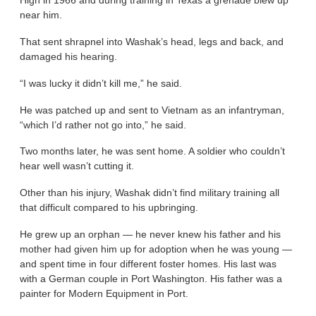
High in 1966 and during training in Texas a grenade blew up
near him.
That sent shrapnel into Washak’s head, legs and back, and
damaged his hearing.
“I was lucky it didn’t kill me,” he said.
He was patched up and sent to Vietnam as an infantryman,
“which I’d rather not go into,” he said.
Two months later, he was sent home. A soldier who couldn’t
hear well wasn’t cutting it.
Other than his injury, Washak didn’t find military training all
that difficult compared to his upbringing.
He grew up an orphan — he never knew his father and his
mother had given him up for adoption when he was young —
and spent time in four different foster homes. His last was
with a German couple in Port Washington. His father was a
painter for Modern Equipment in Port.