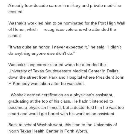
A nearly four-decade career in military and private medicine
ensued.
Washak’s work led him to be nominated for the Port High Wall
of Honor, which recognizes veterans who attended the
school.
“It was quite an honor. I never expected it,” he said. “I didn’t
do anything anyone else didn’t do.”
Washak’s long career started when he attended the
University of Texas Southwestern Medical Center in Dallas,
down the street from Parkland Hospital where President John
F. Kennedy was taken after he was shot.
Washak earned certification as a physician’s assistant,
graduating at the top of his class. He hadn’t intended to
become a physician himself, but a doctor told him he was too
smart and would get bored with his work as an assistant.
Back to school Washak went, this time to the University of
North Texas Health Center in Forth Worth.