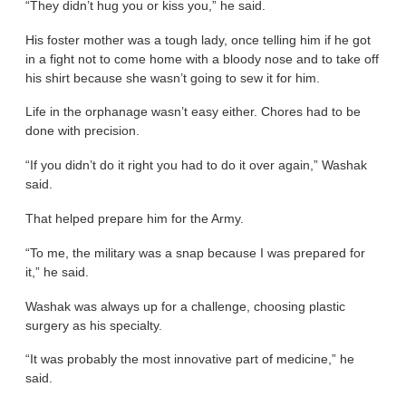
“They didn’t hug you or kiss you,” he said.
His foster mother was a tough lady, once telling him if he got
in a fight not to come home with a bloody nose and to take off
his shirt because she wasn’t going to sew it for him.
Life in the orphanage wasn’t easy either. Chores had to be
done with precision.
“If you didn’t do it right you had to do it over again,” Washak
said.
That helped prepare him for the Army.
“To me, the military was a snap because I was prepared for
it,” he said.
Washak was always up for a challenge, choosing plastic
surgery as his specialty.
“It was probably the most innovative part of medicine,” he
said.