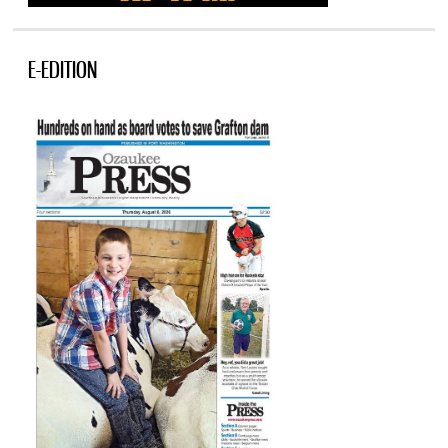
E-EDITION