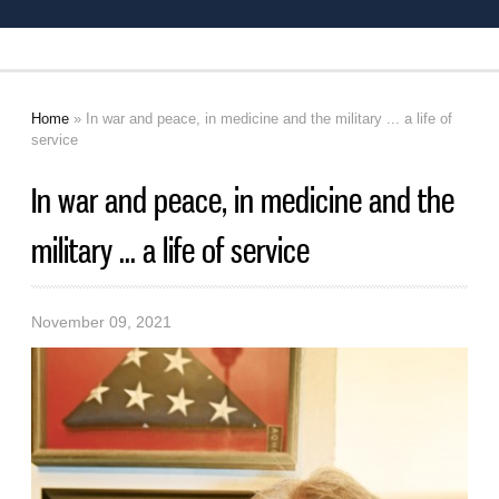
Home
» In war and peace, in medicine and the military ... a life of
You are here
service
In war and peace, in medicine and the
military ... a life of service
November 09, 2021