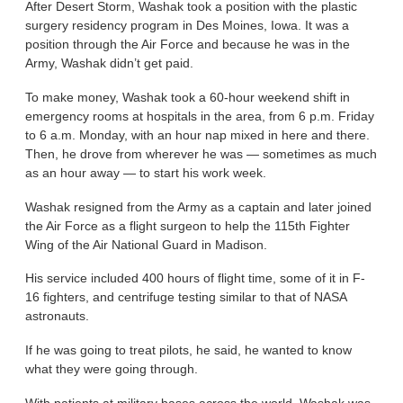
After Desert Storm, Washak took a position with the plastic
surgery residency program in Des Moines, Iowa. It was a
position through the Air Force and because he was in the
Army, Washak didn’t get paid.
To make money, Washak took a 60-hour weekend shift in
emergency rooms at hospitals in the area, from 6 p.m. Friday
to 6 a.m. Monday, with an hour nap mixed in here and there.
Then, he drove from wherever he was — sometimes as much
as an hour away — to start his work week.
Washak resigned from the Army as a captain and later joined
the Air Force as a flight surgeon to help the 115th Fighter
Wing of the Air National Guard in Madison.
His service included 400 hours of flight time, some of it in F-
16 fighters, and centrifuge testing similar to that of NASA
astronauts.
If he was going to treat pilots, he said, he wanted to know
what they were going through.