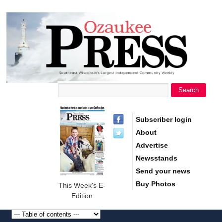
main
Ozaukee
content
Press
Search
Search form
Subscriber login
About
Advertise
Newsstands
Send your news
Buy Photos
This Week's E-
Edition