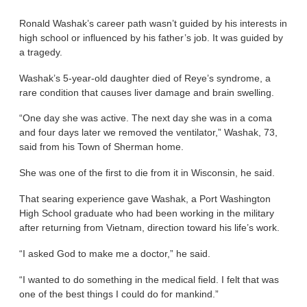
Ronald Washak’s career path wasn’t guided by his interests in
high school or influenced by his father’s job. It was guided by
a tragedy.
Washak’s 5-year-old daughter died of Reye’s syndrome, a
rare condition that causes liver damage and brain swelling.
“One day she was active. The next day she was in a coma
and four days later we removed the ventilator,” Washak, 73,
said from his Town of Sherman home.
She was one of the first to die from it in Wisconsin, he said.
That searing experience gave Washak, a Port Washington
High School graduate who had been working in the military
after returning from Vietnam, direction toward his life’s work.
“I asked God to make me a doctor,” he said.
“I wanted to do something in the medical field. I felt that was
one of the best things I could do for mankind.”