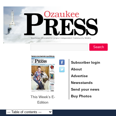
main
Ozaukee
content
Press
Search
Search form
Subscriber login
About
Advertise
Newsstands
Send your news
Buy Photos
This Week's E-
Edition