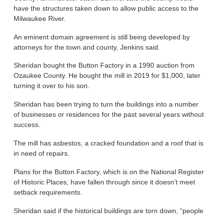
have the structures taken down to allow public access to the
Milwaukee River.
An eminent domain agreement is still being developed by
attorneys for the town and county, Jenkins said.
Sheridan bought the Button Factory in a 1990 auction from
Ozaukee County. He bought the mill in 2019 for $1,000, later
turning it over to his son.
Sheridan has been trying to turn the buildings into a number
of businesses or residences for the past several years without
success.
The mill has asbestos, a cracked foundation and a roof that is
in need of repairs.
Plans for the Button Factory, which is on the National Register
of Historic Places, have fallen through since it doesn’t meet
setback requirements.
Sheridan said if the historical buildings are torn down, “people