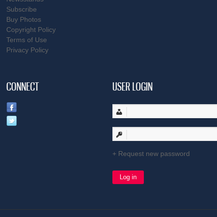
Subscribe
Buy Photos
Copyright Policy
Terms of Use
Privacy Policy
CONNECT
USER LOGIN
Request new password