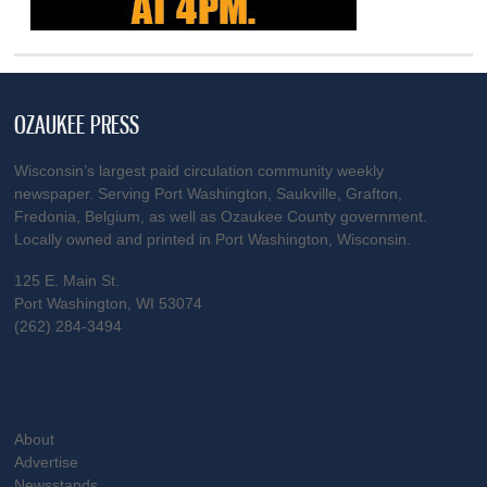
OZAUKEE PRESS
Wisconsin’s largest paid circulation community weekly
newspaper. Serving Port Washington, Saukville, Grafton,
Fredonia, Belgium, as well as Ozaukee County government.
Locally owned and printed in Port Washington, Wisconsin.
125 E. Main St.
Port Washington, WI 53074
(262) 284-3494
About
Advertise
Newsstands