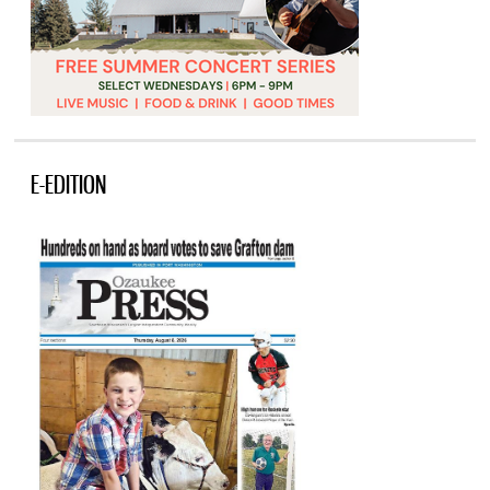
E-EDITION