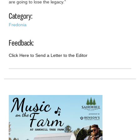
are going to lose the legacy.”
Category:
Fredonia
Feedback:
Click Here to Send a Letter to the Editor