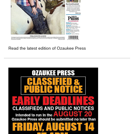
Read the latest edition of Ozaukee Press