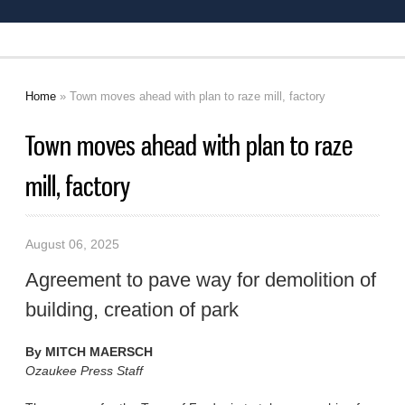
Home
» Town moves ahead with plan to raze mill, factory
You are here
Town moves ahead with plan to raze
mill, factory
August 06, 2025
Agreement to pave way for demolition of
building, creation of park
By
MITCH MAERSCH
Ozaukee Press Staff