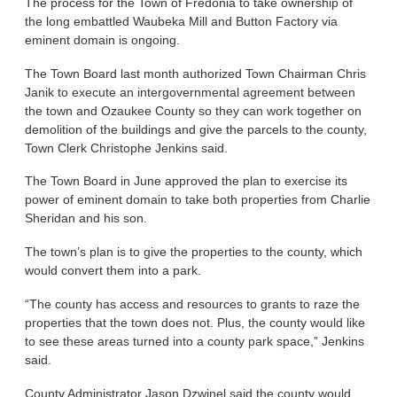
The process for the Town of Fredonia to take ownership of
the long embattled Waubeka Mill and Button Factory via
eminent domain is ongoing.
The Town Board last month authorized Town Chairman Chris
Janik to execute an intergovernmental agreement between
the town and Ozaukee County so they can work together on
demolition of the buildings and give the parcels to the county,
Town Clerk Christophe Jenkins said.
The Town Board in June approved the plan to exercise its
power of eminent domain to take both properties from Charlie
Sheridan and his son.
The town’s plan is to give the properties to the county, which
would convert them into a park.
“The county has access and resources to grants to raze the
properties that the town does not. Plus, the county would like
to see these areas turned into a county park space,” Jenkins
said.
County Administrator Jason Dzwinel said the county would