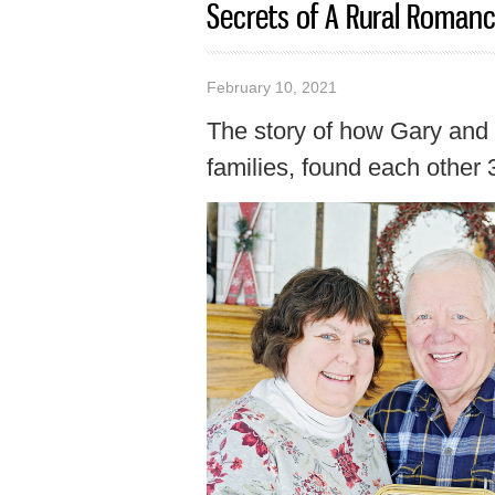
Secrets of A Rural Roman
February 10, 2021
The story of how Gary and 
families, found each other