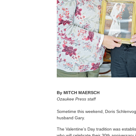
By
MITCH MAERSCH
Ozaukee Press staff
Sometime this weekend, Doris Schlenvogt 
husband Gary.
The Valentine’s Day tradition was establ
who will celebrate their 30th anniversary 