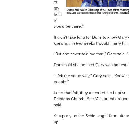
of
my
fami
ly
would be there.”
It didn’t take long for Doris to know Gary
knew within two weeks I would marry him,
“But she never told me that,” Gary said. “
Doris said she sensed Gary was honest 
“I felt the same way,” Gary said. “Knowi
people.”
Later that fall, they attended the bapti
Friedens Church. Sue Voll turned around 
said.
At a party on the Schlenvogts’ farm after
up.