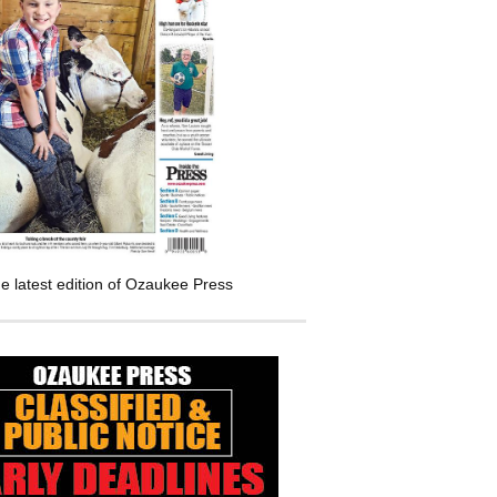
e latest edition of Ozaukee Press