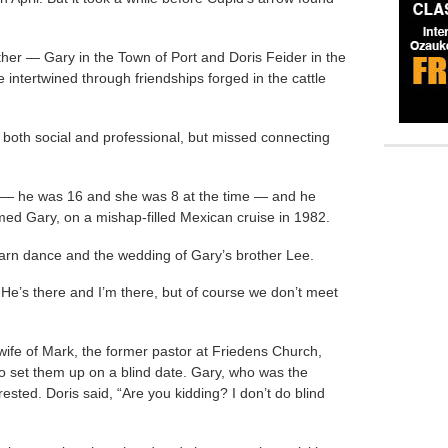
her — Gary in the Town of Port and Doris Feider in the
 intertwined through friendships forged in the cattle
both social and professional, but missed connecting
rm — he was 16 and she was 8 at the time — and he
med Gary, on a mishap-filled Mexican cruise in 1982.
rn dance and the wedding of Gary’s brother Lee.
e’s there and I’m there, but of course we don’t meet
 wife of Mark, the former pastor at Friedens Church,
to set them up on a blind date. Gary, who was the
rested. Doris said, “Are you kidding? I don’t do blind