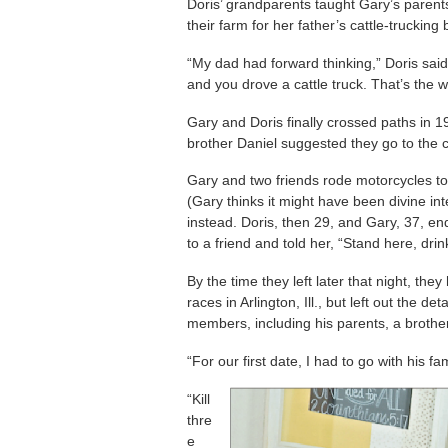
Doris’ grandparents taught Gary’s paren
their farm for her father’s cattle-trucking
“My dad had forward thinking,” Doris said
and you drove a cattle truck. That’s the w
Gary and Doris finally crossed paths in
brother Daniel suggested they go to the c
Gary and two friends rode motorcycles t
(Gary thinks it might have been divine int
instead. Doris, then 29, and Gary, 37, en
to a friend and told her, “Stand here, dri
By the time they left later that night, th
races in Arlington, Ill., but left out the de
members, including his parents, a brother
“For our first date, I had to go with his fa
“Kill
thre
e