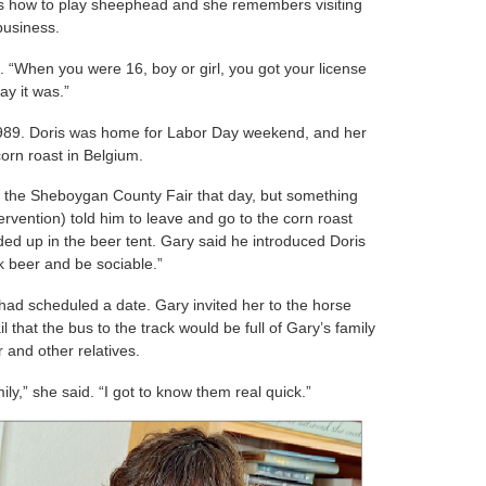
ts how to play sheephead and she remembers visiting
 business.
. “When you were 16, boy or girl, you got your license
ay it was.”
 1989. Doris was home for Labor Day weekend, and her
orn roast in Belgium.
o the Sheboygan County Fair that day, but something
ervention) told him to leave and go to the corn roast
ded up in the beer tent. Gary said he introduced Doris
nk beer and be sociable.”
ey had scheduled a date. Gary invited her to the horse
tail that the bus to the track would be full of Gary’s family
 and other relatives.
mily,” she said. “I got to know them real quick.”