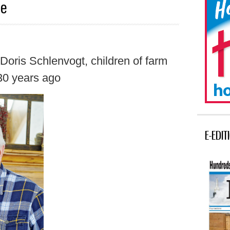
ce
Doris Schlenvogt, children of farm
 30 years ago
E-EDIT