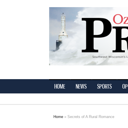
Ozaukee
Press
HOME
NEWS
SPORTS
OP
Home
» Secrets of A Rural Romance
You are here