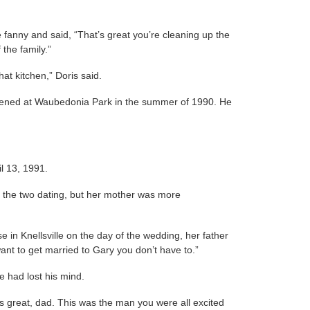
 fanny and said, “That’s great you’re cleaning up the
 the family.”
at kitchen,” Doris said.
pened at Waubedonia Park in the summer of 1990. He
l 13, 1991.
 of the two dating, but her mother was more
e in Knellsville on the day of the wedding, her father
ant to get married to Gary you don’t have to.”
he had lost his mind.
e’s great, dad. This was the man you were all excited