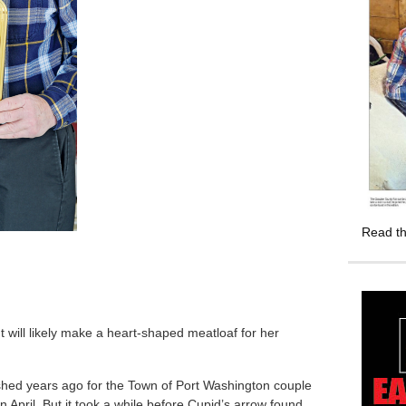
Read th
will likely make a heart-shaped meatloaf for her
ished years ago for the Town of Port Washington couple
in April. But it took a while before Cupid’s arrow found