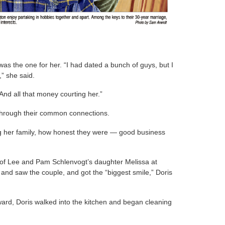
 was the one for her. “I had dated a bunch of guys, but I
” she said.
And all that money courting her.”
through their common connections.
ng her family, how honest they were — good business
sm of Lee and Pam Schlenvogt’s daughter Melissa at
and saw the couple, and got the “biggest smile,” Doris
ward, Doris walked into the kitchen and began cleaning