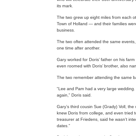
its mark.
The two grew up eight miles from each ot
Town of Holland — and their families were
business.
The two often attended the same events, 
one time after another.
Gary worked for Doris’ father on his fa
even roomed with Doris’ brother, also na
The two remember attending the same ba
“Lee and Pam had a very large wedding. H
again,” Doris said.
Gary’s third cousin Sue (Grady) Voll, the
knew Doris from college, and even tried 
treasurer at Friedens, said he wasn’t inte
dates.”