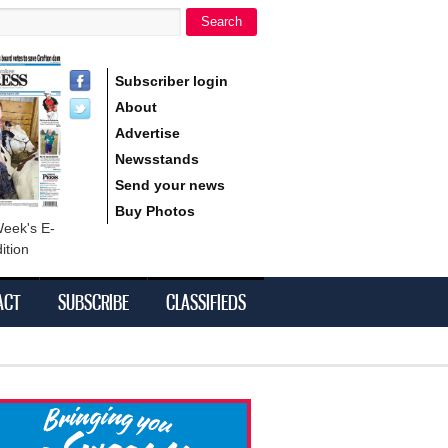
Search
h form
Subscriber login
About
Advertise
Newsstands
Send your news
Buy Photos
Week's E-
ition
ACT
SUBSCRIBE
CLASSIFIEDS