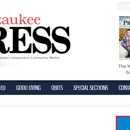
main
Searc
content
This 
Ed
-ED
GOOD LIVING
OBITS
SPECIAL SECTIONS
CONT