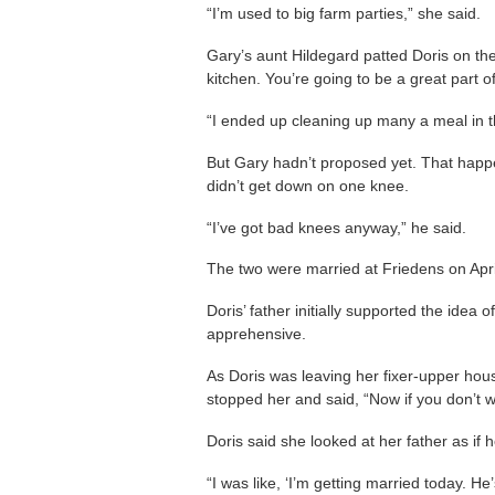
“I’m used to big farm parties,” she said.
Gary’s aunt Hildegard patted Doris on the
kitchen. You’re going to be a great part of
“I ended up cleaning up many a meal in th
But Gary hadn’t proposed yet. That hap
didn’t get down on one knee.
“I’ve got bad knees anyway,” he said.
The two were married at Friedens on Apri
Doris’ father initially supported the idea
apprehensive.
As Doris was leaving her fixer-upper hous
stopped her and said, “Now if you don’t w
Doris said she looked at her father as if 
“I was like, ‘I’m getting married today. H