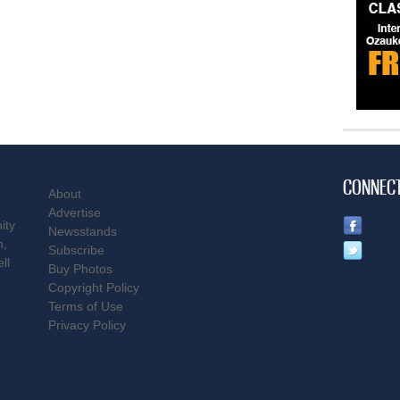
CONNEC
About
Advertise
ity
Newsstands
n,
Subscribe
ll
Buy Photos
Copyright Policy
Terms of Use
Privacy Policy