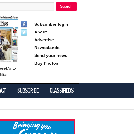
Search
h form
Subscriber login
About
Advertise
Newsstands
Send your news
Buy Photos
Week's E-
ition
ACT
SUBSCRIBE
CLASSIFIEDS