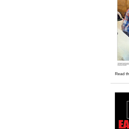
Read th