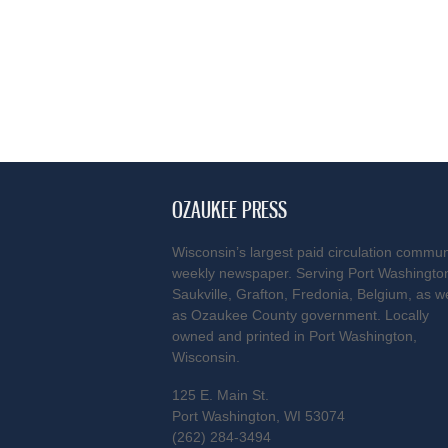
OZAUKEE PRESS
Wisconsin’s largest paid circulation commun
weekly newspaper. Serving Port Washingto
Saukville, Grafton, Fredonia, Belgium, as we
as Ozaukee County government. Locally
owned and printed in Port Washington,
Wisconsin.
125 E. Main St.
Port Washington, WI 53074
(262) 284-3494