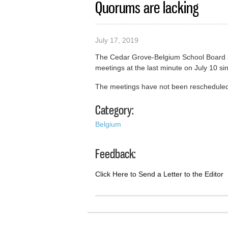
Quorums are lacking
July 17, 2019
The Cedar Grove-Belgium School Board 
meetings at the last minute on July 10 s
The meetings have not been reschedule
Category:
Belgium
Feedback:
Click Here to Send a Letter to the Editor