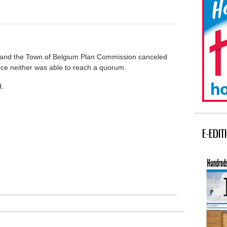
and the Town of Belgium Plan Commission canceled
ince neither was able to reach a quorum.
d.
E-EDIT