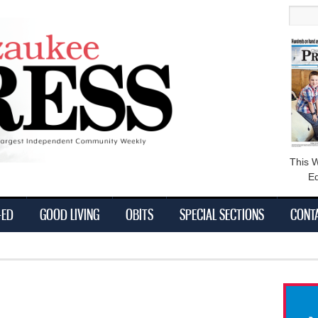
main
Searc
content
This 
Ed
-ED
GOOD LIVING
OBITS
SPECIAL SECTIONS
CONT