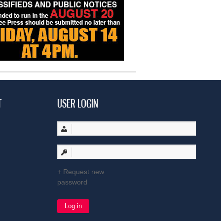
T
USER LOGIN
Request new
password