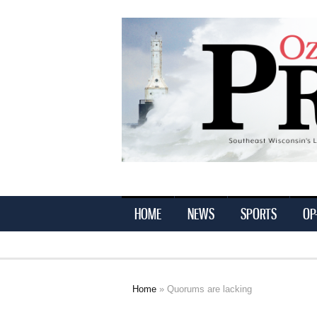
Ozaukee
Press
HOME
NEWS
SPORTS
OP
Home
» Quorums are lacking
You are here