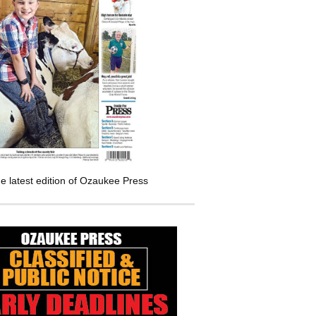
e latest edition of Ozaukee Press