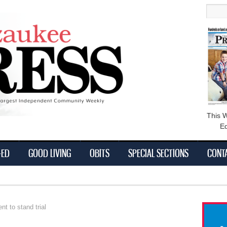
main
Searc
content
This 
Ed
-ED
GOOD LIVING
OBITS
SPECIAL SECTIONS
CONT
t to stand trial