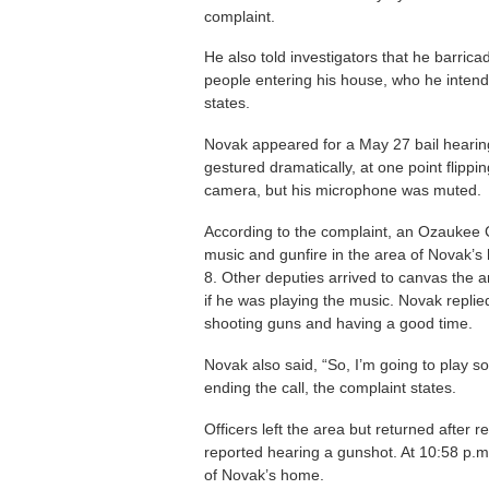
complaint.
He also told investigators that he barrica
people entering his house, who he intende
states.
Novak appeared for a May 27 bail hearing 
gestured dramatically, at one point flipp
camera, but his microphone was muted.
According to the complaint, an Ozaukee C
music and gunfire in the area of Novak’s
8. Other deputies arrived to canvas the 
if he was playing the music. Novak replie
shooting guns and having a good time.
Novak also said, “So, I’m going to play 
ending the call, the complaint states.
Officers left the area but returned after 
reported hearing a gunshot. At 10:58 p.m
of Novak’s home.