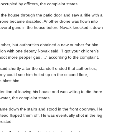
 occupied by officers, the complaint states.
o the house through the patio door and saw a rifle with a
drone became disabled. Another drone was flown into
several guns in the house before Novak knocked it down
umber, but authorities obtained a new number for him
ion with one deputy Novak said, “I got your children’s
oot more pepper gas ...,” according to the complaint.
id shortly after the standoff ended that authorities,
ey could see him holed up on the second floor,
 blast him.
ntention of leaving his house and was willing to die there
water, the complaint states.
ame down the stairs and stood in the front doorway. He
ead flipped them off. He was eventually shot in the leg
rested.