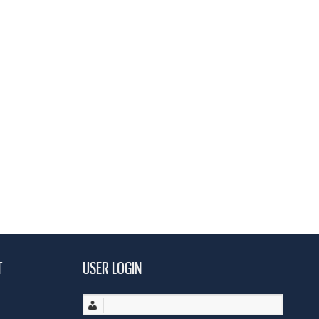
T
USER LOGIN