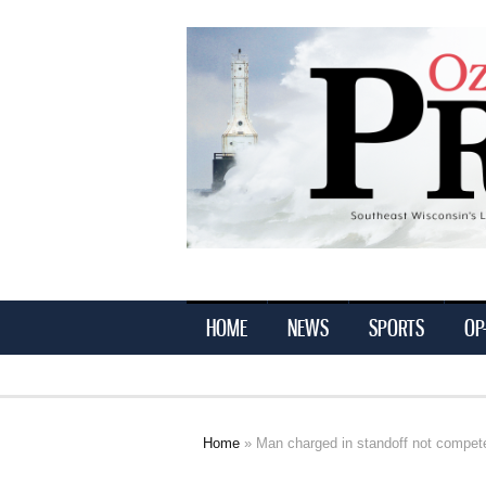
Ozaukee
Press
HOME
NEWS
SPORTS
OP
Home
» Man charged in standoff not competen
You are here