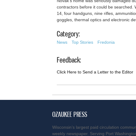
Novak’s home was seriously damaged dur
contractors before it could be searched.
14, four handguns, nine rifles, ammunitio
goggles, thermal optics and electronic d
Category:
News
Top Stories
Fredonia
Feedback:
Click Here to Send a Letter to the Editor
OZAUKEE PRESS
Wisconsin’s largest paid circulation commun
weekly newspaper. Serving Port Washingto