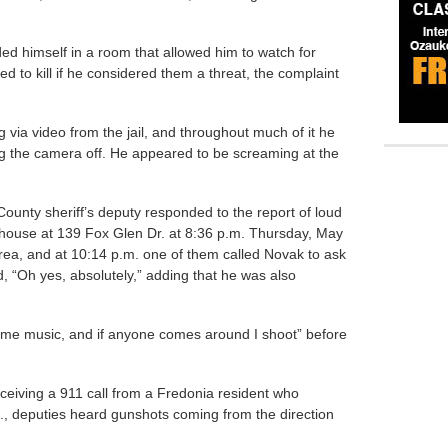
ded himself in a room that allowed him to watch for
d to kill if he considered them a threat, the complaint
via video from the jail, and throughout much of it he
ing the camera off. He appeared to be screaming at the
ounty sheriff’s deputy responded to the report of loud
 house at 139 Fox Glen Dr. at 8:36 p.m. Thursday, May
area, and at 10:14 p.m. one of them called Novak to ask
d, “Oh yes, absolutely,” adding that he was also
some music, and if anyone comes around I shoot” before
receiving a 911 call from a Fredonia resident who
., deputies heard gunshots coming from the direction