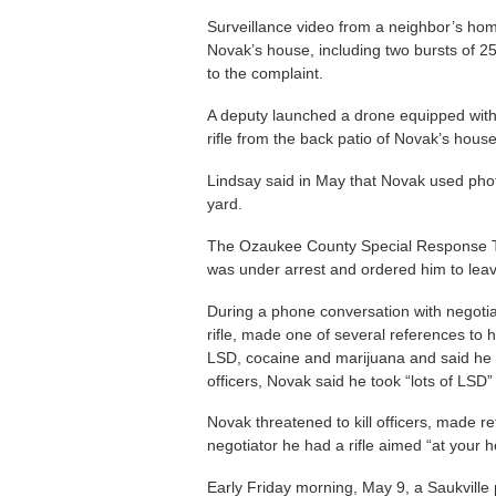
Surveillance video from a neighbor’s h
Novak’s house, including two bursts of 25
to the complaint.
A deputy launched a drone equipped wi
rifle from the back patio of Novak’s house
Lindsay said in May that Novak used phot
yard.
The Ozaukee County Special Response Te
was under arrest and ordered him to leav
During a phone conversation with negoti
rifle, made one of several references to
LSD, cocaine and marijuana and said he 
officers, Novak said he took “lots of LSD”
Novak threatened to kill officers, made re
negotiator he had a rifle aimed “at your h
Early Friday morning, May 9, a Saukville 