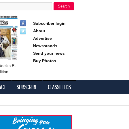
Search
h form
Subscriber login
About
Advertise
Newsstands
Send your news
Buy Photos
Week's E-
ition
ACT
SUBSCRIBE
CLASSIFIEDS