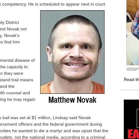
s competency. He is scheduled to appear next in court
y District
find Novak not
y. Novak’s
to find him
f mental disease of
he capacity to
en they were
Read th
stand trail means
tand the
ith counsel and
ding he may regain
 bail was set at $1 million, Lindsay said Novak
orcement officers and the federal government during
thorities he wanted to die a martyr and was upset that the
utlets, not the national media, according to a criminal