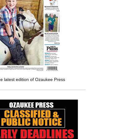
e latest edition of Ozaukee Press