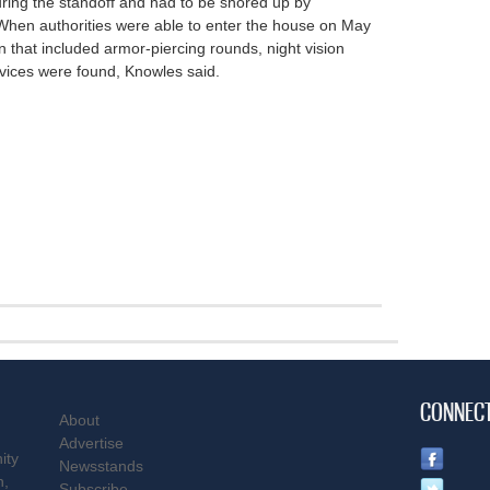
ing the standoff and had to be shored up by
 When authorities were able to enter the house on May
n that included armor-piercing rounds, night vision
evices were found, Knowles said.
CONNEC
About
Advertise
ity
Newsstands
n,
Subscribe