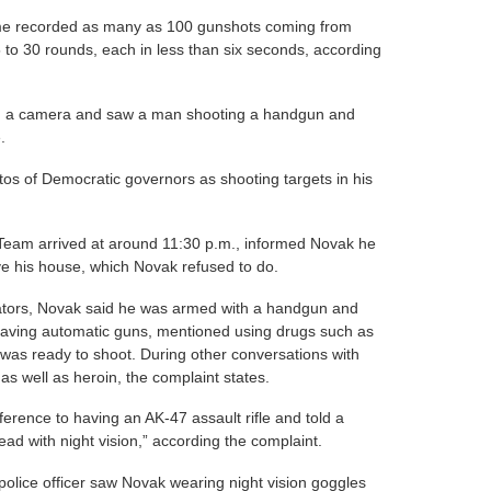
ome recorded as many as 100 gunshots coming from
 to 30 rounds, each in less than six seconds, according
th a camera and saw a man shooting a handgun and
.
os of Democratic governors as shooting targets in his
am arrived at around 11:30 p.m., informed Novak he
e his house, which Novak refused to do.
ators, Novak said he was armed with a handgun and
 having automatic guns, mentioned using drugs such as
was ready to shoot. During other conversations with
 as well as heroin, the complaint states.
ference to having an AK-47 assault rifle and told a
ead with night vision,” according the complaint.
police officer saw Novak wearing night vision goggles