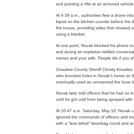
and pointing a rifle at an armored vehicle
At 4:39 a.m., authorities flew a drone int
bipod on the kitchen counter before the 
the house, providing video that showed 
using a blanket.
At one point, Novak blocked his phone n
and during an expletive-riddled conversat
names and your wife. People die if you sh
Ozaukee County Sheriff Christy Knowles sa
who knocked holes in Novak’s home so th
eventually used an unmanned fire hose to
Novak later told officers that he had no i
until he got cold from being sprayed with 
At 10:47 a.m. Saturday, May 10, Novak c
ignored the commands of officers and inst
with a “less lethal” beanbag round and ar