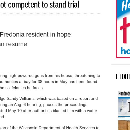
ot competent to stand trial
 Fredonia resident in hope
an resume
E-EDIT
ring high-powered guns from his house, threatening to
 authorities at bay for 38 hours in May has been found
he six felonies he faces.
dge Sandy Williams, which was based on a report and
uring an Aug. 6 hearing, pauses the proceedings
ed May 10 after authorities blasted him with a water
nd.
ion of the Wisconsin Department of Health Services to