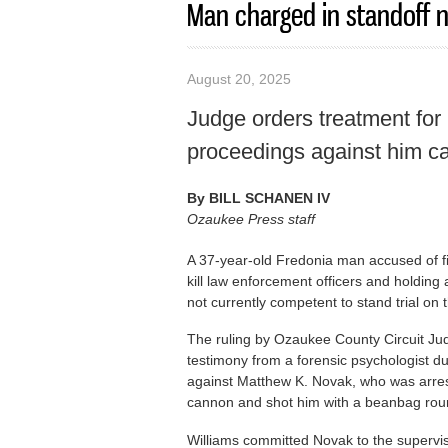
Man charged in standoff n
August 20, 2025
Judge orders treatment for
proceedings against him c
By
BILL SCHANEN IV
Ozaukee Press staff
A 37-year-old Fredonia man accused of fi
kill law enforcement officers and holding
not currently competent to stand trial on t
The ruling by Ozaukee County Circuit Ju
testimony from a forensic psychologist d
against Matthew K. Novak, who was arrest
cannon and shot him with a beanbag rou
Williams committed Novak to the supervis