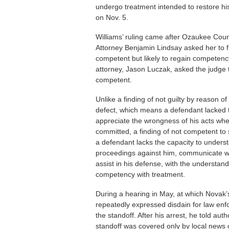
undergo treatment intended to restore hi
on Nov. 5.
Williams’ ruling came after Ozaukee Count
Attorney Benjamin Lindsay asked her to 
competent but likely to regain competenc
attorney, Jason Luczak, asked the judge 
competent.
Unlike a finding of not guilty by reason o
defect, which means a defendant lacked t
appreciate the wrongness of his acts wh
committed, a finding of not competent to 
a defendant lacks the capacity to unders
proceedings against him, communicate w
assist in his defense, with the understan
competency with treatment.
During a hearing in May, at which Novak’s
repeatedly expressed disdain for law enf
the standoff. After his arrest, he told au
standoff was covered only by local news o