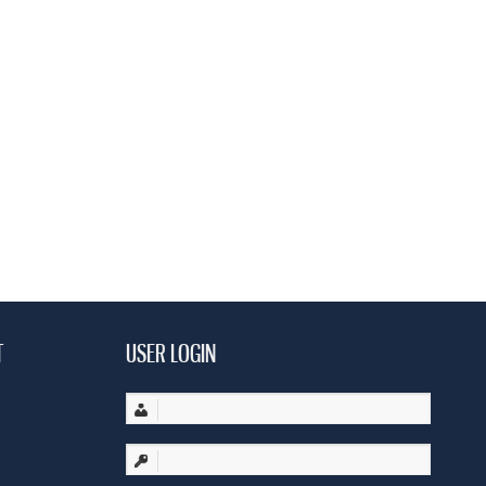
T
USER LOGIN