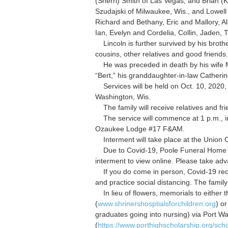
(Sherri) Smith of Las Vegas; and Brian (
Szudajski of Milwaukee, Wis., and Lowell 
Richard and Bethany, Eric and Mallory, A
Ian, Evelyn and Cordelia, Collin, Jaden,
Lincoln is further survived by his broth
cousins, other relatives and good friends.
He was preceded in death by his wife Max
“Bert,” his granddaughter-in-law Cather
Services will be held on Oct. 10, 2020,
Washington, Wis.
The family will receive relatives and fr
The service will commence at 1 p.m., inc
Ozaukee Lodge #17 F&AM.
Interment will take place at the Union C
Due to Covid-19, Poole Funeral Home sh
interment to view online. Please take adv
If you do come in person, Covid-19 rec
and practice social distancing. The famil
In lieu of flowers, memorials to either t
(
www.shrinershosptialsforchildren.org
) o
graduates going into nursing) via Port W
(
https://www.porthighscholarship.org/scho