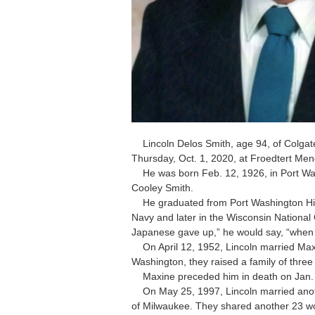
Lincoln Delos Smith, age 94, of Colgate
Thursday, Oct. 1, 2020, at Froedtert Me
He was born Feb. 12, 1926, in Port Wash
Cooley Smith.
He graduated from Port Washington High
Navy and later in the Wisconsin Nation
Japanese gave up,” he would say, “when 
On April 12, 1952, Lincoln married Maxi
Washington, they raised a family of three
Maxine preceded him in death on Jan. 5,
On May 25, 1997, Lincoln married ano
of Milwaukee. They shared another 23 wo