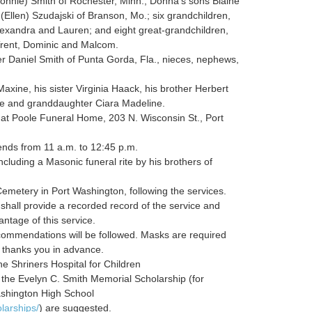
Konnie) Smith of Rochester, Minn.; Donna’s sons Blaine
(Ellen) Szudajski of Branson, Mo.; six grandchildren,
lexandra and Lauren; and eight great-grandchildren,
 Trent, Dominic and Malcom.
er Daniel Smith of Punta Gorda, Fla., nieces, nephews,
ine, his sister Virginia Haack, his brother Herbert
ine and granddaughter Ciara Madeline.
 at Poole Funeral Home, 203 N. Wisconsin St., Port
iends from 11 a.m. to 12:45 p.m.
luding a Masonic funeral rite by his brothers of
emetery in Port Washington, following the services.
all provide a recorded record of the service and
antage of this service.
ommendations will be followed. Masks are required
y thanks you in advance.
he Shriners Hospital for Children
r the Evelyn C. Smith Memorial Scholarship (for
ashington High School
larships/
) are suggested.