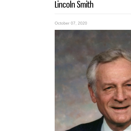
Lincoln Smith
October 07, 2020