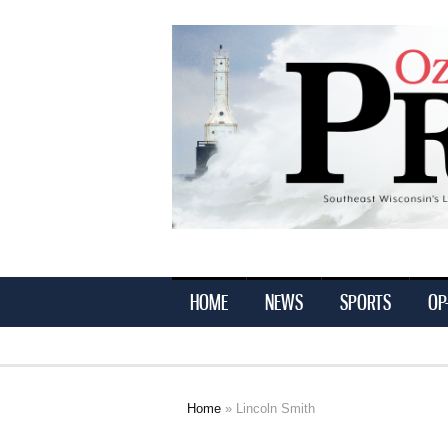
Ozaukee
Press
HOME
NEWS
SPORTS
OP
Home
» Lincoln Smith
You are here