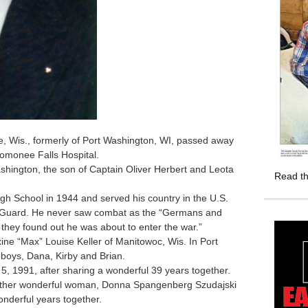
, Wis., formerly of Port Washington, WI, passed away
nomonee Falls Hospital.
ington, the son of Captain Oliver Herbert and Leota
Read th
 School in 1944 and served his country in the U.S.
al Guard. He never saw combat as the “Germans and
they found out he was about to enter the war.”
ne “Max” Louise Keller of Manitowoc, Wis. In Port
 boys, Dana, Kirby and Brian.
 1991, after sharing a wonderful 39 years together.
ther wonderful woman, Donna Spangenberg Szudajski
nderful years together.