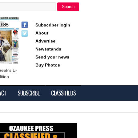
Search
h form
Subscriber login
About
Advertise
Newsstands
Send your news
Buy Photos
Week's E-
ition
ACT
SUBSCRIBE
CLASSIFIEDS