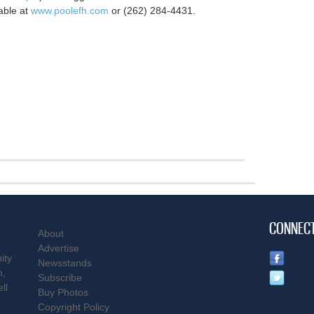
able at
www.poolefh.com
or (262) 284-4431.
CONNEC
About
Advertise
ity
Newsstands
n,
Subscribe
ll
Buy Photos
Copyright Policy