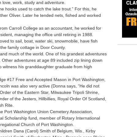
th love, work, study and adventure.
he hooks used to catch the lake trout.” For this, he
ther Oliver. Later he tended nets, fished and worked
from Carroll College as an accountant, he worked for
dent, managing the office until retiring in 1988.
ved to sail, boat, water ski, snowmobile, have fish
 the family cottage in Door County.
s and much of the world. One of his grandest adventures
 Other adventures at age 89 included zip lining down
 to witness his granddaughter graduate from high
e #17 Free and Accepted Mason in Port Washington,
ncoln was also very active (Donna says, “He did not
e Order of the Eastern Star, Milwaukee Tripoli Shrine,
er of the Jesters, Hillbillies, Royal Order Of Scotland,
sh Rite.
 Port Washington Union Cemetery Association,
al Scholarship fund, member of Rotary International
gregational Church of Port Washington.
ildren Dana (Carol) Smith of Belgium, Wis., Kirby