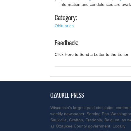
Information and condolences are avail
Category:
Obituaries
Feedback:
Click Here to Send a Letter to the Editor
OZAUKEE PRESS
Wisconsin’s largest paid circulation commun
weekly newspaper. Serving Port Washingto
Saukville, Grafton, Fredonia, Belgium, as we
as Ozaukee County government. Locally