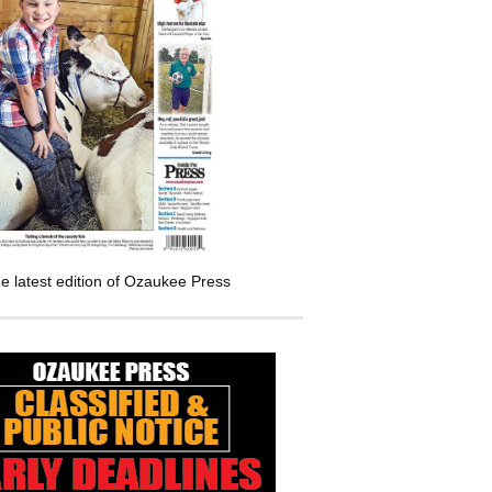
e latest edition of Ozaukee Press