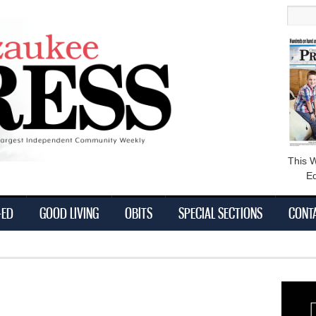
main
Searc
content
This 
Ed
-ED
GOOD LIVING
OBITS
SPECIAL SECTIONS
CONT