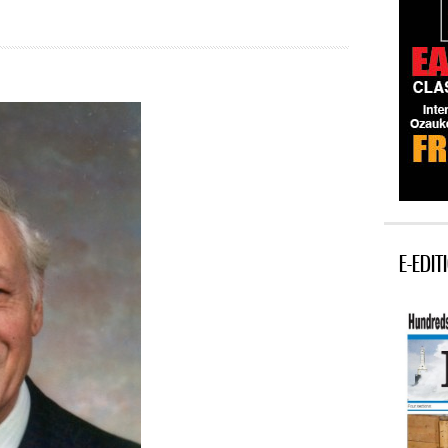
E-EDIT