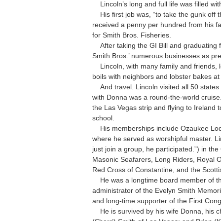
Lincoln’s long and full life was filled wi
His first job was, “to take the gunk off t
received a penny per hundred from his fa
for Smith Bros. Fisheries.
After taking the GI Bill and graduating 
Smith Bros.’ numerous businesses as presi
Lincoln, with many family and friends, lo
boils with neighbors and lobster bakes at
And travel. Lincoln visited all 50 state
with Donna was a round-the-world cruise.
the Las Vegas strip and flying to Ireland
school.
His memberships include Ozaukee Lodg
where he served as worshipful master. Li
just join a group, he participated.”) in th
Masonic Seafarers, Long Riders, Royal Ord
Red Cross of Constantine, and the Scotti
He was a longtime board member of the
administrator of the Evelyn Smith Memori
and long-time supporter of the First Con
He is survived by his wife Donna, his ch