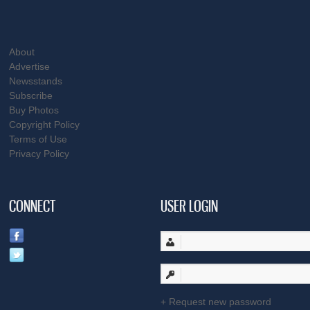
About
Advertise
Newsstands
Subscribe
Buy Photos
Copyright Policy
Terms of Use
Privacy Policy
CONNECT
USER LOGIN
Request new password