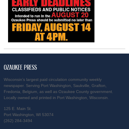
OZAUKEE PRESS
Wisconsin’s largest paid circulation community weekly
newspaper. Serving Port Washington, Saukville, Grafton,
Fredonia, Belgium, as well as Ozaukee County government.
Locally owned and printed in Port Washington, Wisconsin.
125 E. Main St.
Port Washington, WI 53074
(262) 284-3494