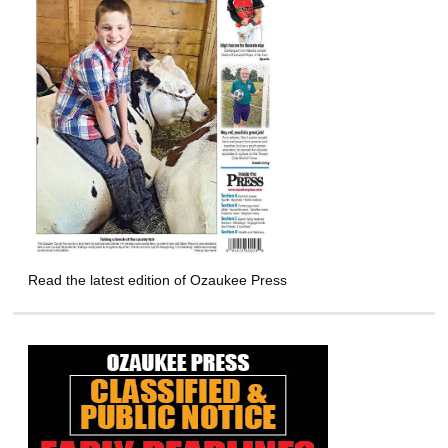
Read the latest edition of Ozaukee Press