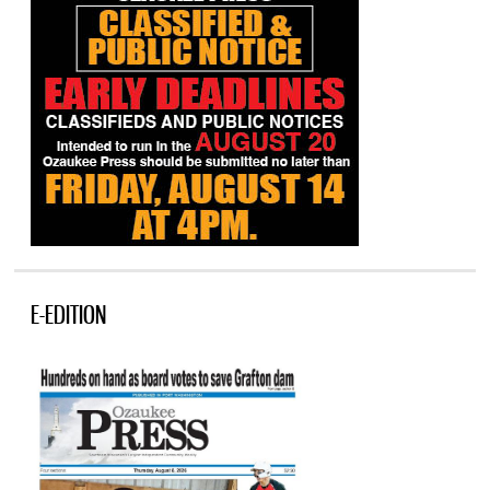
E-EDITION