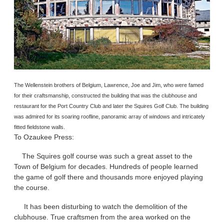
The Wellenstein brothers of Belgium, Lawrence, Joe and Jim, who were famed
for their craftsmanship, constructed the building that was the clubhouse and
restaurant for the Port Country Club and later the Squires Golf Club. The building
was admired for its soaring roofline, panoramic array of windows and intricately
fitted fieldstone walls.
To Ozaukee Press:
The Squires golf course was such a great asset to the
Town of Belgium for decades. Hundreds of people learned
the game of golf there and thousands more enjoyed playing
the course.
It has been disturbing to watch the demolition of the
clubhouse. True craftsmen from the area worked on the