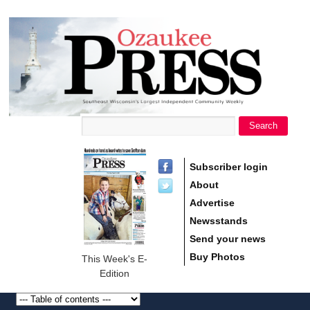
main
Ozaukee
content
Press
Search
Search form
Subscriber login
About
Advertise
Newsstands
Send your news
Buy Photos
This Week's E-
Edition