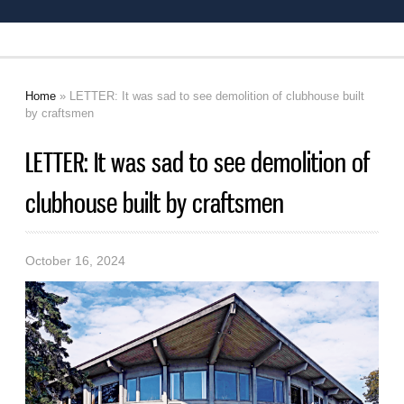
Home
» LETTER: It was sad to see demolition of clubhouse built
You are here
by craftsmen
LETTER: It was sad to see demolition of
clubhouse built by craftsmen
October 16, 2024