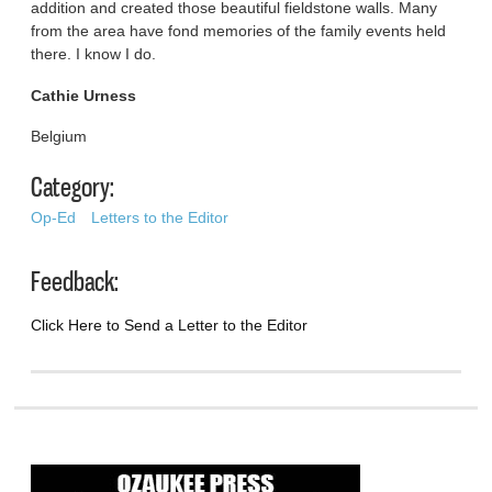
addition and created those beautiful fieldstone walls. Many
from the area have fond memories of the family events held
there. I know I do.
Cathie Urness
Belgium
Category:
Op-Ed
Letters to the Editor
Feedback:
Click Here to Send a Letter to the Editor