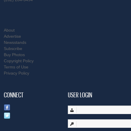
About
Advertise
Newsstands
Subscribe
Buy Photos
Copyright Policy
Terms of Use
Privacy Policy
CONNECT
USER LOGIN