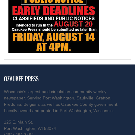
OZAUKEE PRESS
Wisconsin’s largest paid circulation community weekly
newspaper. Serving Port Washington, Saukville, Grafton,
Fredonia, Belgium, as well as Ozaukee County government.
Locally owned and printed in Port Washington, Wisconsin.
125 E. Main St.
Port Washington, WI 53074
(262) 284-3494