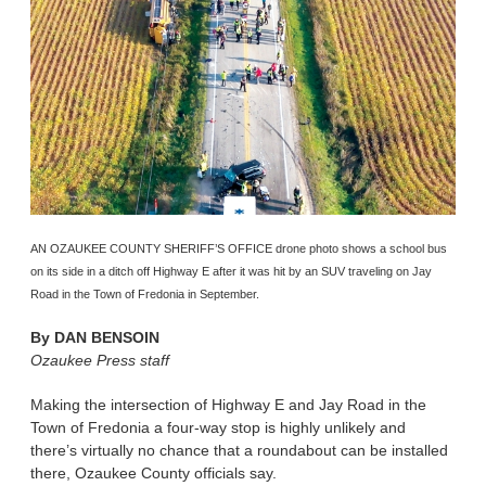
AN OZAUKEE COUNTY SHERIFF’S OFFICE drone photo shows a school bus
on its side in a ditch off Highway E after it was hit by an SUV traveling on Jay
Road in the Town of Fredonia in September.
By
DAN BENSOIN
Ozaukee Press staff
Making the intersection of Highway E and Jay Road in the
Town of Fredonia a four-way stop is highly unlikely and
there’s virtually no chance that a roundabout can be installed
there, Ozaukee County officials say.