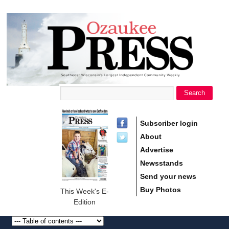
main
Ozaukee
content
Press
Search
Search form
Subscriber login
About
Advertise
Newsstands
Send your news
Buy Photos
This Week's E-
Edition