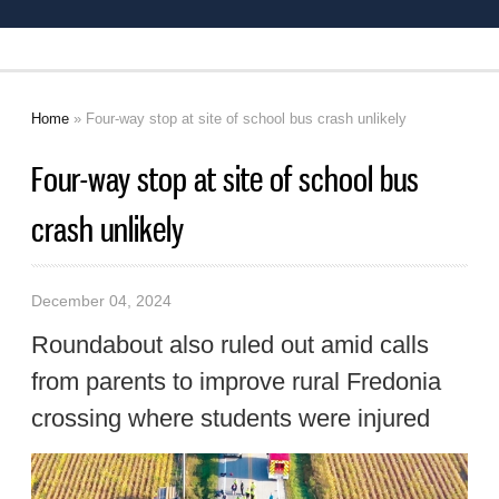
Home
» Four-way stop at site of school bus crash unlikely
You are here
Four-way stop at site of school bus
crash unlikely
December 04, 2024
Roundabout also ruled out amid calls
from parents to improve rural Fredonia
crossing where students were injured