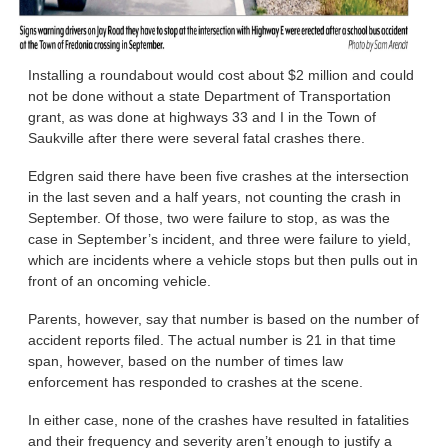
Installing a roundabout would cost about $2 million and could
not be done without a state Department of Transportation
grant, as was done at highways 33 and I in the Town of
Saukville after there were several fatal crashes there.
Edgren said there have been five crashes at the intersection
in the last seven and a half years, not counting the crash in
September. Of those, two were failure to stop, as was the
case in September’s incident, and three were failure to yield,
which are incidents where a vehicle stops but then pulls out in
front of an oncoming vehicle.
Parents, however, say that number is based on the number of
accident reports filed. The actual number is 21 in that time
span, however, based on the number of times law
enforcement has responded to crashes at the scene.
In either case, none of the crashes have resulted in fatalities
and their frequency and severity aren’t enough to justify a