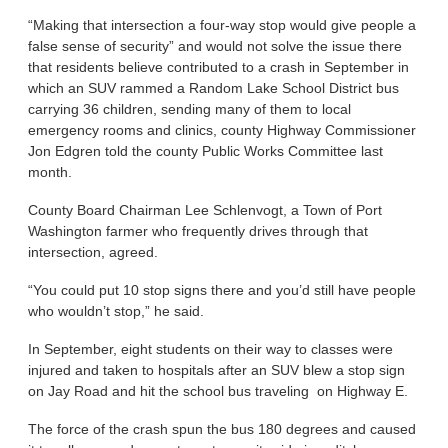
“Making that intersection a four-way stop would give people a
false sense of security” and would not solve the issue there
that residents believe contributed to a crash in September in
which an SUV rammed a Random Lake School District bus
carrying 36 children, sending many of them to local
emergency rooms and clinics, county Highway Commissioner
Jon Edgren told the county Public Works Committee last
month.
County Board Chairman Lee Schlenvogt, a Town of Port
Washington farmer who frequently drives through that
intersection, agreed.
“You could put 10 stop signs there and you’d still have people
who wouldn’t stop,” he said.
In September, eight students on their way to classes were
injured and taken to hospitals after an SUV blew a stop sign
on Jay Road and hit the school bus traveling on Highway E.
The force of the crash spun the bus 180 degrees and caused