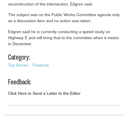
reconstruction of the intersection, Edgren said.
The subject was on the Public Works Committee agenda only
as a discussion item and no action was taken.
Edgren said he is currently conducting a speed study on
Highway E and will bring that to the committee when it meets
in December.
Category:
Top Stories
Fredonia
Feedback:
Click Here to Send a Letter to the Editor