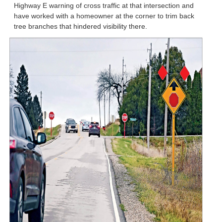
Highway E warning of cross traffic at that intersection and
have worked with a homeowner at the corner to trim back
tree branches that hindered visibility there.