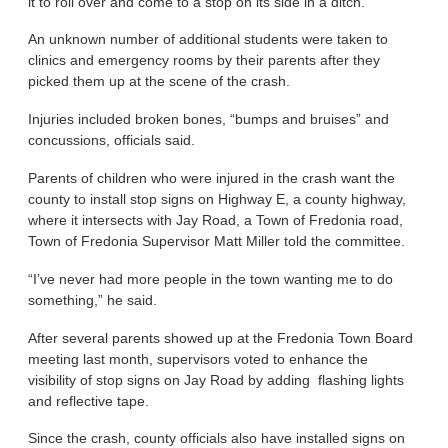
it to roll over and come to a stop on its side in a ditch.
An unknown number of additional students were taken to
clinics and emergency rooms by their parents after they
picked them up at the scene of the crash.
Injuries included broken bones, “bumps and bruises” and
concussions, officials said.
Parents of children who were injured in the crash want the
county to install stop signs on Highway E, a county highway,
where it intersects with Jay Road, a Town of Fredonia road,
Town of Fredonia Supervisor Matt Miller told the committee.
“I’ve never had more people in the town wanting me to do
something,” he said.
After several parents showed up at the Fredonia Town Board
meeting last month, supervisors voted to enhance the
visibility of stop signs on Jay Road by adding flashing lights
and reflective tape.
Since the crash, county officials also have installed signs on