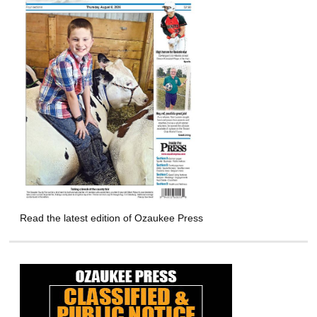
Read the latest edition of Ozaukee Press