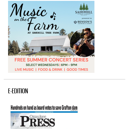
E-EDITION