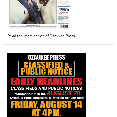
Read the latest edition of Ozaukee Press