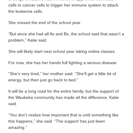
cells to cancer cells to trigger her immune system to attack
the leukemia cells.
She missed the end of the school year.
“But since she had all As and Bs, the school said that wasn’t a
problem,” Katie said.
She will likely start next school year taking online classes.
For now, she has her hands full fighting a serious disease.
“She’s very tired,” her mother said. “She’ll get a little bit of
energy, but then just go back to bed.”
It will be a long road for the entire family, but the support of
the Waubeka community has made all the difference, Katie
said.
“You don’t realize how important that is until something like
this happens,” she said. “The support has just been
amazing.”