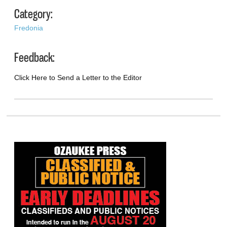
Category:
Fredonia
Feedback:
Click Here to Send a Letter to the Editor