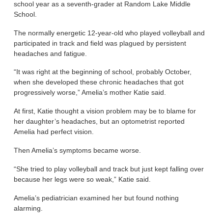
school year as a seventh-grader at Random Lake Middle
School.
The normally energetic 12-year-old who played volleyball and
participated in track and field was plagued by persistent
headaches and fatigue.
“It was right at the beginning of school, probably October,
when she developed these chronic headaches that got
progressively worse,” Amelia’s mother Katie said.
At first, Katie thought a vision problem may be to blame for
her daughter’s headaches, but an optometrist reported
Amelia had perfect vision.
Then Amelia’s symptoms became worse.
“She tried to play volleyball and track but just kept falling over
because her legs were so weak,” Katie said.
Amelia’s pediatrician examined her but found nothing
alarming.