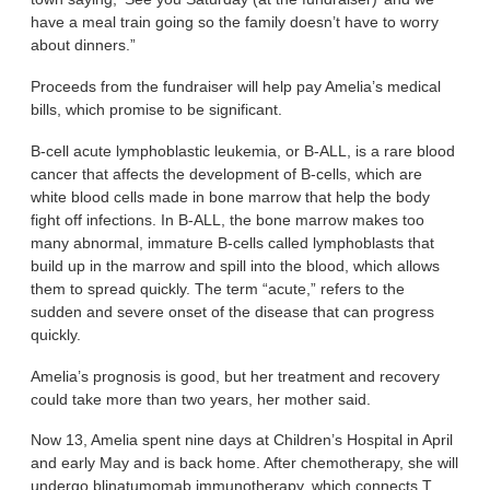
have a meal train going so the family doesn’t have to worry
about dinners.”
Proceeds from the fundraiser will help pay Amelia’s medical
bills, which promise to be significant.
B-cell acute lymphoblastic leukemia, or B-ALL, is a rare blood
cancer that affects the development of B-cells, which are
white blood cells made in bone marrow that help the body
fight off infections. In B-ALL, the bone marrow makes too
many abnormal, immature B-cells called lymphoblasts that
build up in the marrow and spill into the blood, which allows
them to spread quickly. The term “acute,” refers to the
sudden and severe onset of the disease that can progress
quickly.
Amelia’s prognosis is good, but her treatment and recovery
could take more than two years, her mother said.
Now 13, Amelia spent nine days at Children’s Hospital in April
and early May and is back home. After chemotherapy, she will
undergo blinatumomab immunotherapy, which connects T