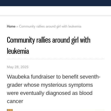
Home
» Community rallies around girl with leukemia
You are here
Community rallies around girl with
leukemia
May 28, 2025
Waubeka fundraiser to benefit seventh-
grader whose mysterious symptoms
were eventually diagnosed as blood
cancer