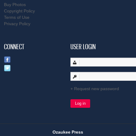
Buy Photos
Copyright Policy
Terms of Use
Privacy Policy
CONNECT
USER LOGIN
Request new password
Ozaukee Press