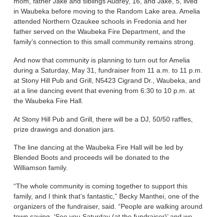
mom, father Jake and siblings Audrey, 16, and Jake, 5, lived
in Waubeka before moving to the Random Lake area. Amelia
attended Northern Ozaukee schools in Fredonia and her
father served on the Waubeka Fire Department, and the
family’s connection to this small community remains strong.
And now that community is planning to turn out for Amelia
during a Saturday, May 31, fundraiser from 11 a.m. to 11 p.m.
at Stony Hill Pub and Grill, N5423 Cigrand Dr., Waubeka, and
at a line dancing event that evening from 6:30 to 10 p.m. at
the Waubeka Fire Hall.
At Stony Hill Pub and Grill, there will be a DJ, 50/50 raffles,
prize drawings and donation jars.
The line dancing at the Waubeka Fire Hall will be led by
Blended Boots and proceeds will be donated to the
Williamson family.
“The whole community is coming together to support this
family, and I think that’s fantastic,” Becky Manthei, one of the
organizers of the fundraiser, said. “People are walking around
town saying, ‘See you Saturday (at the fundraiser)’ and we