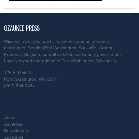
OZAUKEE PRESS
Wisconsin’s largest paid circulation community weekly
newspaper. Serving Port Washington, Saukville, Grafton,
Fredonia, Belgium, as well as Ozaukee County government.
Locally owned and printed in Port Washington, Wisconsin.
125 E. Main St.
Port Washington, WI 53074
(262) 284-3494
About
Advertise
Newsstands
Subscribe