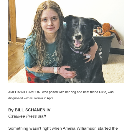
AMELIA WILLIAMSON, who posed with her dog and best friend Dixie, was
diagnosed with leukemia in April.
By
BILL SCHANEN IV
Ozaukee Press staff
Something wasn’t right when Amelia Williamson started the