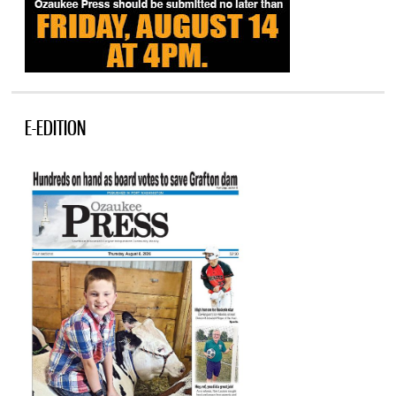
E-EDITION