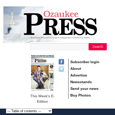
main
Ozaukee
content
Press
Search
Search form
Subscriber login
About
Advertise
Newsstands
Send your news
Buy Photos
This Week's E-
Edition