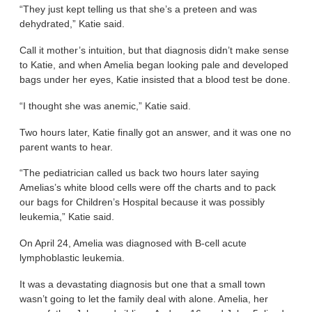
“They just kept telling us that she’s a preteen and was
dehydrated,” Katie said.
Call it mother’s intuition, but that diagnosis didn’t make sense
to Katie, and when Amelia began looking pale and developed
bags under her eyes, Katie insisted that a blood test be done.
“I thought she was anemic,” Katie said.
Two hours later, Katie finally got an answer, and it was one no
parent wants to hear.
“The pediatrician called us back two hours later saying
Amelias’s white blood cells were off the charts and to pack
our bags for Children’s Hospital because it was possibly
leukemia,” Katie said.
On April 24, Amelia was diagnosed with B-cell acute
lymphoblastic leukemia.
It was a devastating diagnosis but one that a small town
wasn’t going to let the family deal with alone. Amelia, her