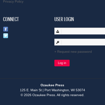
Privacy Policy
CONNECT
USER LOGIN
Request new password
Ozaukee Press
125 E. Main St | Port Washington, WI 53074
© 2026 Ozaukee Press. All rights reserved.