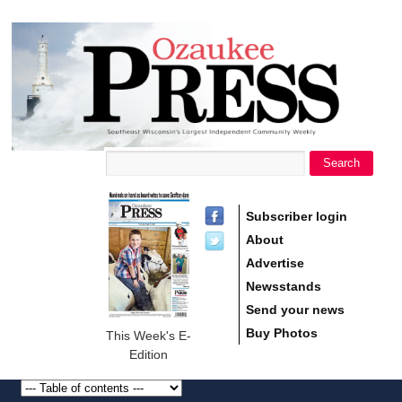
main
Ozaukee
content
Press
Search
Search form
Subscriber login
About
Advertise
Newsstands
Send your news
Buy Photos
This Week's E-
Edition