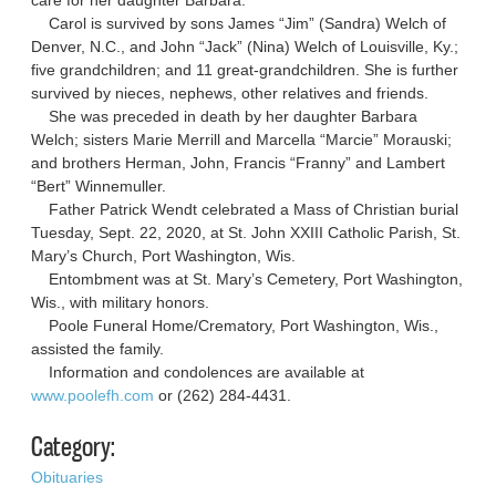
Carol is survived by sons James “Jim” (Sandra) Welch of
Denver, N.C., and John “Jack” (Nina) Welch of Louisville, Ky.;
five grandchildren; and 11 great-grandchildren. She is further
survived by nieces, nephews, other relatives and friends.
She was preceded in death by her daughter Barbara
Welch; sisters Marie Merrill and Marcella “Marcie” Morauski;
and brothers Herman, John, Francis “Franny” and Lambert
“Bert” Winnemuller.
Father Patrick Wendt celebrated a Mass of Christian burial
Tuesday, Sept. 22, 2020, at St. John XXIII Catholic Parish, St.
Mary’s Church, Port Washington, Wis.
Entombment was at St. Mary’s Cemetery, Port Washington,
Wis., with military honors.
Poole Funeral Home/Crematory, Port Washington, Wis.,
assisted the family.
Information and condolences are available at
www.poolefh.com
or (262) 284-4431.
Category:
Obituaries