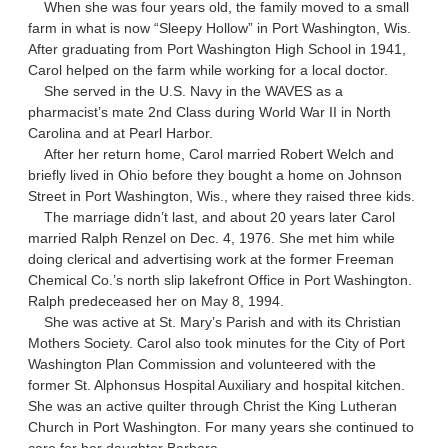
When she was four years old, the family moved to a small
farm in what is now “Sleepy Hollow” in Port Washington, Wis.
After graduating from Port Washington High School in 1941,
Carol helped on the farm while working for a local doctor.
She served in the U.S. Navy in the WAVES as a
pharmacist’s mate 2nd Class during World War II in North
Carolina and at Pearl Harbor.
After her return home, Carol married Robert Welch and
briefly lived in Ohio before they bought a home on Johnson
Street in Port Washington, Wis., where they raised three kids.
The marriage didn’t last, and about 20 years later Carol
married Ralph Renzel on Dec. 4, 1976. She met him while
doing clerical and advertising work at the former Freeman
Chemical Co.’s north slip lakefront Office in Port Washington.
Ralph predeceased her on May 8, 1994.
She was active at St. Mary’s Parish and with its Christian
Mothers Society. Carol also took minutes for the City of Port
Washington Plan Commission and volunteered with the
former St. Alphonsus Hospital Auxiliary and hospital kitchen.
She was an active quilter through Christ the King Lutheran
Church in Port Washington. For many years she continued to
care for her daughter Barbara.