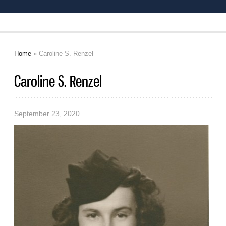
Home
» Caroline S. Renzel
You are here
Caroline S. Renzel
September 23, 2020