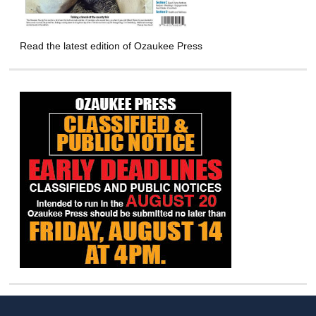
Read the latest edition of Ozaukee Press