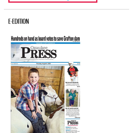
E-EDITION