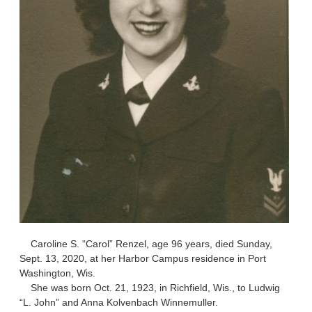
Caroline S. “Carol” Renzel, age 96 years, died Sunday,
Sept. 13, 2020, at her Harbor Campus residence in Port
Washington, Wis.
She was born Oct. 21, 1923, in Richfield, Wis., to Ludwig
“L. John” and Anna Kolvenbach Winnemuller.