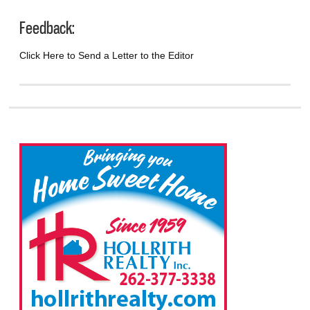
Feedback:
Click Here to Send a Letter to the Editor