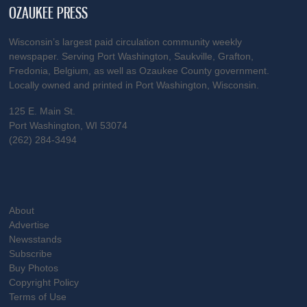
OZAUKEE PRESS
Wisconsin’s largest paid circulation community weekly
newspaper. Serving Port Washington, Saukville, Grafton,
Fredonia, Belgium, as well as Ozaukee County government.
Locally owned and printed in Port Washington, Wisconsin.
125 E. Main St.
Port Washington, WI 53074
(262) 284-3494
About
Advertise
Newsstands
Subscribe
Buy Photos
Copyright Policy
Terms of Use