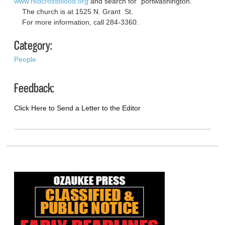
www.redcrossblood.org
and search for “portwashington.”
The church is at 1525 N. Grant St.
For more information, call 284-3360.
Category:
People
Feedback:
Click Here to Send a Letter to the Editor