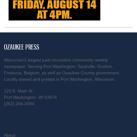
OZAUKEE PRESS
Wisconsin’s largest paid circulation community weekly
newspaper. Serving Port Washington, Saukville, Grafton,
Fredonia, Belgium, as well as Ozaukee County government.
Locally owned and printed in Port Washington, Wisconsin.
125 E. Main St.
Port Washington, WI 53074
(262) 284-3494
About