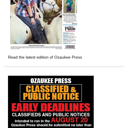
Read the latest edition of Ozaukee Press