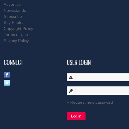
Advertise
Newsstands
Subscribe
Buy Photos
Copyright Policy
Terms of Use
Privacy Policy
CONNECT
USER LOGIN
Request new password