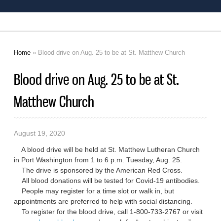
Home
» Blood drive on Aug. 25 to be at St. Matthew Church
You are here
Blood drive on Aug. 25 to be at St.
Matthew Church
August 19, 2020
A blood drive will be held at St. Matthew Lutheran Church
in Port Washington from 1 to 6 p.m. Tuesday, Aug. 25.
The drive is sponsored by the American Red Cross.
All blood donations will be tested for Covid-19 antibodies.
People may register for a time slot or walk in, but
appointments are preferred to help with social distancing.
To register for the blood drive, call 1-800-733-2767 or visit