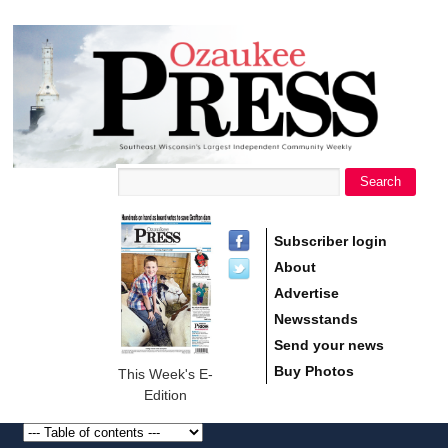
main
Ozaukee
content
Press
Search
Search form
Subscriber login
About
Advertise
Newsstands
Send your news
Buy Photos
This Week's E-
Edition