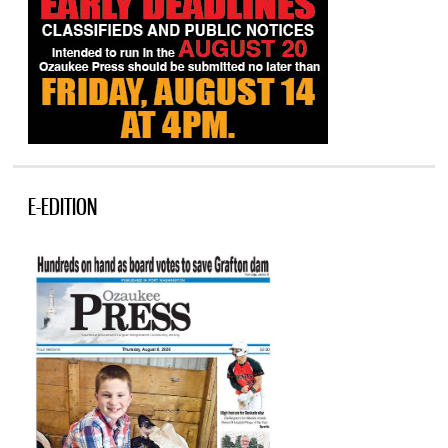
E-EDITION