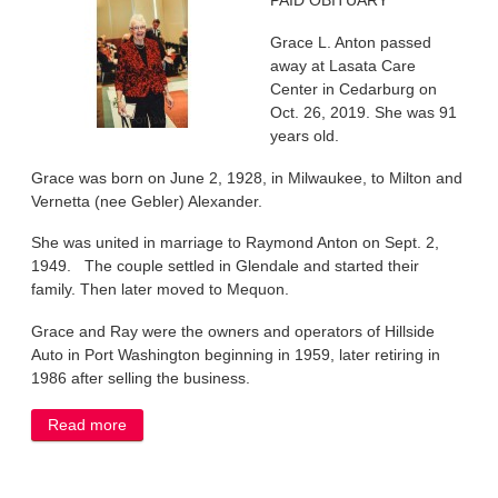
PAID OBITUARY
Grace L. Anton passed
away at Lasata Care
Center in Cedarburg on
Oct. 26, 2019. She was 91
years old.
Grace was born on June 2, 1928, in Milwaukee, to Milton and
Vernetta (nee Gebler) Alexander.
She was united in marriage to Raymond Anton on Sept. 2,
1949. The couple settled in Glendale and started their
family. Then later moved to Mequon.
Grace and Ray were the owners and operators of Hillside
Auto in Port Washington beginning in 1959, later retiring in
1986 after selling the business.
Read more
about Grace Anton