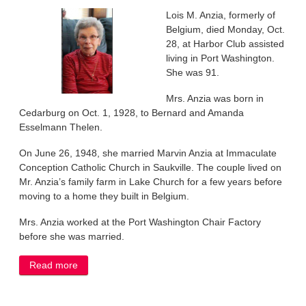
Lois M. Anzia, formerly of
Belgium, died Monday, Oct.
28, at Harbor Club assisted
living in Port Washington.
She was 91.
Mrs. Anzia was born in
Cedarburg on Oct. 1, 1928, to Bernard and Amanda
Esselmann Thelen.
On June 26, 1948, she married Marvin Anzia at Immaculate
Conception Catholic Church in Saukville. The couple lived on
Mr. Anzia’s family farm in Lake Church for a few years before
moving to a home they built in Belgium.
Mrs. Anzia worked at the Port Washington Chair Factory
before she was married.
Read more
about Lois Anzia