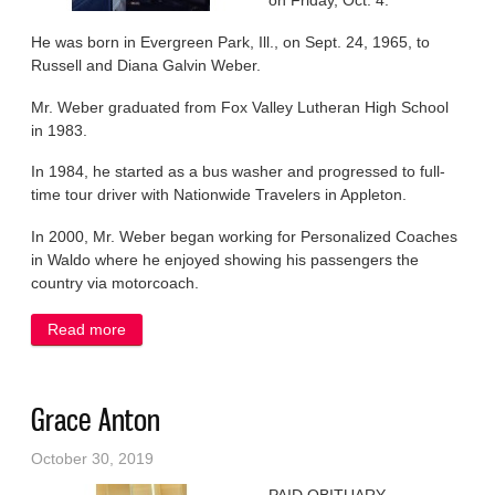
on Friday, Oct. 4.
He was born in Evergreen Park, Ill., on Sept. 24, 1965, to
Russell and Diana Galvin Weber.
Mr. Weber graduated from Fox Valley Lutheran High School
in 1983.
In 1984, he started as a bus washer and progressed to full-
time tour driver with Nationwide Travelers in Appleton.
In 2000, Mr. Weber began working for Personalized Coaches
in Waldo where he enjoyed showing his passengers the
country via motorcoach.
Read more
about James Weber
Grace Anton
October 30, 2019