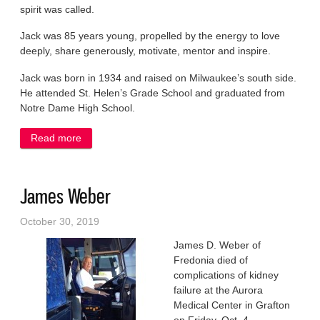
spirit was called.
Jack was 85 years young, propelled by the energy to love
deeply, share generously, motivate, mentor and inspire.
Jack was born in 1934 and raised on Milwaukee’s south side.
He attended St. Helen’s Grade School and graduated from
Notre Dame High School.
Read more
about Jack Janik Jr.
James Weber
October 30, 2019
James D. Weber of
Fredonia died of
complications of kidney
failure at the Aurora
Medical Center in Grafton