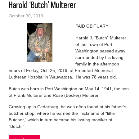
Harold ‘Butch’ Multerer
October 30, 2019
PAID OBITUARY
Harold J. “Butch” Multerer
of the Town of Port
Washington,passed away
surrounded by his loving
family in the afternoon
hours of Friday, Oct. 25, 2019, at Froedtert Memorial
Lutheran Hospital in Wauwatosa. He was 78 years old.
Butch was born in Port Washington on May 14, 1941, the son
of Frank Multerer and Rose (Becker) Multerer.
Growing up in Cedarburg, he was often found at his father’s
butcher shop, where he earned the nickname of “little
Butcher,” which in turn became his lasting moniker of
“Butch.”