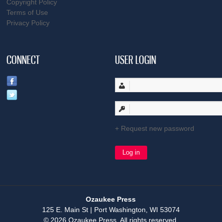
Copyright Policy
Terms of Use
Privacy Policy
CONNECT
USER LOGIN
Request new password
Ozaukee Press
125 E. Main St | Port Washington, WI 53074
© 2026 Ozaukee Press. All rights reserved.