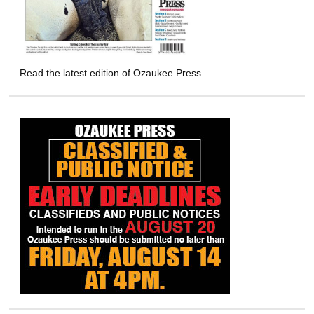
Read the latest edition of Ozaukee Press