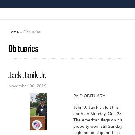
Home
» Obituaries
You are here
Obituaries
Jack Janik Jr.
November 06, 2019
PAID OBITUARY
John J. Janik Jr. left this
earth on Monday, Oct. 28.
The American flags on his
property went still Sunday
night as he slept and his