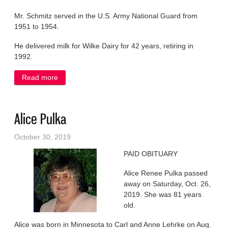
Mr. Schmitz served in the U.S. Army National Guard from
1951 to 1954.
He delivered milk for Wilke Dairy for 42 years, retiring in
1992.
Read more
about Robert Schmitz
Alice Pulka
October 30, 2019
PAID OBITUARY
Alice Renee Pulka passed
away on Saturday, Oct. 26,
2019. She was 81 years
old.
Alice was born in Minnesota to Carl and Anne Lehrke on Aug.