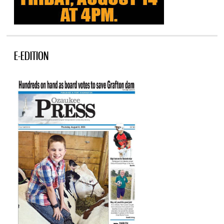
E-EDITION