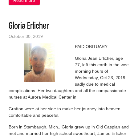
Read more
about Harold ‘Butch’ Multerer
Gloria Erlicher
October 30, 2019
PAID OBITUARY
Gloria Jean Erlicher, age
77, left this earth in the wee
morning hours of
Wednesday, Oct 23, 2019,
sadly due to medical
complications. Her two daughters and all the compassionate
nurses at Aurora Medical Center in
Grafton were at her side to make her journey into heaven
comfortable and peaceful.
Born in Stambaugh, Mich., Gloria grew up in Old Caspian and
met and married her high school sweetheart, James Erlicher