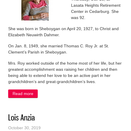
Lasata Heights Retirement
Center in Cedarburg. She
was 92.
She was born in Sheboygan on April 20, 1927, to Christ and
Elizabeth Neuwirth Dahmer.
On Jan. 8, 1949, she married Thomas C. Roy Jr. at St.
Clement’s Parish in Sheboygan.
Mrs. Roy worked outside of the home most of her life, but her
greatest accomplishment was raising her children and then
being able to extend her love to be an active part in her
grandchildren’s and great-grandchildren’s lives.
Read more
about Lorraine Roy
Lois Anzia
October 30, 2019