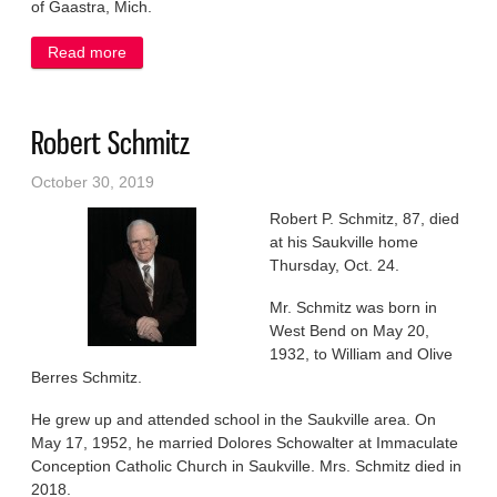
of Gaastra, Mich.
Read more
about Gloria Erlicher
Robert Schmitz
October 30, 2019
Robert P. Schmitz, 87, died
at his Saukville home
Thursday, Oct. 24.
Mr. Schmitz was born in
West Bend on May 20,
1932, to William and Olive
Berres Schmitz.
He grew up and attended school in the Saukville area. On
May 17, 1952, he married Dolores Schowalter at Immaculate
Conception Catholic Church in Saukville. Mrs. Schmitz died in
2018.