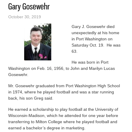
Gary Gosewehr
October 30, 2019
Gary J. Gosewehr died
unexpectedly at his home
in Port Washington on
Saturday Oct. 19. He was
63.
He was born in Port
Washington on Feb. 16, 1956, to John and Marilyn Lucas
Gosewehr.
Mr. Gosewehr graduated from Port Washington High School
in 1974, where he played football and was a star running
back, his son Greg said.
He earned a scholarship to play football at the University of
Wisconsin-Madison, which he attended for one year before
transferring to Milton College where he played football and
earned a bachelor’s degree in marketing.