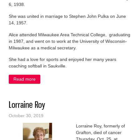
6, 1938.
She was united in marriage to Stephen John Pulka on June
14, 1957.
Alice attended Milwaukee Area Technical College, graduating
in 1987, and went on to work at the University of Wisconsin-
Milwaukee as a medical secretary.
She had a love for sports and enjoyed her many years
coaching softball in Saukville.
Read more
about Alice Pulka
Lorraine Roy
October 30, 2019
Lorraine Roy, formerly of
Grafton, died of cancer
Thursday, Oct. 25, at