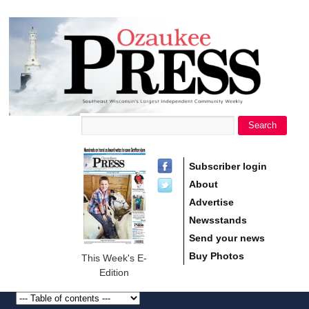
main
Ozaukee
content
Press
Search
Search form
Subscriber login
About
Advertise
Newsstands
Send your news
Buy Photos
This Week's E-
Edition