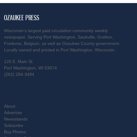
OZAUKEE PRESS
Wisconsin’s largest paid circulation community weekly
newspaper. Serving Port Washington, Saukville, Grafton,
Fredonia, Belgium, as well as Ozaukee County government.
Locally owned and printed in Port Washington, Wisconsin.
125 E. Main St.
Port Washington, WI 53074
(262) 284-3494
About
Advertise
Newsstands
Subscribe
Buy Photos