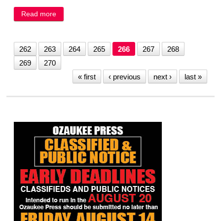
Read more
about Gary Gosewehr
262
263
264
265
266
267
268
269
270
« first
‹ previous
next ›
last »