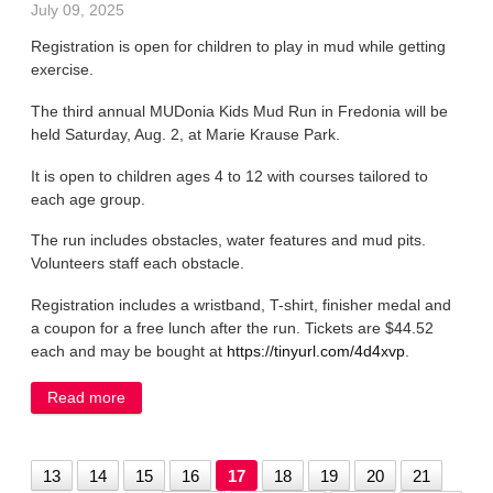
July 09, 2025
Registration is open for children to play in mud while getting
exercise.
The third annual MUDonia Kids Mud Run in Fredonia will be
held Saturday, Aug. 2, at Marie Krause Park.
It is open to children ages 4 to 12 with courses tailored to
each age group.
The run includes obstacles, water features and mud pits.
Volunteers staff each obstacle.
Registration includes a wristband, T-shirt, finisher medal and
a coupon for a free lunch after the run. Tickets are $44.52
each and may be bought at
https://tinyurl.com/4d4xvp
.
Read more
about Fredonia mud run registration is open
13
14
15
16
17
18
19
20
21