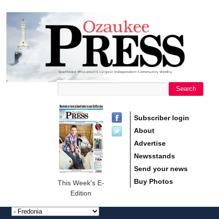
main
Ozaukee
content
Press
Search
Search form
Subscriber login
About
Advertise
Newsstands
Send your news
Buy Photos
This Week's E-
Edition