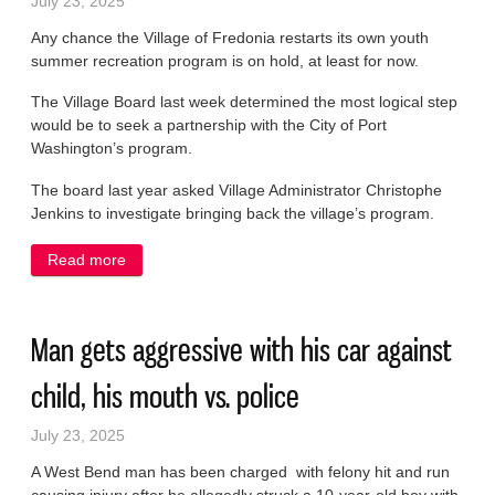
July 23, 2025
Any chance the Village of Fredonia restarts its own youth
summer recreation program is on hold, at least for now.
The Village Board last week determined the most logical step
would be to seek a partnership with the City of Port
Washington’s program.
The board last year asked Village Administrator Christophe
Jenkins to investigate bringing back the village’s program.
Read more
about Village youth summer program still on ice
Man gets aggressive with his car against
child, his mouth vs. police
July 23, 2025
A West Bend man has been charged with felony hit and run