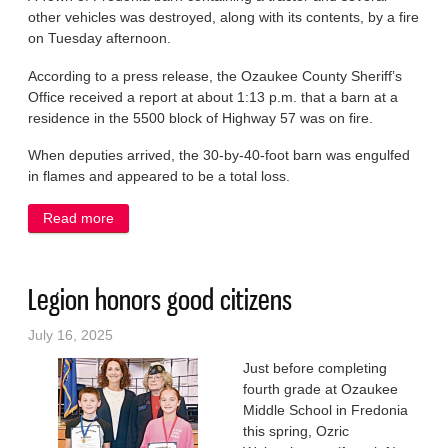
other vehicles was destroyed, along with its contents, by a fire
on Tuesday afternoon.
According to a press release, the Ozaukee County Sheriff’s
Office received a report at about 1:13 p.m. that a barn at a
residence in the 5500 block of Highway 57 was on fire.
When deputies arrived, the 30-by-40-foot barn was engulfed
in flames and appeared to be a total loss.
Read more
about Fire destroys rural Fredonia barn, vehicles
Legion honors good citizens
July 16, 2025
Just before completing
fourth grade at Ozaukee
Middle School in Fredonia
this spring, Ozric