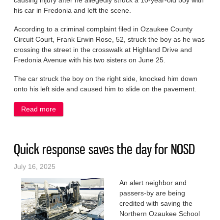
causing injury after he allegedly struck a 10-year-old boy with
his car in Fredonia and left the scene.
According to a criminal complaint filed in Ozaukee County
Circuit Court, Frank Erwin Rose, 52, struck the boy as he was
crossing the street in the crosswalk at Highland Drive and
Fredonia Avenue with his two sisters on June 25.
The car struck the boy on the right side, knocked him down
onto his left side and caused him to slide on the pavement.
Read more
about Man gets aggressive with his car against
child, his mouth vs. police
Quick response saves the day for NOSD
July 16, 2025
An alert neighbor and
passers-by are being
credited with saving the
Northern Ozaukee School