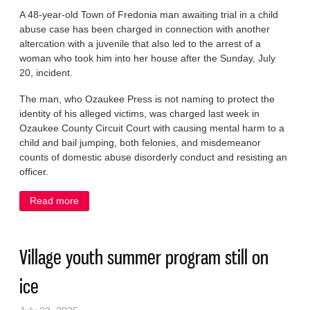
A 48-year-old Town of Fredonia man awaiting trial in a child
abuse case has been charged in connection with another
altercation with a juvenile that also led to the arrest of a
woman who took him into her house after the Sunday, July
20, incident.
The man, who Ozaukee Press is not naming to protect the
identity of his alleged victims, was charged last week in
Ozaukee County Circuit Court with causing mental harm to a
child and bail jumping, both felonies, and misdemeanor
counts of domestic abuse disorderly conduct and resisting an
officer.
Read more
about Fredonia man charged with child abuse
arrested again
Village youth summer program still on
ice