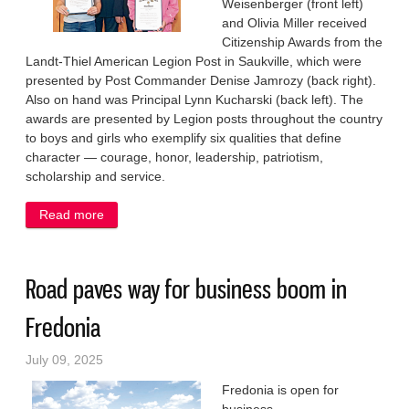
Weisenberger (front left)
and Olivia Miller received
Citizenship Awards from the
Landt-Thiel American Legion Post in Saukville, which were
presented by Post Commander Denise Jamrozy (back right).
Also on hand was Principal Lynn Kucharski (back left). The
awards are presented by Legion posts throughout the country
to boys and girls who exemplify six qualities that define
character — courage, honor, leadership, patriotism,
scholarship and service.
Read more
about Legion honors good citizens
Road paves way for business boom in
Fredonia
July 09, 2025
Fredonia is open for