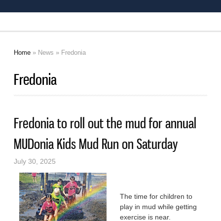
Home
»
News
» Fredonia
You are here
Fredonia
Fredonia to roll out the mud for annual
MUDonia Kids Mud Run on Saturday
July 30, 2025
The time for children to
play in mud while getting
exercise is near.