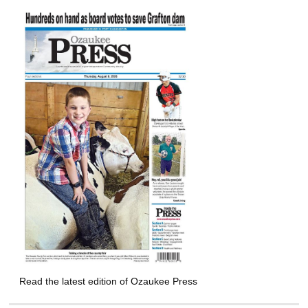
Read the latest edition of Ozaukee Press