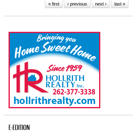
« first
‹ previous
next ›
last »
E-EDITION