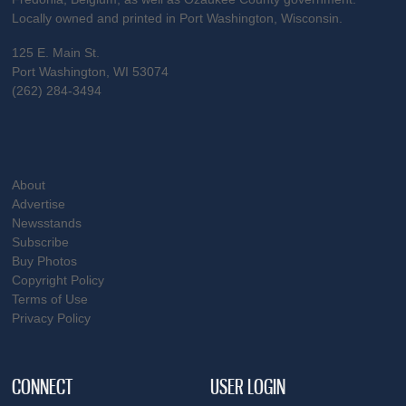
Locally owned and printed in Port Washington, Wisconsin.
125 E. Main St.
Port Washington, WI 53074
(262) 284-3494
About
Advertise
Newsstands
Subscribe
Buy Photos
Copyright Policy
Terms of Use
Privacy Policy
CONNECT
USER LOGIN