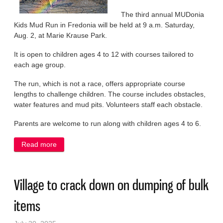
The third annual MUDonia
Kids Mud Run in Fredonia will be held at 9 a.m. Saturday,
Aug. 2, at Marie Krause Park.
It is open to children ages 4 to 12 with courses tailored to
each age group.
The run, which is not a race, offers appropriate course
lengths to challenge children. The course includes obstacles,
water features and mud pits. Volunteers staff each obstacle.
Parents are welcome to run along with children ages 4 to 6.
Read more
about Fredonia to roll out the mud for annual
MUDonia Kids Mud Run on Saturday
Village to crack down on dumping of bulk
items