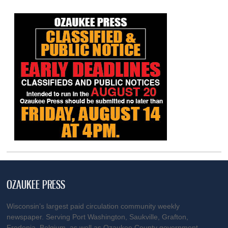
OZAUKEE PRESS
Wisconsin’s largest paid circulation community weekly
newspaper. Serving Port Washington, Saukville, Grafton,
Fredonia, Belgium, as well as Ozaukee County government.