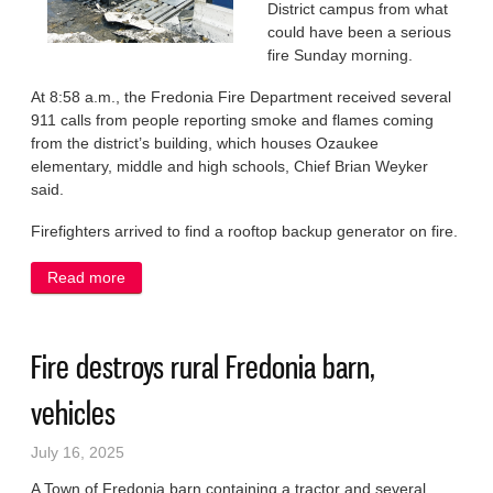
District campus from what
could have been a serious
fire Sunday morning.
At 8:58 a.m., the Fredonia Fire Department received several
911 calls from people reporting smoke and flames coming
from the district’s building, which houses Ozaukee
elementary, middle and high schools, Chief Brian Weyker
said.
Firefighters arrived to find a rooftop backup generator on fire.
Read more
about Quick response saves the day for NOSD
Fire destroys rural Fredonia barn,
vehicles
July 16, 2025
A Town of Fredonia barn containing a tractor and several