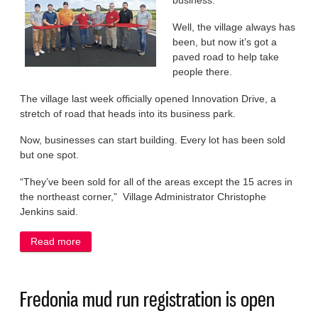
business.
Well, the village always has
been, but now it’s got a
paved road to help take
people there.
The village last week officially opened Innovation Drive, a
stretch of road that heads into its business park.
Now, businesses can start building. Every lot has been sold
but one spot.
“They’ve been sold for all of the areas except the 15 acres in
the northeast corner,” Village Administrator Christophe
Jenkins said.
Read more
about Road paves way for business boom in
Fredonia
Fredonia mud run registration is open