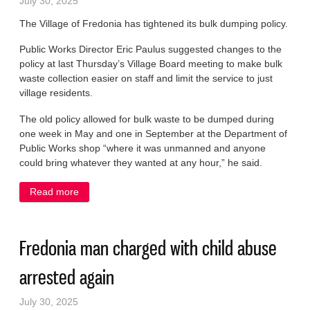
July 30, 2025
The Village of Fredonia has tightened its bulk dumping policy.
Public Works Director Eric Paulus suggested changes to the
policy at last Thursday’s Village Board meeting to make bulk
waste collection easier on staff and limit the service to just
village residents.
The old policy allowed for bulk waste to be dumped during
one week in May and one in September at the Department of
Public Works shop “where it was unmanned and anyone
could bring whatever they wanted at any hour,” he said.
Read more
about Village to crack down on dumping of bulk
items
Fredonia man charged with child abuse
arrested again
July 30, 2025